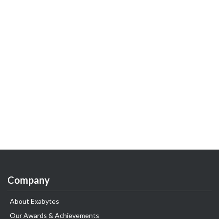
Company
About Exabytes
Our Awards & Achievements