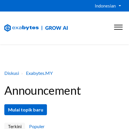
Indonesian
Diskusi
Exabytes.MY
Announcement
Mulai topik baru
Terkini
Populer