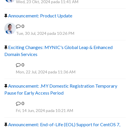
Wed, 23 Okt, 2024 pada 11:41 AM
Announcement: Product Update
0
Tue, 30 Jul, 2024 pada 10:26 PM
Exciting Changes: MYNIC's Global Leap & Enhanced
Domain Services
0
R
Mon, 22 Jul, 2024 pada 11:36 AM
Announcement: .MY Domestic Registration Temporary
Pause for Early Access Period
0
R
Fri, 14 Jun, 2024 pada 10:21 AM
Announcement: End-of-Life (EOL) Support for CentOS 7,