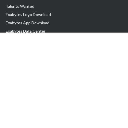
Talents Wanted
Exabytes Logo Download
Exabytes App Download
Exabytes Data Center
Exabytes Book
Exabytes Events
Exabytes ESG Initiatives
Customer Testimonials
Product & Services
.MY Domain
Business Web Hosting
Business Email
Malaysia VPS
Malaysia Dedicated Server