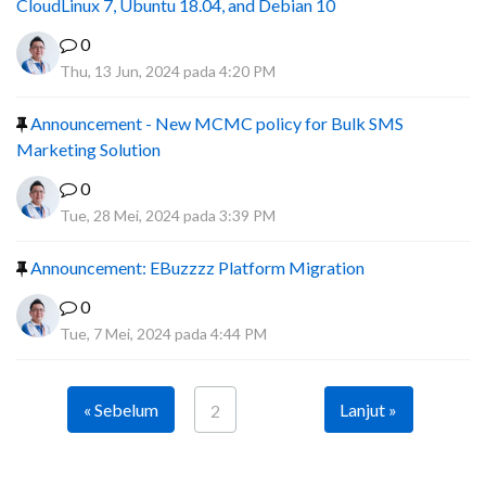
CloudLinux 7, Ubuntu 18.04, and Debian 10
0
Thu, 13 Jun, 2024 pada 4:20 PM
Announcement - New MCMC policy for Bulk SMS
Marketing Solution
0
Tue, 28 Mei, 2024 pada 3:39 PM
Announcement: EBuzzzz Platform Migration
0
Tue, 7 Mei, 2024 pada 4:44 PM
« Sebelum
Lanjut »
2