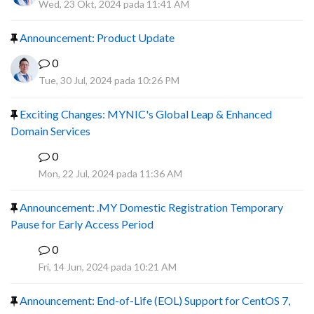
Wed, 23 Okt, 2024 pada 11:41 AM
Announcement: Product Update
0
Tue, 30 Jul, 2024 pada 10:26 PM
Exciting Changes: MYNIC's Global Leap & Enhanced
Domain Services
0
R
Mon, 22 Jul, 2024 pada 11:36 AM
Announcement: .MY Domestic Registration Temporary
Pause for Early Access Period
0
R
Fri, 14 Jun, 2024 pada 10:21 AM
Announcement: End-of-Life (EOL) Support for CentOS 7,