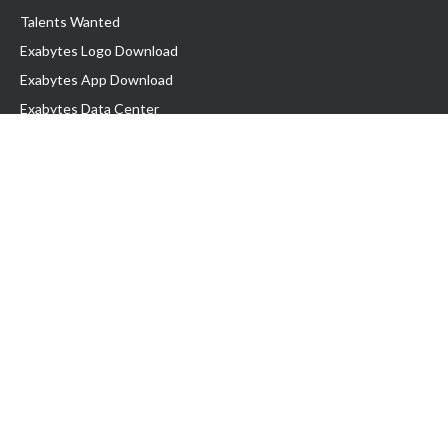
Talents Wanted
Exabytes Logo Download
Exabytes App Download
Exabytes Data Center
Exabytes Book
Exabytes Events
Exabytes ESG Initiatives
Customer Testimonials
Product & Services
.MY Domain
Business Web Hosting
Business Email
Malaysia VPS
Malaysia Dedicated Server