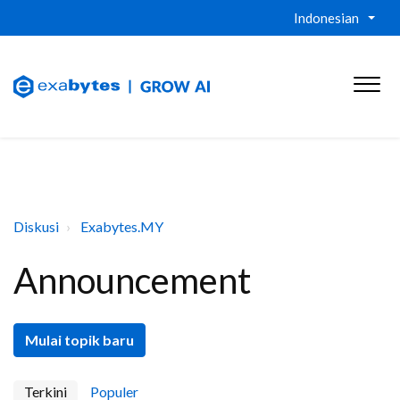
Indonesian
Diskusi
Exabytes.MY
Announcement
Mulai topik baru
Terkini
Populer