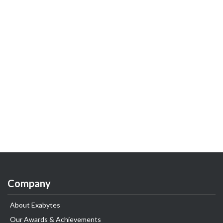
Company
About Exabytes
Our Awards & Achievements