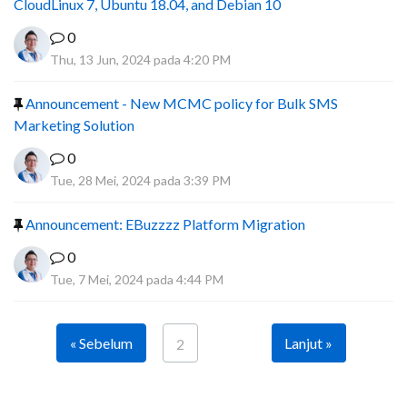
CloudLinux 7, Ubuntu 18.04, and Debian 10
0
Thu, 13 Jun, 2024 pada 4:20 PM
Announcement - New MCMC policy for Bulk SMS
Marketing Solution
0
Tue, 28 Mei, 2024 pada 3:39 PM
Announcement: EBuzzzz Platform Migration
0
Tue, 7 Mei, 2024 pada 4:44 PM
« Sebelum
Lanjut »
2