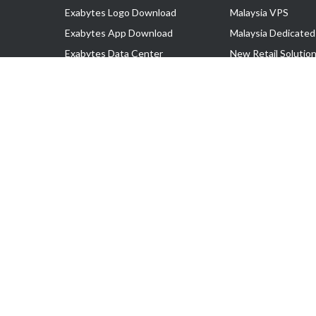
Exabytes Logo Download
Malaysia VPS
Exabytes App Download
Malaysia Dedicated
Exabytes Data Center
New Retail Solutio
Exabytes Book
Google Workspace
Exabytes Events
Managed AWS
Exabytes ESG Initiatives
Lark
Customer Testimonials
View all Products
Copyright © 2025 Exabytes Network Sdn. Bhd. 200201008429 (57609
All Trademarks Are The Property of Their Respective Owner.
Service Tax No. P11-1809-32000073 | Tax Identification No. (TIN)