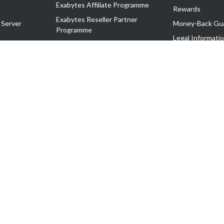
Exabytes Affiliate Programme
Rewards
Exabytes Reseller Partner
 Server
Money-Back Gu
Programme
n
Legal Informati
Exabytes Reseller Partner Listing
Corporate Gove
Cloud Backup Partner Programme
Exabytes Designer Club (EDC)
EasyStore
EasyParcel
EasyReward
EasySpace
2-T). All Rights Reserved.
 C11189700090