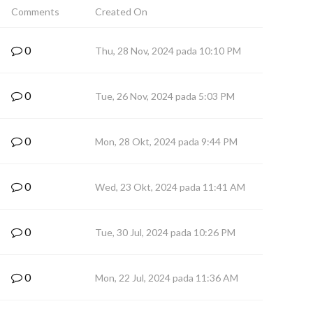
Comments
Created On
0
Thu, 28 Nov, 2024 pada 10:10 PM
0
Tue, 26 Nov, 2024 pada 5:03 PM
0
Mon, 28 Okt, 2024 pada 9:44 PM
0
Wed, 23 Okt, 2024 pada 11:41 AM
0
Tue, 30 Jul, 2024 pada 10:26 PM
0
Mon, 22 Jul, 2024 pada 11:36 AM