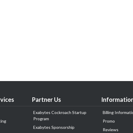
vices
Partner Us
Informatio
Exabytes Cockroach Startup
Billing Informati
Program
ing
Promo
Exabytes Sponsorship
Reviews