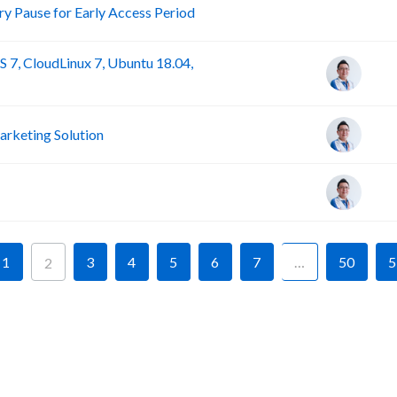
R
 Pause for Early Access Period
 7, CloudLinux 7, Ubuntu 18.04,
rketing Solution
1
3
4
5
6
7
…
50
5
2