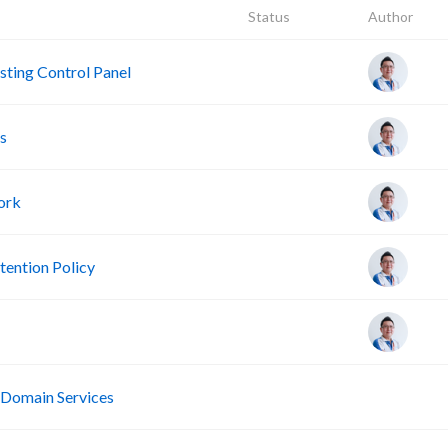
Status
Author
ting Control Panel
s
ork
ention Policy
R
 Domain Services