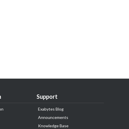
n
Support
on
Exabytes Blog
Announcements
Knowledge Base