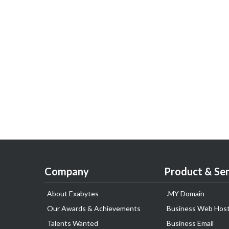
Company
Product & Ser
About Exabytes
.MY Domain
Our Awards & Achievements
Business Web Host
Talents Wanted
Business Email