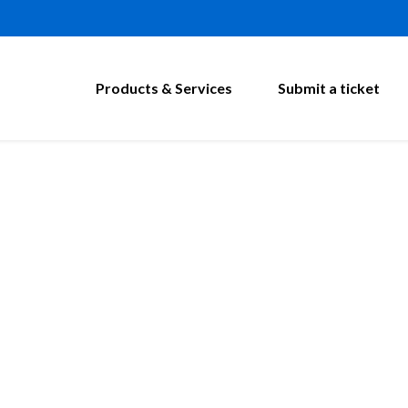
Products & Services
Submit a ticket