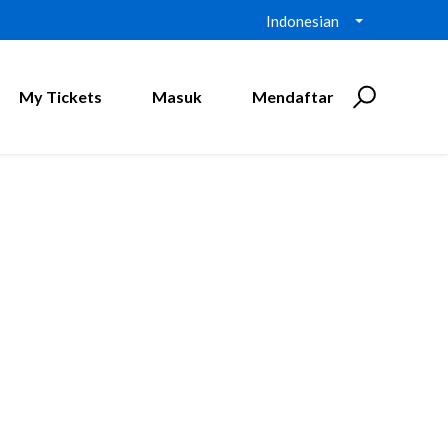
Indonesian
My Tickets
Masuk
Mendaftar