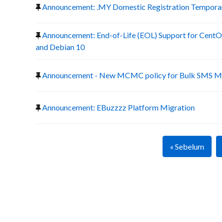
Announcement: .MY Domestic Registration Temporary
Announcement: End-of-Life (EOL) Support for CentOS
and Debian 10
Announcement - New MCMC policy for Bulk SMS Ma
Announcement: EBuzzzz Platform Migration
« Sebelum