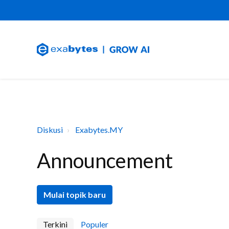
Diskusi
Exabytes.MY
Announcement
Mulai topik baru
Terkini
Populer