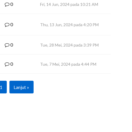
0
Fri, 14 Jun, 2024 pada 10:21 AM
0
Thu, 13 Jun, 2024 pada 4:20 PM
0
Tue, 28 Mei, 2024 pada 3:39 PM
0
Tue, 7 Mei, 2024 pada 4:44 PM
1
Lanjut »