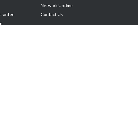
Network Uptime
arantee
Contact Us
on
Follow Us
rnance