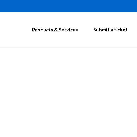
Products & Services
Submit a ticket