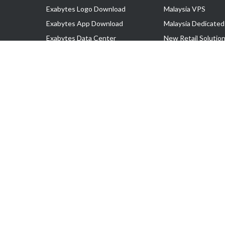
Exabytes Logo Download
Malaysia VPS
Exabytes App Download
Malaysia Dedicated
Exabytes Data Center
New Retail Solutio
Exabytes Book
Google Workspace
Exabytes Events
Managed AWS
Exabytes ESG Initiatives
Lark
Customer Testimonials
View all Products
Copyright © 2025 Exabytes Network Sdn. Bhd. 200201008429 (57609
All Trademarks Are The Property of Their Respective Owner.
Service Tax No. P11-1809-32000073 | Tax Identification No. (TIN)