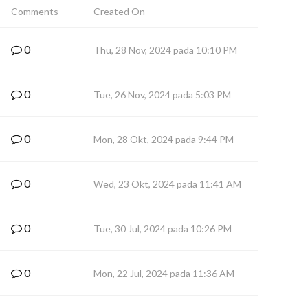
Comments
Created On
0
Thu, 28 Nov, 2024 pada 10:10 PM
0
Tue, 26 Nov, 2024 pada 5:03 PM
0
Mon, 28 Okt, 2024 pada 9:44 PM
0
Wed, 23 Okt, 2024 pada 11:41 AM
0
Tue, 30 Jul, 2024 pada 10:26 PM
0
Mon, 22 Jul, 2024 pada 11:36 AM