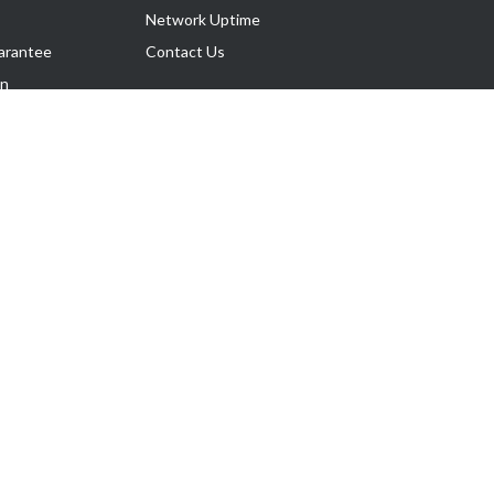
Network Uptime
arantee
Contact Us
on
Follow Us
rnance