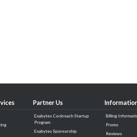
vices
Partner Us
Informatio
Exabytes Cockroach Startup
Billing Informati
Program
ing
Promo
Exabytes Sponsorship
Reviews