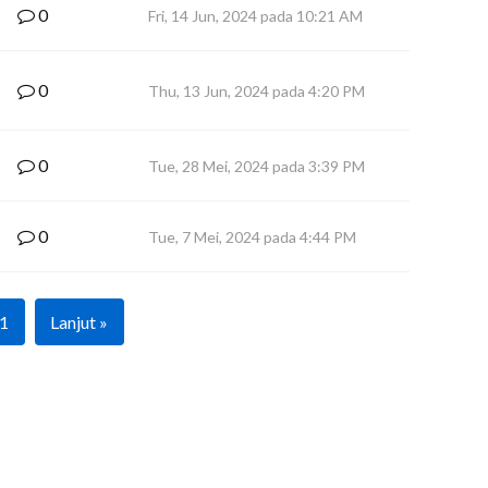
0
Fri, 14 Jun, 2024 pada 10:21 AM
0
Thu, 13 Jun, 2024 pada 4:20 PM
0
Tue, 28 Mei, 2024 pada 3:39 PM
0
Tue, 7 Mei, 2024 pada 4:44 PM
1
Lanjut »