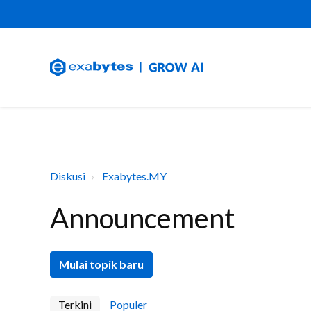
Diskusi
Exabytes.MY
Announcement
Mulai topik baru
Terkini
Populer