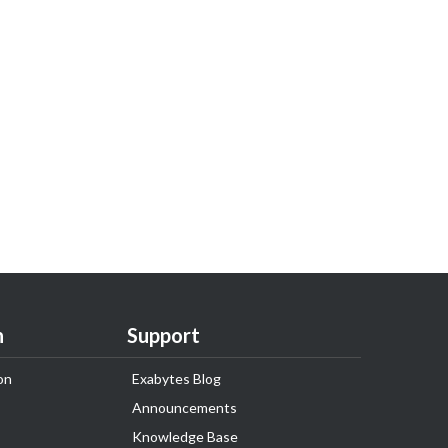
n
Support
on
Exabytes Blog
Announcements
Knowledge Base