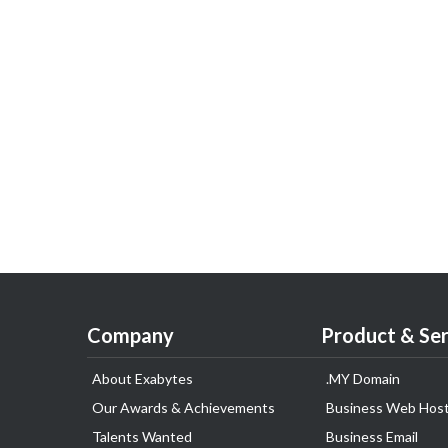
Company
Product & Ser
About Exabytes
.MY Domain
Our Awards & Achievements
Business Web Host
Talents Wanted
Business Email