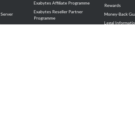
Exabytes Affiliate Programme
Rewards
Exabytes Reseller Partner
 Server
Money-Back Gu
Programme
n
Legal Informati
Exabytes Reseller Partner Listing
Corporate Gove
Cloud Backup Partner Programme
Exabytes Designer Club (EDC)
EasyStore
EasyParcel
EasyReward
EasySpace
2-T). All Rights Reserved.
 C11189700090