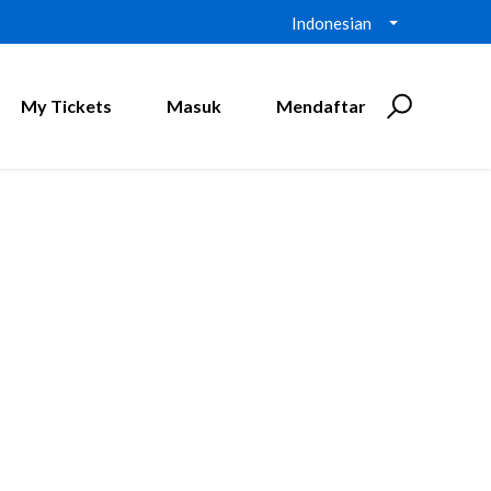
Indonesian
My Tickets
Masuk
Mendaftar