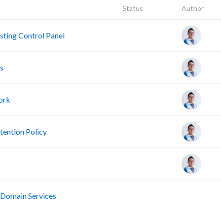
Status
Author
ting Control Panel
s
ork
ention Policy
R
 Domain Services