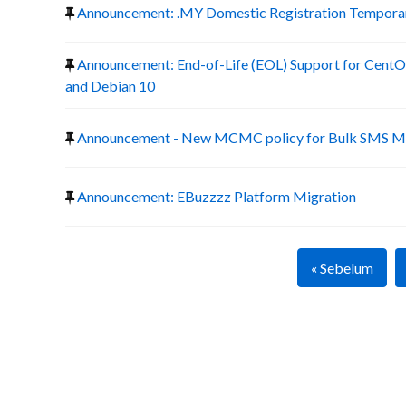
Announcement: .MY Domestic Registration Temporary
Announcement: End-of-Life (EOL) Support for CentOS
and Debian 10
Announcement - New MCMC policy for Bulk SMS Ma
Announcement: EBuzzzz Platform Migration
« Sebelum