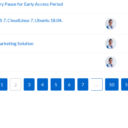
R
 Pause for Early Access Period
 7, CloudLinux 7, Ubuntu 18.04,
rketing Solution
1
3
4
5
6
7
…
50
5
2