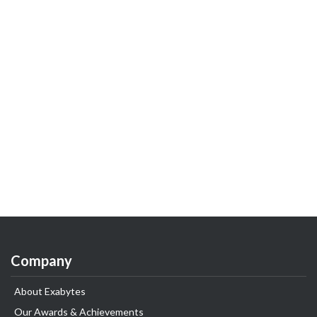
Company
About Exabytes
Our Awards & Achievements