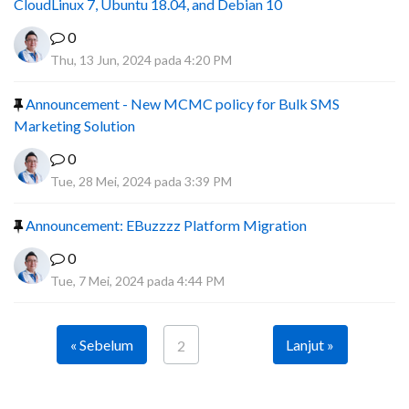
CloudLinux 7, Ubuntu 18.04, and Debian 10
0
Thu, 13 Jun, 2024 pada 4:20 PM
Announcement - New MCMC policy for Bulk SMS
Marketing Solution
0
Tue, 28 Mei, 2024 pada 3:39 PM
Announcement: EBuzzzz Platform Migration
0
Tue, 7 Mei, 2024 pada 4:44 PM
« Sebelum
Lanjut »
2