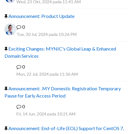
Wed, 23 Okt, 2024 pada 11:41 AM
Announcement: Product Update
0
Tue, 30 Jul, 2024 pada 10:26 PM
Exciting Changes: MYNIC's Global Leap & Enhanced
Domain Services
0
R
Mon, 22 Jul, 2024 pada 11:36 AM
Announcement: .MY Domestic Registration Temporary
Pause for Early Access Period
0
R
Fri, 14 Jun, 2024 pada 10:21 AM
Announcement: End-of-Life (EOL) Support for CentOS 7,