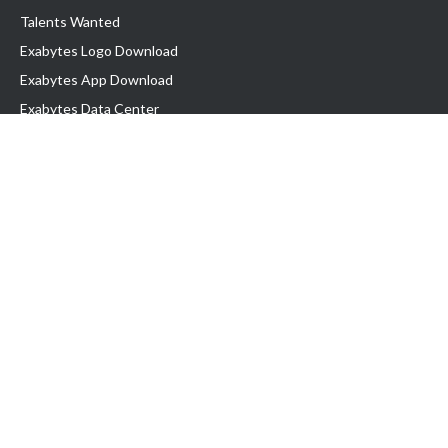
Talents Wanted
Exabytes Logo Download
Exabytes App Download
Exabytes Data Center
Exabytes Book
Exabytes Events
Exabytes ESG Initiatives
Customer Testimonials
Product & Services
.MY Domain
Business Web Hosting
Business Email
Malaysia VPS
Malaysia Dedicated Server