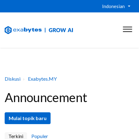
Indonesian
Diskusi
Exabytes.MY
Announcement
Mulai topik baru
Terkini
Populer