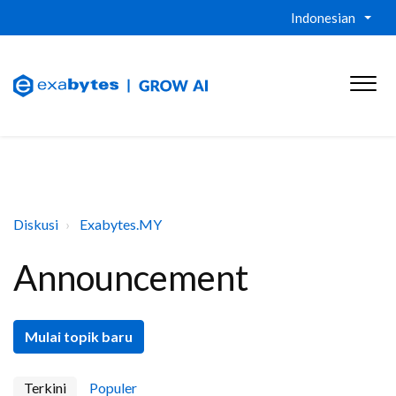
Indonesian
Diskusi
Exabytes.MY
Announcement
Mulai topik baru
Terkini
Populer