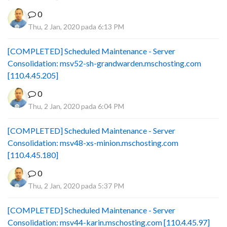
0
Thu, 2 Jan, 2020 pada 6:13 PM
[COMPLETED] Scheduled Maintenance - Server
Consolidation: msv52-sh-grandwarden.mschosting.com
[110.4.45.205]
0
Thu, 2 Jan, 2020 pada 6:04 PM
[COMPLETED] Scheduled Maintenance - Server
Consolidation: msv48-xs-minion.mschosting.com
[110.4.45.180]
0
Thu, 2 Jan, 2020 pada 5:37 PM
[COMPLETED] Scheduled Maintenance - Server
Consolidation: msv44-karin.mschosting.com [110.4.45.97]