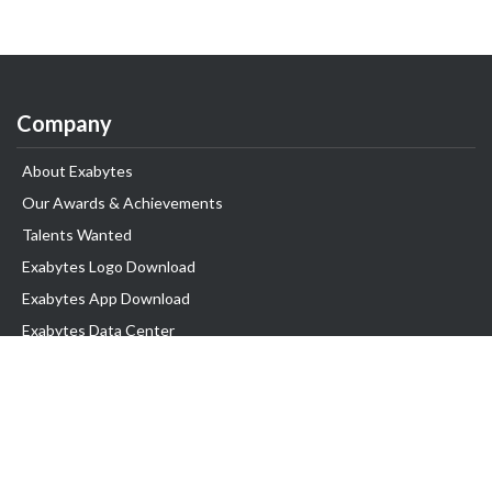
Company
About Exabytes
Our Awards & Achievements
Talents Wanted
Exabytes Logo Download
Exabytes App Download
Exabytes Data Center
Exabytes Book
Exabytes Events
Exabytes ESG Initiatives
Customer Testimonials