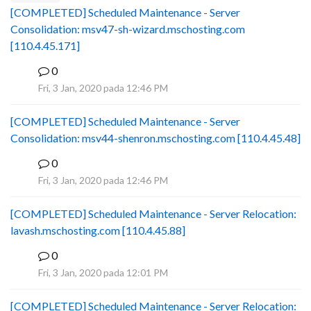
[COMPLETED] Scheduled Maintenance - Server
Consolidation: msv47-sh-wizard.mschosting.com
[110.4.45.171]
0
B
Fri, 3 Jan, 2020 pada 12:46 PM
[COMPLETED] Scheduled Maintenance - Server
Consolidation: msv44-shenron.mschosting.com [110.4.45.48]
0
B
Fri, 3 Jan, 2020 pada 12:46 PM
[COMPLETED] Scheduled Maintenance - Server Relocation:
lavash.mschosting.com [110.4.45.88]
0
B
Fri, 3 Jan, 2020 pada 12:01 PM
[COMPLETED] Scheduled Maintenance - Server Relocation: