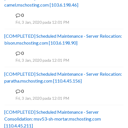
camel.mschosting.com [103.6.198.46]
0
B
Fri, 3 Jan, 2020 pada 12:01 PM
[COMPLETED] Scheduled Maintenance - Server Relocation:
bison.mschosting.com [103.6.198.90]
0
B
Fri, 3 Jan, 2020 pada 12:01 PM
[COMPLETED] Scheduled Maintenance - Server Relocation:
paratha.mschosting.com [110.4.45.156]
0
B
Fri, 3 Jan, 2020 pada 12:01 PM
[COMPLETED] Scheduled Maintenance - Server
Consolidation: msv53-sh-mortar.mschosting.com
[110.4.45.211]