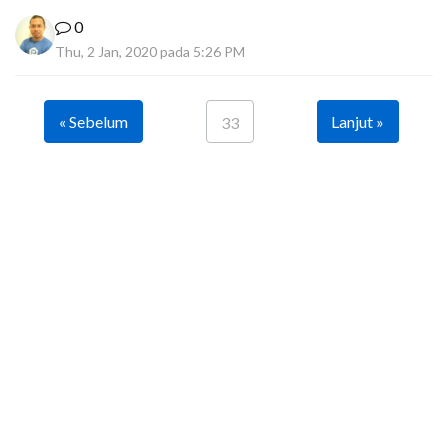
0
Thu, 2 Jan, 2020 pada 5:26 PM
« Sebelum
Lanjut »
33