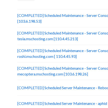
[COMPLETED] Scheduled Maintenance - Server Consol
[103.6.198.53]
[COMPLETED] Scheduled Maintenance - Server Consol
tesla.mschosting.com [110.4.45.213]
[COMPLETED] Scheduled Maintenance - Server Consol
roshi.mschosting.com [ 110.4.45.93]
[COMPLETED] Scheduled Maintenance - Server Consol
mecoptera.mschosting.com [103.6.198.26]
[COMPLETED] Scheduled Server Maintenance - Reboot 
[COMPLETED] Scheduled Server Maintenance - aphid 