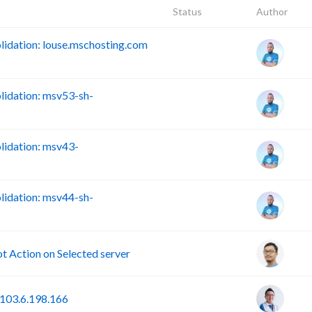
Status
Author
idation: louse.mschosting.com
idation: msv53-sh-
idation: msv43-
idation: msv44-sh-
Action on Selected server
103.6.198.166