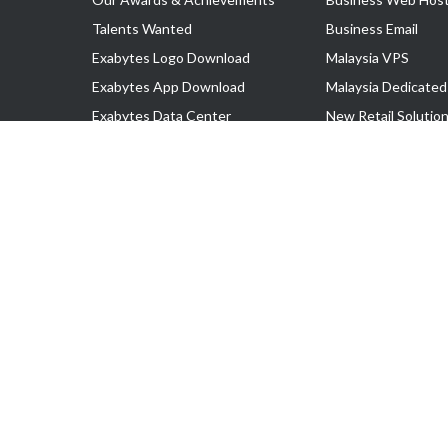
Talents Wanted
Business Email
Exabytes Logo Download
Malaysia VPS
Exabytes App Download
Malaysia Dedicated
Exabytes Data Center
New Retail Solutio
Exabytes Book
Google Workspace
Exabytes Events
Managed AWS
Exabytes ESG Initiatives
Lark
Customer Testimonials
View all Products
Copyright © 2025 Exabytes Network Sdn. Bhd. 200201008429 (57609
All Trademarks Are The Property of Their Respective Owner.