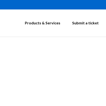
Products & Services
Submit a ticket