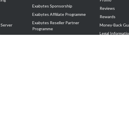
Exabytes Sponsorship
Reviews
Exabytes Affiliate Programme
Rewards
Exabytes Reseller Partner
 Server
Money-Back Gu
Programme
n
Legal Informati
Exabytes Reseller Partner Listing
Corporate Gove
Cloud Backup Partner Programme
Exabytes Designer Club (EDC)
EasyStore
EasyParcel
EasyReward
EasySpace
2-T). All Rights Reserved.