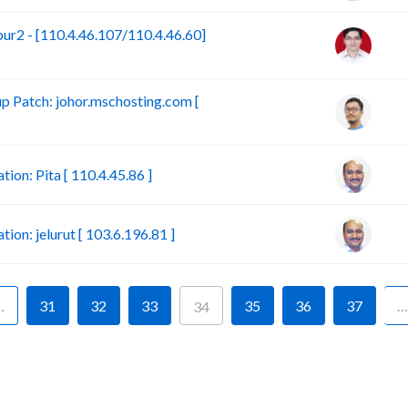
r2 - [110.4.46.107/110.4.46.60]
 Patch: johor.mschosting.com [
on: Pita [ 110.4.45.86 ]
n: jelurut [ 103.6.196.81 ]
…
31
32
33
35
36
37
…
34