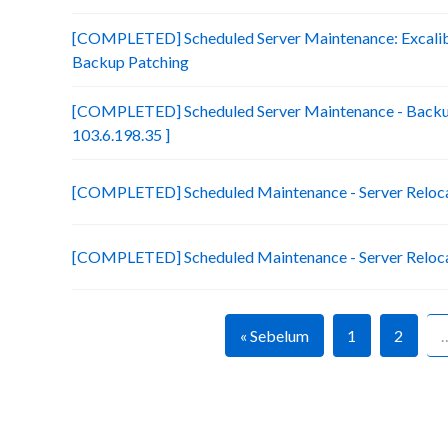
[COMPLETED] Scheduled Server Maintenance: Excalibu
Backup Patching
[COMPLETED] Scheduled Server Maintenance - Backup
103.6.198.35 ]
[COMPLETED] Scheduled Maintenance - Server Relocati
[COMPLETED] Scheduled Maintenance - Server Relocatio
« Sebelum
1
2