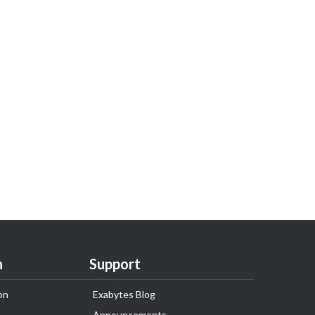
n
Support
on
Exabytes Blog
Announcements