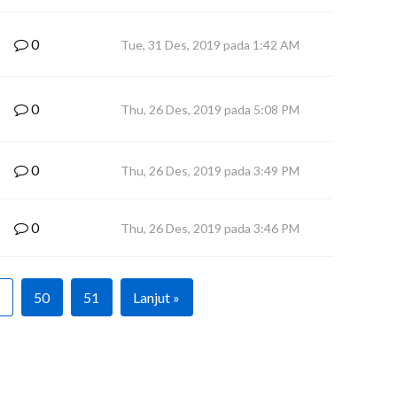
0
Tue, 31 Des, 2019 pada 1:42 AM
0
Thu, 26 Des, 2019 pada 5:08 PM
0
Thu, 26 Des, 2019 pada 3:49 PM
0
Thu, 26 Des, 2019 pada 3:46 PM
50
51
Lanjut »