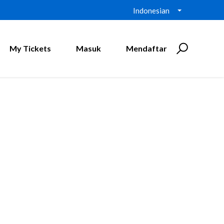
Indonesian
My Tickets
Masuk
Mendaftar