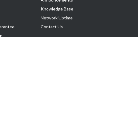
Knowledge Base
Network Uptime
arantee
Contact Us
on
Follow Us
rnance