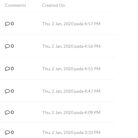
Comments
Created On
0
Thu, 2 Jan, 2020 pada 4:57 PM
0
Thu, 2 Jan, 2020 pada 4:56 PM
0
Thu, 2 Jan, 2020 pada 4:55 PM
0
Thu, 2 Jan, 2020 pada 4:47 PM
0
Thu, 2 Jan, 2020 pada 4:09 PM
0
Thu, 2 Jan, 2020 pada 3:33 PM