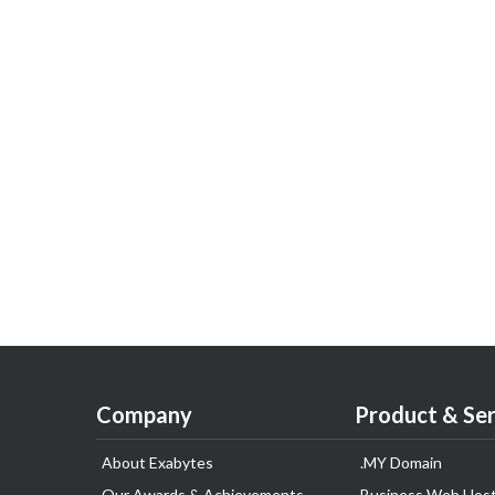
Company
Product & Ser
About Exabytes
.MY Domain
Our Awards & Achievements
Business Web Host