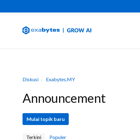
Diskusi
Exabytes.MY
Announcement
Mulai topik baru
Terkini
Populer