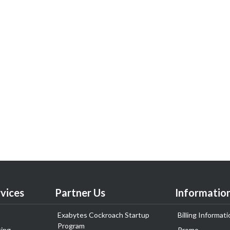
vices
Partner Us
Informatio
Exabytes Cockroach Startup
Billing Informati
Program
ing
Promo