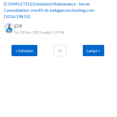
[COMPLETED] Scheduled Maintenance - Server
Consolidation: msv45-sh-belugan.mschosting.com
[103.6.198.55]
0
Fri, 20 Des, 2019 pada 5:19 PM
« Sebelum
Lanjut »
35