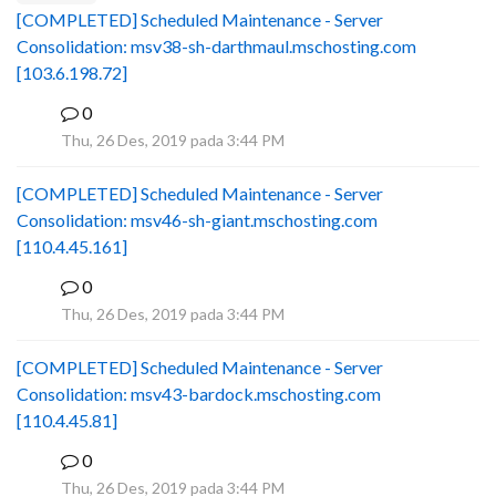
[COMPLETED] Scheduled Maintenance - Server
Consolidation: msv38-sh-darthmaul.mschosting.com
[103.6.198.72]
0
B
Thu, 26 Des, 2019 pada 3:44 PM
[COMPLETED] Scheduled Maintenance - Server
Consolidation: msv46-sh-giant.mschosting.com
[110.4.45.161]
0
B
Thu, 26 Des, 2019 pada 3:44 PM
[COMPLETED] Scheduled Maintenance - Server
Consolidation: msv43-bardock.mschosting.com
[110.4.45.81]
0
B
Thu, 26 Des, 2019 pada 3:44 PM