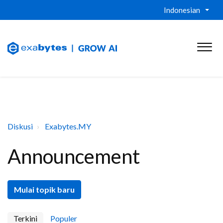
Indonesian
Diskusi
Exabytes.MY
Announcement
Mulai topik baru
Terkini
Populer