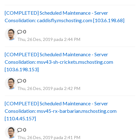
[COMPLETED] Scheduled Maintenance - Server
Consolidation: caddisfly.mschosting.com [103.6.198.68]
0
Thu, 26 Des, 2019 pada 2:44 PM
[COMPLETED] Scheduled Maintenance - Server
Consolidation: msv43-sh-crickets.mschosting.com
[103.6.198.153]
0
Thu, 26 Des, 2019 pada 2:42 PM
[COMPLETED] Scheduled Maintenance - Server
Consolidation: msv45-rx-barbarian.mschosting.com
[110.4.45.157]
0
Thu, 26 Des, 2019 pada 2:41 PM