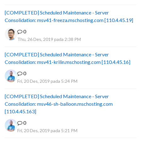
[COMPLETED] Scheduled Maintenance - Server
Consolidation: msv41-freeza.mschosting.com [110.4.45.19]
0
Thu, 26 Des, 2019 pada 2:38 PM
[COMPLETED] Scheduled Maintenance - Server
Consolidation: msv41-krilin.mschosting.com [110.4.45.16]
0
Fri, 20 Des, 2019 pada 5:24 PM
[COMPLETED] Scheduled Maintenance - Server
Consolidation: msv46-sh-balloon.mschosting.com
[110.4.45.163]
0
Fri, 20 Des, 2019 pada 5:21 PM