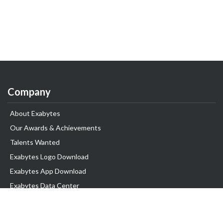
Company
About Exabytes
Our Awards & Achievements
Talents Wanted
Exabytes Logo Download
Exabytes App Download
Exabytes Data Center
Exabytes Book
Exabytes Events