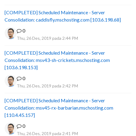
[COMPLETED] Scheduled Maintenance - Server
Consolidation: caddisfly.mschosting.com [103.6.198.68]
0
Thu, 26 Des, 2019 pada 2:44 PM
[COMPLETED] Scheduled Maintenance - Server
Consolidation: msv43-sh-crickets.mschosting.com
[103.6.198.153]
0
Thu, 26 Des, 2019 pada 2:42 PM
[COMPLETED] Scheduled Maintenance - Server
Consolidation: msv45-rx-barbarian.mschosting.com
[110.4.45.157]
0
Thu, 26 Des, 2019 pada 2:41 PM