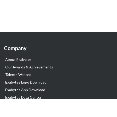
Company
About Exabytes
Our Awards & Achievements
Talents Wanted
Exabytes Logo Download
Exabytes App Download
Exabytes Data Center
Exabytes Book
Exabytes Events