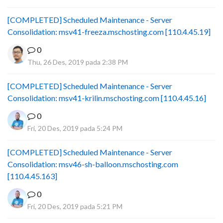
[COMPLETED] Scheduled Maintenance - Server
Consolidation: msv41-freeza.mschosting.com [110.4.45.19]
0
Thu, 26 Des, 2019 pada 2:38 PM
[COMPLETED] Scheduled Maintenance - Server
Consolidation: msv41-krilin.mschosting.com [110.4.45.16]
0
Fri, 20 Des, 2019 pada 5:24 PM
[COMPLETED] Scheduled Maintenance - Server
Consolidation: msv46-sh-balloon.mschosting.com
[110.4.45.163]
0
Fri, 20 Des, 2019 pada 5:21 PM