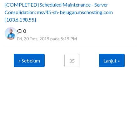
[COMPLETED] Scheduled Maintenance - Server
Consolidation: msv45-sh-belugan.mschosting.com
[103.6.198.55]
0
Fri, 20 Des, 2019 pada 5:19 PM
« Sebelum
Lanjut »
35