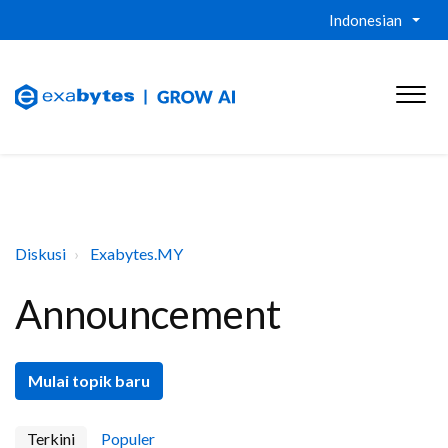
Indonesian
Diskusi
Exabytes.MY
Announcement
Mulai topik baru
Terkini
Populer