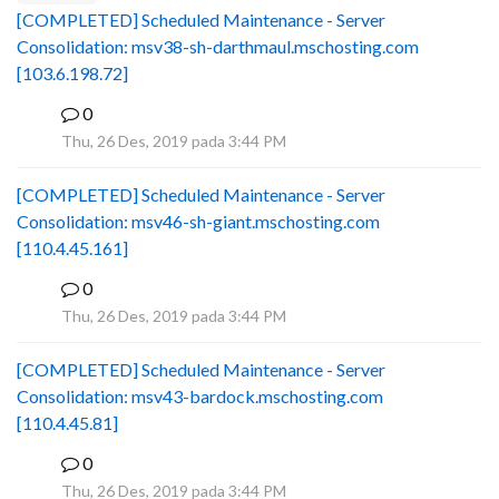
[COMPLETED] Scheduled Maintenance - Server
Consolidation: msv38-sh-darthmaul.mschosting.com
[103.6.198.72]
0
B
Thu, 26 Des, 2019 pada 3:44 PM
[COMPLETED] Scheduled Maintenance - Server
Consolidation: msv46-sh-giant.mschosting.com
[110.4.45.161]
0
B
Thu, 26 Des, 2019 pada 3:44 PM
[COMPLETED] Scheduled Maintenance - Server
Consolidation: msv43-bardock.mschosting.com
[110.4.45.81]
0
B
Thu, 26 Des, 2019 pada 3:44 PM