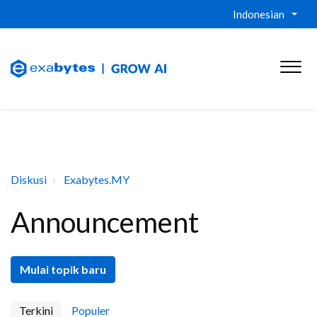
Indonesian
Diskusi
Exabytes.MY
Announcement
Mulai topik baru
Terkini
Populer