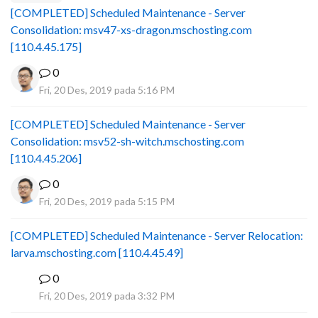
[COMPLETED] Scheduled Maintenance - Server
Consolidation: msv47-xs-dragon.mschosting.com
[110.4.45.175]
0
Fri, 20 Des, 2019 pada 5:16 PM
[COMPLETED] Scheduled Maintenance - Server
Consolidation: msv52-sh-witch.mschosting.com
[110.4.45.206]
0
Fri, 20 Des, 2019 pada 5:15 PM
[COMPLETED] Scheduled Maintenance - Server Relocation:
larva.mschosting.com [110.4.45.49]
0
B
Fri, 20 Des, 2019 pada 3:32 PM