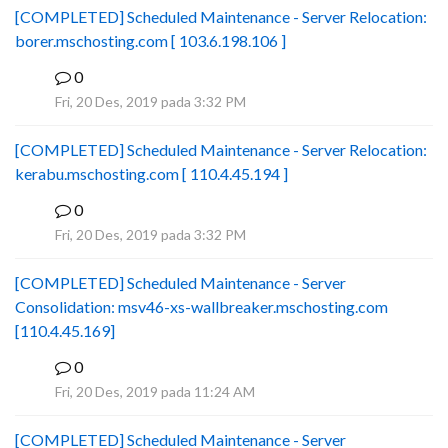
[COMPLETED] Scheduled Maintenance - Server Relocation:
borer.mschosting.com [ 103.6.198.106 ]
0
B
Fri, 20 Des, 2019 pada 3:32 PM
[COMPLETED] Scheduled Maintenance - Server Relocation:
kerabu.mschosting.com [ 110.4.45.194 ]
0
B
Fri, 20 Des, 2019 pada 3:32 PM
[COMPLETED] Scheduled Maintenance - Server
Consolidation: msv46-xs-wallbreaker.mschosting.com
[110.4.45.169]
0
B
Fri, 20 Des, 2019 pada 11:24 AM
[COMPLETED] Scheduled Maintenance - Server