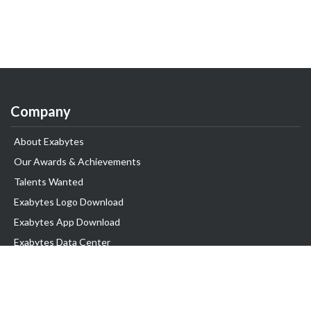
Company
About Exabytes
Our Awards & Achievements
Talents Wanted
Exabytes Logo Download
Exabytes App Download
Exabytes Data Center
Exabytes Book
Exabytes Events
Exabytes ESG Initiatives