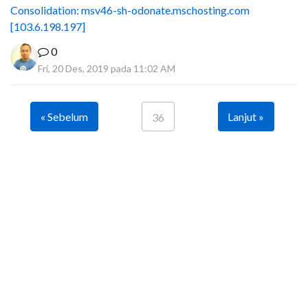
Consolidation: msv46-sh-odonate.mschosting.com
[103.6.198.197]
0
Fri, 20 Des, 2019 pada 11:02 AM
« Sebelum
Lanjut »
36