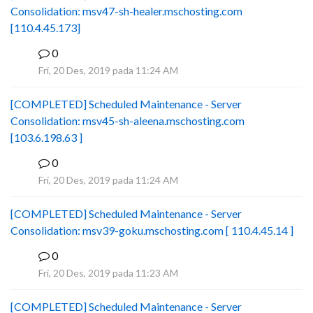
Consolidation: msv47-sh-healer.mschosting.com
[110.4.45.173]
0
B
Fri, 20 Des, 2019 pada 11:24 AM
[COMPLETED] Scheduled Maintenance - Server
Consolidation: msv45-sh-aleena.mschosting.com
[103.6.198.63 ]
0
B
Fri, 20 Des, 2019 pada 11:24 AM
[COMPLETED] Scheduled Maintenance - Server
Consolidation: msv39-goku.mschosting.com [ 110.4.45.14 ]
0
B
Fri, 20 Des, 2019 pada 11:23 AM
[COMPLETED] Scheduled Maintenance - Server