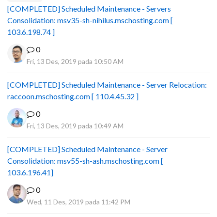
[COMPLETED] Scheduled Maintenance - Servers
Consolidation: msv35-sh-nihilus.mschosting.com [
103.6.198.74 ]
0
Fri, 13 Des, 2019 pada 10:50 AM
[COMPLETED] Scheduled Maintenance - Server Relocation:
raccoon.mschosting.com [ 110.4.45.32 ]
0
Fri, 13 Des, 2019 pada 10:49 AM
[COMPLETED] Scheduled Maintenance - Server
Consolidation: msv55-sh-ash.mschosting.com [
103.6.196.41]
0
Wed, 11 Des, 2019 pada 11:42 PM