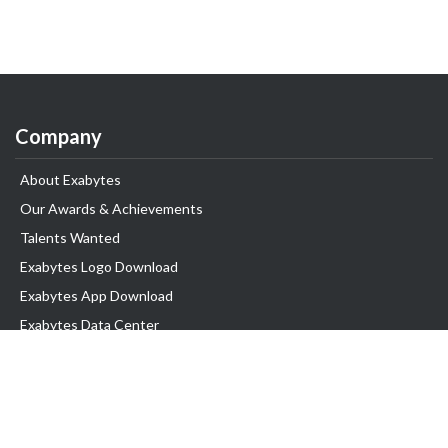
Company
About Exabytes
Our Awards & Achievements
Talents Wanted
Exabytes Logo Download
Exabytes App Download
Exabytes Data Center
Exabytes Book
Exabytes Events
Exabytes ESG Initiatives
Customer Testimonials