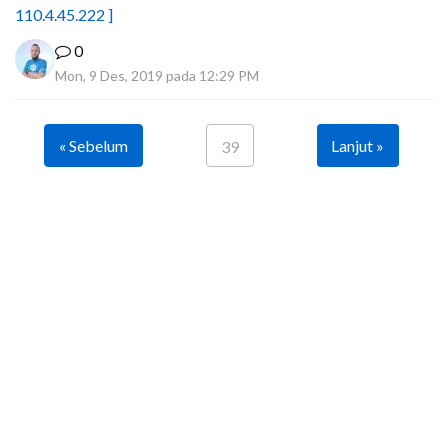
110.4.45.222 ]
0
Mon, 9 Des, 2019 pada 12:29 PM
« Sebelum
Lanjut »
39