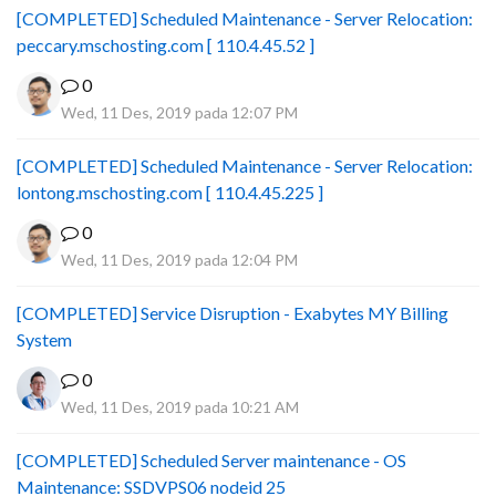
[COMPLETED] Scheduled Maintenance - Server Relocation:
peccary.mschosting.com [ 110.4.45.52 ]
0
Wed, 11 Des, 2019 pada 12:07 PM
[COMPLETED] Scheduled Maintenance - Server Relocation:
lontong.mschosting.com [ 110.4.45.225 ]
0
Wed, 11 Des, 2019 pada 12:04 PM
[COMPLETED] Service Disruption - Exabytes MY Billing
System
0
Wed, 11 Des, 2019 pada 10:21 AM
[COMPLETED] Scheduled Server maintenance - OS
Maintenance: SSDVPS06 nodeid 25