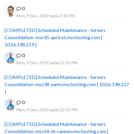
0
Mon, 9 Des, 2019 pada 3:10 PM
[COMPLETED] Scheduled Maintenance - Servers
Consolidation: msv35-apricot.mschosting.com [
103.6.198.219 ]
0
Mon, 9 Des, 2019 pada 12:33 PM
[COMPLETED] Scheduled Maintenance - Servers
Consolidation: msv38-yams.mschosting.com [ 103.6.198.227
]
0
Mon, 9 Des, 2019 pada 12:31 PM
[COMPLETED] Scheduled Maintenance - Servers
Consolidation: msv54-sh-cannon.mschosting.com [