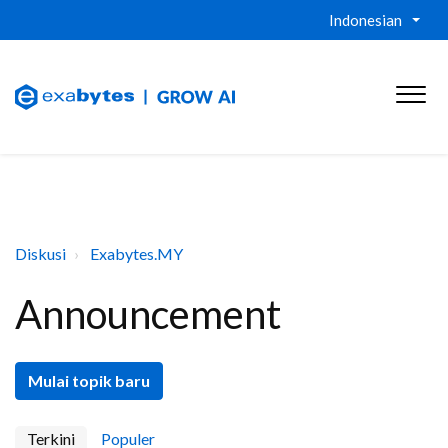
Indonesian
Diskusi
Exabytes.MY
Announcement
Mulai topik baru
Terkini
Populer