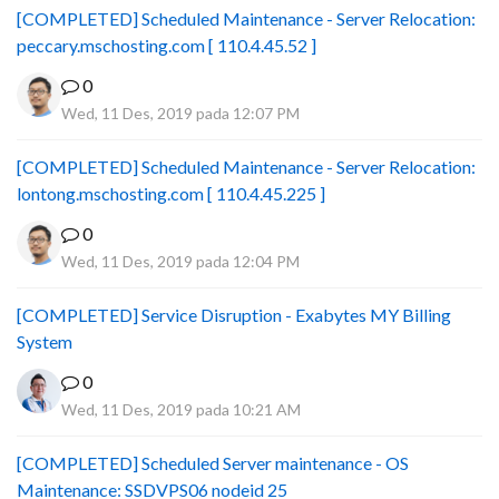
[COMPLETED] Scheduled Maintenance - Server Relocation:
peccary.mschosting.com [ 110.4.45.52 ]
0
Wed, 11 Des, 2019 pada 12:07 PM
[COMPLETED] Scheduled Maintenance - Server Relocation:
lontong.mschosting.com [ 110.4.45.225 ]
0
Wed, 11 Des, 2019 pada 12:04 PM
[COMPLETED] Service Disruption - Exabytes MY Billing
System
0
Wed, 11 Des, 2019 pada 10:21 AM
[COMPLETED] Scheduled Server maintenance - OS
Maintenance: SSDVPS06 nodeid 25