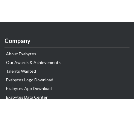
Company
About Exabytes
Our Awards & Achievements
Talents Wanted
Exabytes Logo Download
Exabytes App Download
Exabytes Data Center
Exabytes Book
Exabytes Events
Exabytes ESG Initiatives
Customer Testimonials