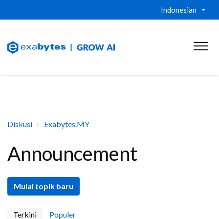
Indonesian
Diskusi
Exabytes.MY
Announcement
Mulai topik baru
Terkini
Populer