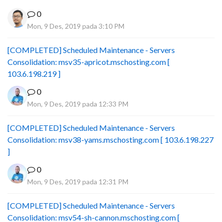
0
Mon, 9 Des, 2019 pada 3:10 PM
[COMPLETED] Scheduled Maintenance - Servers
Consolidation: msv35-apricot.mschosting.com [
103.6.198.219 ]
0
Mon, 9 Des, 2019 pada 12:33 PM
[COMPLETED] Scheduled Maintenance - Servers
Consolidation: msv38-yams.mschosting.com [ 103.6.198.227
]
0
Mon, 9 Des, 2019 pada 12:31 PM
[COMPLETED] Scheduled Maintenance - Servers
Consolidation: msv54-sh-cannon.mschosting.com [