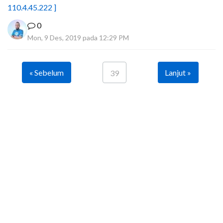
110.4.45.222 ]
0
Mon, 9 Des, 2019 pada 12:29 PM
« Sebelum
Lanjut »
39