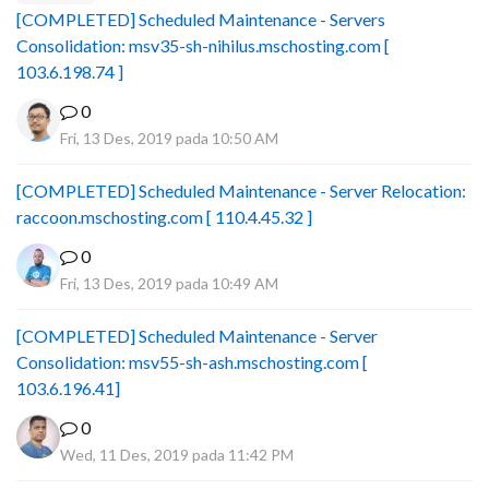
[COMPLETED] Scheduled Maintenance - Servers
Consolidation: msv35-sh-nihilus.mschosting.com [
103.6.198.74 ]
0
Fri, 13 Des, 2019 pada 10:50 AM
[COMPLETED] Scheduled Maintenance - Server Relocation:
raccoon.mschosting.com [ 110.4.45.32 ]
0
Fri, 13 Des, 2019 pada 10:49 AM
[COMPLETED] Scheduled Maintenance - Server
Consolidation: msv55-sh-ash.mschosting.com [
103.6.196.41]
0
Wed, 11 Des, 2019 pada 11:42 PM