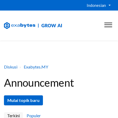
Indonesian
Diskusi
Exabytes.MY
Announcement
Mulai topik baru
Terkini
Populer