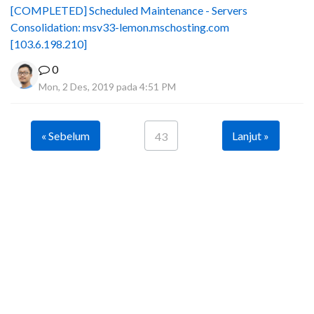
[COMPLETED] Scheduled Maintenance - Servers
Consolidation: msv33-lemon.mschosting.com
[103.6.198.210]
0
Mon, 2 Des, 2019 pada 4:51 PM
« Sebelum
Lanjut »
43