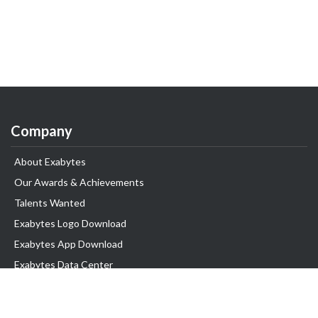
Company
About Exabytes
Our Awards & Achievements
Talents Wanted
Exabytes Logo Download
Exabytes App Download
Exabytes Data Center
Exabytes Book
Exabytes Events