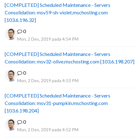
[COMPLETED] Scheduled Maintenance - Servers
Consolidation: msv59-sh-violet.mschosting.com
[103.6.196.32]
0
Mon, 2 Des, 2019 pada 4:54 PM
[COMPLETED] Scheduled Maintenance - Servers
Consolidation: msv32-olive.mschosting.com [103.6.198.207]
0
Mon, 2 Des, 2019 pada 4:53 PM
[COMPLETED] Scheduled Maintenance - Servers
Consolidation: msv31-pumpkin.mschosting.com
[103.6.198.204]
0
Mon, 2 Des, 2019 pada 4:52 PM