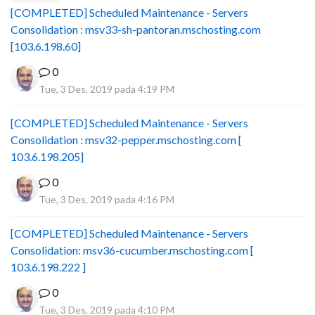
[COMPLETED] Scheduled Maintenance - Servers
Consolidation : msv33-sh-pantoran.mschosting.com
[103.6.198.60]
0
Tue, 3 Des, 2019 pada 4:19 PM
[COMPLETED] Scheduled Maintenance - Servers
Consolidation : msv32-pepper.mschosting.com [
103.6.198.205]
0
Tue, 3 Des, 2019 pada 4:16 PM
[COMPLETED] Scheduled Maintenance - Servers
Consolidation: msv36-cucumber.mschosting.com [
103.6.198.222 ]
0
Tue, 3 Des, 2019 pada 4:10 PM