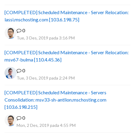
[COMPLETED] Scheduled Maintenance - Server Relocation:
lassi.mschosting.com [103.6.198.75]
0
Tue, 3 Des, 2019 pada 3:16 PM
[COMPLETED] Scheduled Maintenance - Server Relocation:
msv67-bulma [110.4.45.36]
0
Tue, 3 Des, 2019 pada 2:24 PM
[COMPLETED] Scheduled Maintenance - Servers
Consolidation: msv33-sh-antlion.mschosting.com
[103.6.198.215]
0
Mon, 2 Des, 2019 pada 4:55 PM