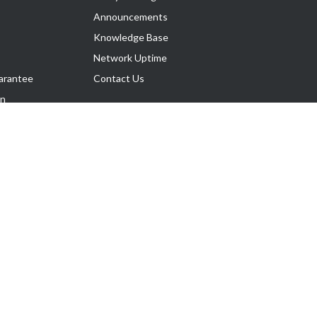
Announcements
Knowledge Base
Network Uptime
arantee
Contact Us
on
Follow Us
rnance