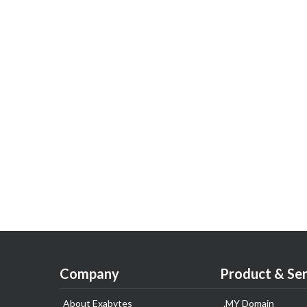
Company
Product & Ser
About Exabytes
.MY Domain