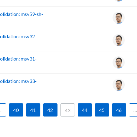
lidation: msv59-sh-
lidation: msv32-
lidation: msv31-
lidation: msv33-
…
40
41
42
44
45
46
…
43