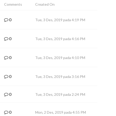
Comments
Created On
0
Tue, 3 Des, 2019 pada 4:19 PM
0
Tue, 3 Des, 2019 pada 4:16 PM
0
Tue, 3 Des, 2019 pada 4:10 PM
0
Tue, 3 Des, 2019 pada 3:16 PM
0
Tue, 3 Des, 2019 pada 2:24 PM
0
Mon, 2 Des, 2019 pada 4:55 PM