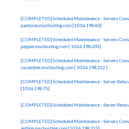
[COMPLETED] Scheduled Maintenance - Servers Conso
pantoran.mschosting.com [103.6.198.60]
[COMPLETED] Scheduled Maintenance - Servers Conso
pepper.mschosting.com [ 103.6.198.205]
[COMPLETED] Scheduled Maintenance - Servers Conso
cucumber.mschosting.com [ 103.6.198.222 ]
[COMPLETED] Scheduled Maintenance - Server Relocat
[103.6.198.75]
[COMPLETED] Scheduled Maintenance - Server Reloca
[COMPLETED] Scheduled Maintenance - Servers Conso
antlion.mschosting.com [103.6.198.215]