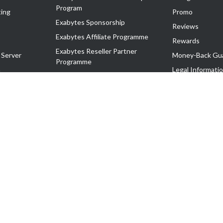
Program
ing
Promo
Exabytes Sponsorship
Reviews
Exabytes Affiliate Programme
Rewards
Exabytes Reseller Partner
 Server
Money-Back Gu
Programme
n
Legal Informati
Exabytes Reseller Partner Listing
Corporate Gove
Cloud Backup Partner Programme
Exabytes Designer Club (EDC)
EasyStore
EasyParcel
EasyReward
EasySpace
2-T). All Rights Reserved.