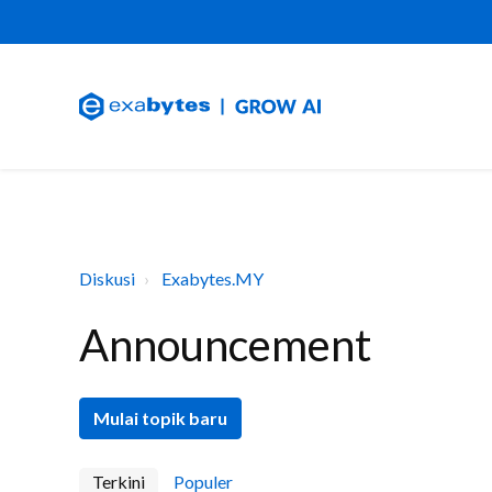
Diskusi
Exabytes.MY
Announcement
Mulai topik baru
Terkini
Populer