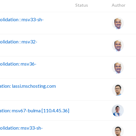
Status
Author
lidation : msv33-sh-
lidation : msv32-
lidation: msv36-
ion: lassi.mschosting.com
tion: msv67-bulma [110.4.45.36]
lidation: msv33-sh-