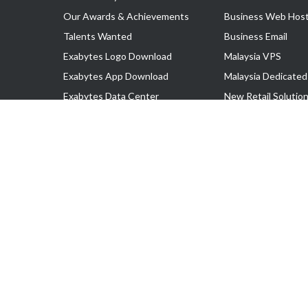
Our Awards & Achievements
Business Web Host
Talents Wanted
Business Email
Exabytes Logo Download
Malaysia VPS
Exabytes App Download
Malaysia Dedicated
Exabytes Data Center
New Retail Solutio
Exabytes Book
Google Workspace
Exabytes Events
Managed AWS
Exabytes ESG Initiatives
Lark
Customer Testimonials
View all Products
Copyright © 2025 Exabytes Network Sdn. Bhd. 200201008429 (57609