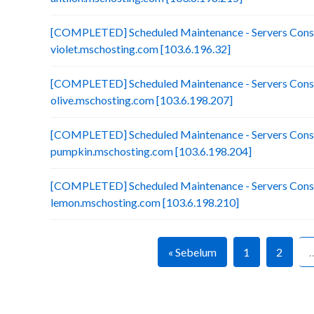
[COMPLETED] Scheduled Maintenance - Servers Conso
violet.mschosting.com [103.6.196.32]
[COMPLETED] Scheduled Maintenance - Servers Conso
olive.mschosting.com [103.6.198.207]
[COMPLETED] Scheduled Maintenance - Servers Conso
pumpkin.mschosting.com [103.6.198.204]
[COMPLETED] Scheduled Maintenance - Servers Conso
lemon.mschosting.com [103.6.198.210]
« Sebelum
1
2