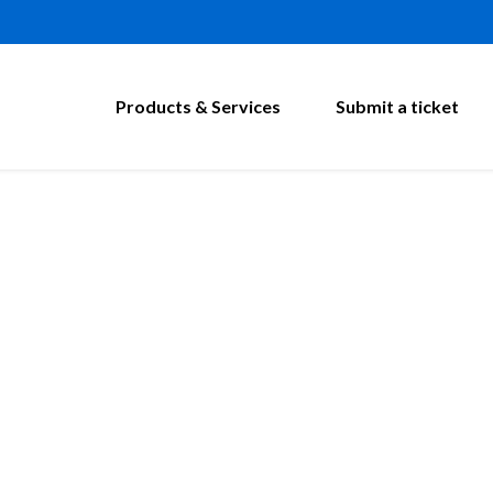
Products & Services
Submit a ticket