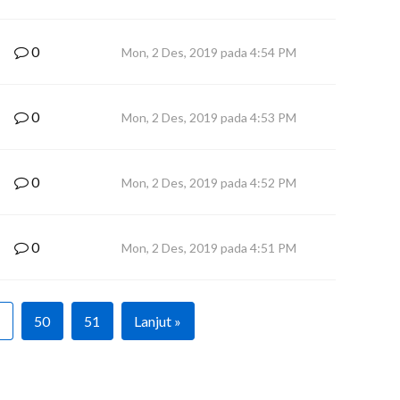
0
Mon, 2 Des, 2019 pada 4:54 PM
0
Mon, 2 Des, 2019 pada 4:53 PM
0
Mon, 2 Des, 2019 pada 4:52 PM
0
Mon, 2 Des, 2019 pada 4:51 PM
50
51
Lanjut »