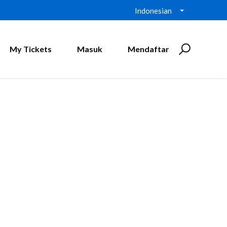
Indonesian
My Tickets
Masuk
Mendaftar