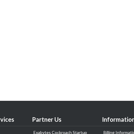
vices
Partner Us
Informatio
Exabytes Cockroach Startup
Billing Informati