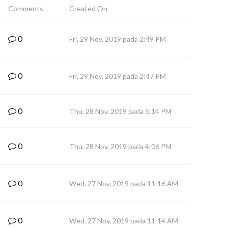
Comments
Created On
0
Fri, 29 Nov, 2019 pada 2:49 PM
0
Fri, 29 Nov, 2019 pada 2:47 PM
0
Thu, 28 Nov, 2019 pada 5:14 PM
0
Thu, 28 Nov, 2019 pada 4:06 PM
0
Wed, 27 Nov, 2019 pada 11:16 AM
0
Wed, 27 Nov, 2019 pada 11:14 AM