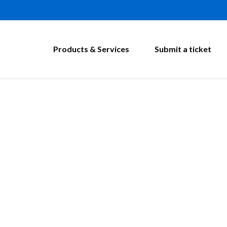
Products & Services
Submit a ticket