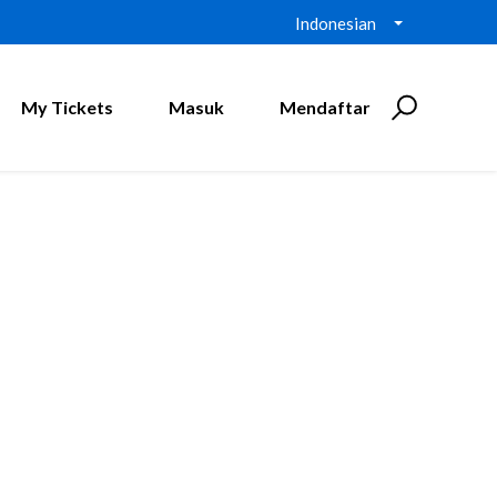
Indonesian
My Tickets
Masuk
Mendaftar