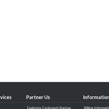
vices
Partner Us
Informatio
Exabytes Cockroach Startup
Billing Informati