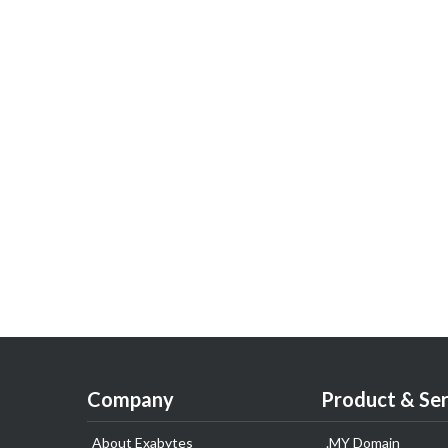
Company
Product & Ser
About Exabytes
.MY Domain