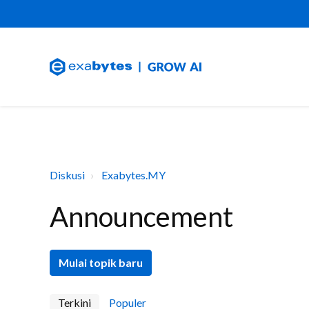
Diskusi
Exabytes.MY
Announcement
Mulai topik baru
Terkini
Populer