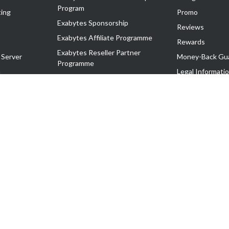
Program
ing
Promo
Exabytes Sponsorship
Reviews
Exabytes Affiliate Programme
Rewards
Exabytes Reseller Partner
 Server
Money-Back Gu
Programme
n
Legal Informati
Exabytes Reseller Partner Listing
Corporate Gove
Cloud Backup Partner Programme
Exabytes Designer Club (EDC)
EasyStore
EasyParcel
EasyReward
EasySpace
2-T). All Rights Reserved.