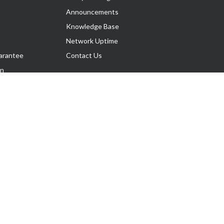
Announcements
Knowledge Base
Network Uptime
arantee
Contact Us
on
Follow Us
rnance