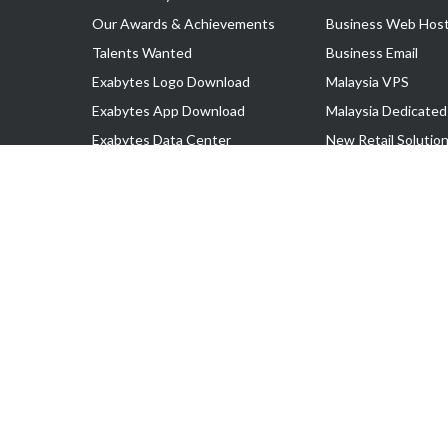
Our Awards & Achievements
Business Web Host
Talents Wanted
Business Email
Exabytes Logo Download
Malaysia VPS
Exabytes App Download
Malaysia Dedicated
Exabytes Data Center
New Retail Solutio
Exabytes Book
Google Workspace
Exabytes Events
Managed AWS
Exabytes ESG Initiatives
Lark
Customer Testimonials
View all Products
Copyright © 2025 Exabytes Network Sdn. Bhd. 200201008429 (57609