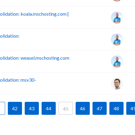
idation: koala.mschosting.com [
lidation:
lidation: weasel.mschosting.com
lidation: msv30-
…
42
43
44
46
47
48
4
45