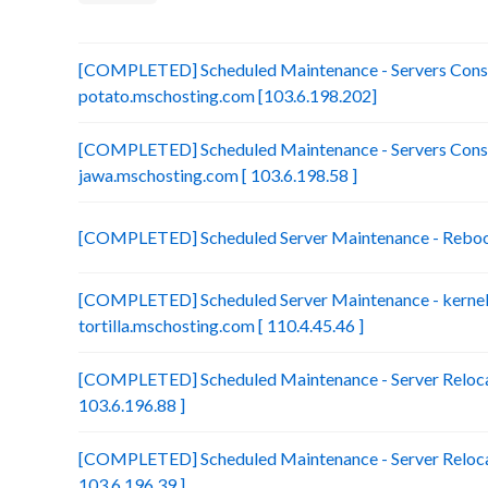
[COMPLETED] Scheduled Maintenance - Servers Conso
potato.mschosting.com [103.6.198.202]
[COMPLETED] Scheduled Maintenance - Servers Conso
jawa.mschosting.com [ 103.6.198.58 ]
[COMPLETED] Scheduled Server Maintenance - Reboot 
[COMPLETED] Scheduled Server Maintenance - kernel 
tortilla.mschosting.com [ 110.4.45.46 ]
[COMPLETED] Scheduled Maintenance - Server Relocat
103.6.196.88 ]
[COMPLETED] Scheduled Maintenance - Server Relocat
103.6.196.39 ]