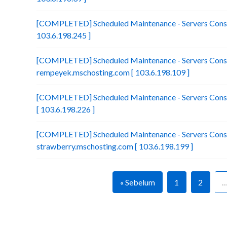
[COMPLETED] Scheduled Maintenance - Servers Consol
103.6.198.245 ]
[COMPLETED] Scheduled Maintenance - Servers Conso
rempeyek.mschosting.com [ 103.6.198.109 ]
[COMPLETED] Scheduled Maintenance - Servers Conso
[ 103.6.198.226 ]
[COMPLETED] Scheduled Maintenance - Servers Conso
strawberry.mschosting.com [ 103.6.198.199 ]
« Sebelum
1
2