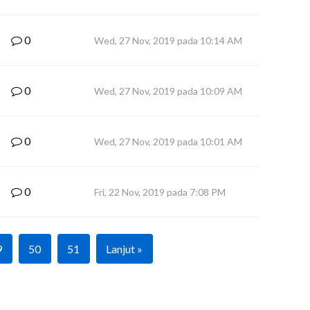
0
Wed, 27 Nov, 2019 pada 10:14 AM
0
Wed, 27 Nov, 2019 pada 10:09 AM
0
Wed, 27 Nov, 2019 pada 10:01 AM
0
Fri, 22 Nov, 2019 pada 7:08 PM
9
50
51
Lanjut »