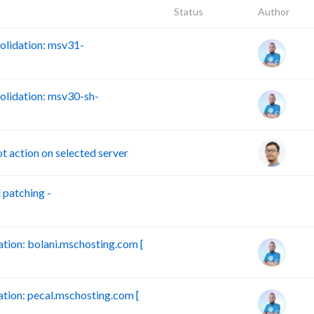
Status
Author
lidation: msv31-
lidation: msv30-sh-
action on selected server
patching -
B
ion: bolani.mschosting.com [
ion: pecal.mschosting.com [