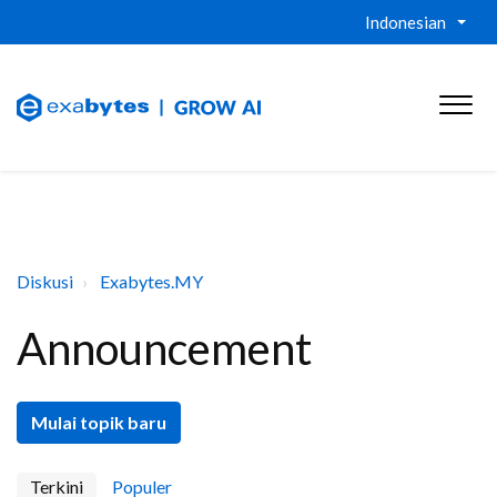
Indonesian
Diskusi
Exabytes.MY
Announcement
Mulai topik baru
Terkini
Populer