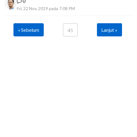
0
Fri, 22 Nov, 2019 pada 7:08 PM
« Sebelum
Lanjut »
45