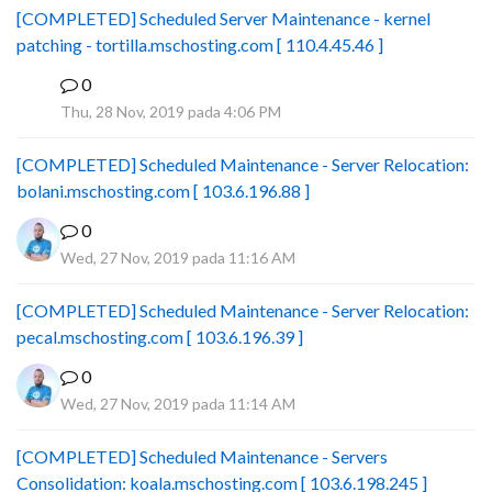
[COMPLETED] Scheduled Server Maintenance - kernel
patching - tortilla.mschosting.com [ 110.4.45.46 ]
0
B
Thu, 28 Nov, 2019 pada 4:06 PM
[COMPLETED] Scheduled Maintenance - Server Relocation:
bolani.mschosting.com [ 103.6.196.88 ]
0
Wed, 27 Nov, 2019 pada 11:16 AM
[COMPLETED] Scheduled Maintenance - Server Relocation:
pecal.mschosting.com [ 103.6.196.39 ]
0
Wed, 27 Nov, 2019 pada 11:14 AM
[COMPLETED] Scheduled Maintenance - Servers
Consolidation: koala.mschosting.com [ 103.6.198.245 ]