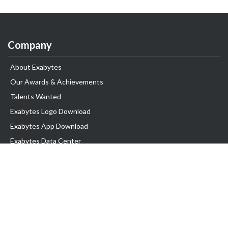
Company
About Exabytes
Our Awards & Achievements
Talents Wanted
Exabytes Logo Download
Exabytes App Download
Exabytes Data Center
Exabytes Book
Exabytes Events
Exabytes ESG Initiatives
Customer Testimonials
Product & Services