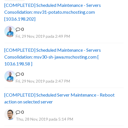
[COMPLETED] Scheduled Maintenance - Servers
Consolidation: msv31-potato.mschosting.com
[103.6.198.202]
0
Fri, 29 Nov, 2019 pada 2:49 PM
[COMPLETED] Scheduled Maintenance - Servers
Consolidation: msv30-sh-jawa.mschosting.com [
103.6.198.58 ]
0
Fri, 29 Nov, 2019 pada 2:47 PM
[COMPLETED] Scheduled Server Maintenance - Reboot
action on selected server
0
Thu, 28 Nov, 2019 pada 5:14 PM