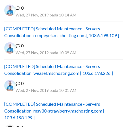
0
Wed, 27 Nov, 2019 pada 10:14 AM
[COMPLETED] Scheduled Maintenance - Servers
Consolidation: rempeyek.mschosting.com [ 103.6.198.109 ]
0
Wed, 27 Nov, 2019 pada 10:09 AM
[COMPLETED] Scheduled Maintenance - Servers
Consolidation: weasel.mschosting.com [ 103.6.198.226 ]
0
Wed, 27 Nov, 2019 pada 10:01 AM
[COMPLETED] Scheduled Maintenance - Servers
Consolidation: msv30-strawberry.mschosting.com [
103.6.198.199 ]