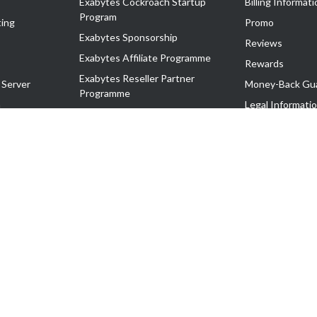
Exabytes Cockroach Startup
Billing Informati
Program
ing
Promo
Exabytes Sponsorship
Reviews
Exabytes Affiliate Programme
Rewards
Exabytes Reseller Partner
 Server
Money-Back Gu
Programme
n
Legal Informati
Exabytes Reseller Partner Listing
Corporate Gove
Cloud Backup Partner Programme
Exabytes Designer Club (EDC)
EasyStore
EasyParcel
EasyReward
EasySpace
2-T). All Rights Reserved.