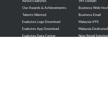
About Exabytes
.MY Domain
Our Awards & Achievements
Business Web Host
Talents Wanted
Business Email
Exabytes Logo Download
Malaysia VPS
Exabytes App Download
Malaysia Dedicated
Exabytes Data Center
New Retail Solutio
Exabytes Book
Google Workspace
Exabytes Events
Managed AWS
Exabytes ESG Initiatives
Lark
Customer Testimonials
View all Products
Copyright © 2025 Exabytes Network Sdn. Bhd. 200201008429 (57609