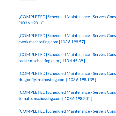
[COMPLETED] Scheduled Maintenance - Servers Consol
[103.6.198.10]
[COMPLETED] Scheduled Maintenance - Servers Conso
ewok.mschosting.com [103.6.198.57]
[COMPLETED] Scheduled Maintenance - Servers Conso
raditz.mschosting.com [ 110.4.45.39 ]
[COMPLETED] Scheduled Maintenance - Servers Conso
dragonfly.mschosting.com [ 103.6.198.139 ]
[COMPLETED] Scheduled Maintenance - Servers Conso
tomato.mschosting.com [ 103.6.198.201 ]
[COMPLETED] Scheduled Maintenance - Servers Consol