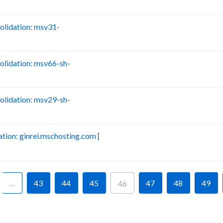
lidation: msv31-
B
lidation: msv66-sh-
B
lidation: msv29-sh-
B
ion: ginrei.mschosting.com [
B
…
43
44
45
47
48
49
46