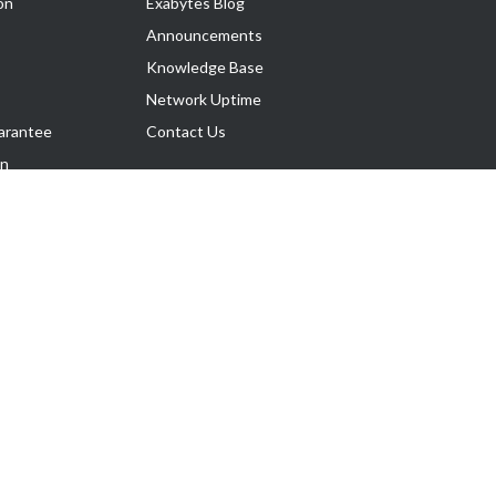
on
Exabytes Blog
Announcements
Knowledge Base
Network Uptime
arantee
Contact Us
on
Follow Us
rnance