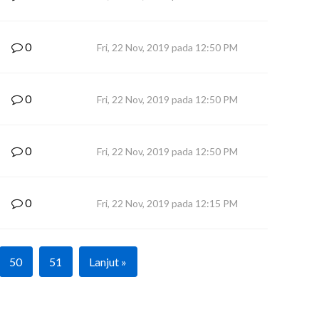
0
Fri, 22 Nov, 2019 pada 12:50 PM
0
Fri, 22 Nov, 2019 pada 12:50 PM
0
Fri, 22 Nov, 2019 pada 12:50 PM
0
Fri, 22 Nov, 2019 pada 12:15 PM
50
51
Lanjut »