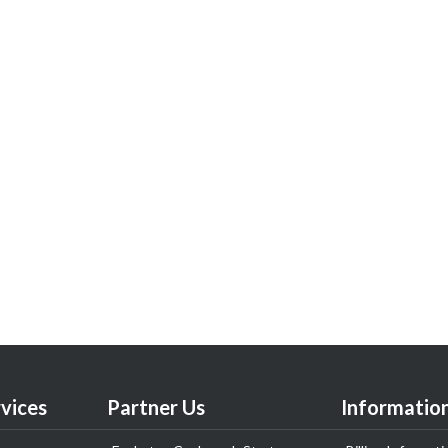
vices
Partner Us
Informatio