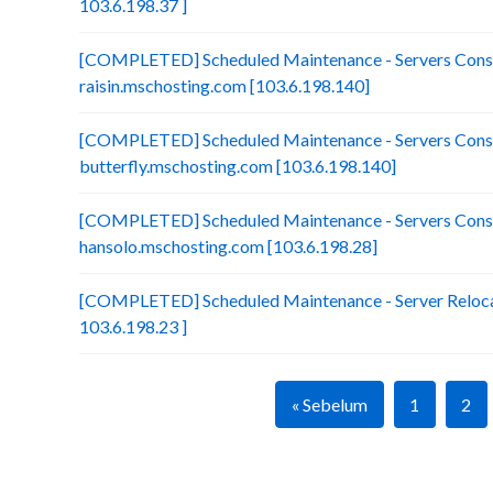
103.6.198.37 ]
[COMPLETED] Scheduled Maintenance - Servers Conso
raisin.mschosting.com [103.6.198.140]
[COMPLETED] Scheduled Maintenance - Servers Conso
butterfly.mschosting.com [103.6.198.140]
[COMPLETED] Scheduled Maintenance - Servers Conso
hansolo.mschosting.com [103.6.198.28]
[COMPLETED] Scheduled Maintenance - Server Relocat
103.6.198.23 ]
« Sebelum
1
2