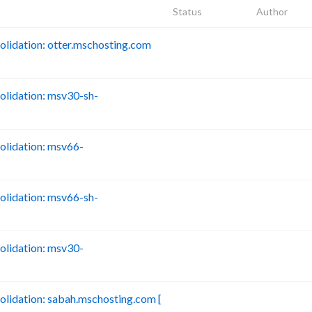
Status
Author
idation: otter.mschosting.com
B
lidation: msv30-sh-
B
lidation: msv66-
B
lidation: msv66-sh-
B
lidation: msv30-
B
idation: sabah.mschosting.com [
B