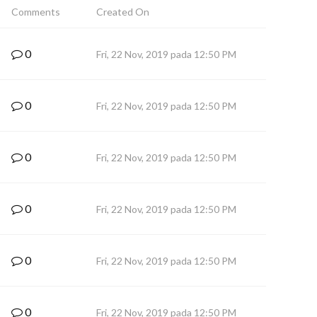
Comments
Created On
0
Fri, 22 Nov, 2019 pada 12:50 PM
0
Fri, 22 Nov, 2019 pada 12:50 PM
0
Fri, 22 Nov, 2019 pada 12:50 PM
0
Fri, 22 Nov, 2019 pada 12:50 PM
0
Fri, 22 Nov, 2019 pada 12:50 PM
0
Fri, 22 Nov, 2019 pada 12:50 PM