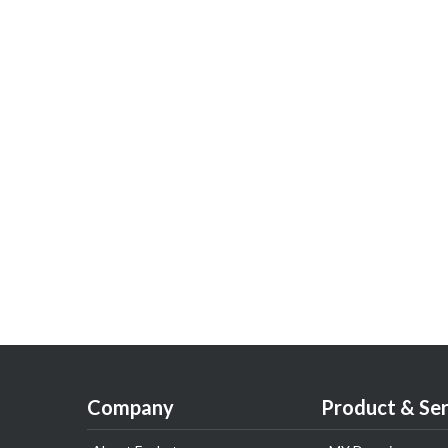
Company
Product & Ser