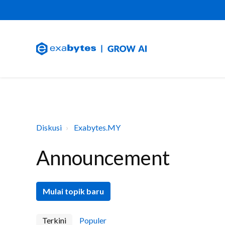
Diskusi
Exabytes.MY
Announcement
Mulai topik baru
Terkini
Populer