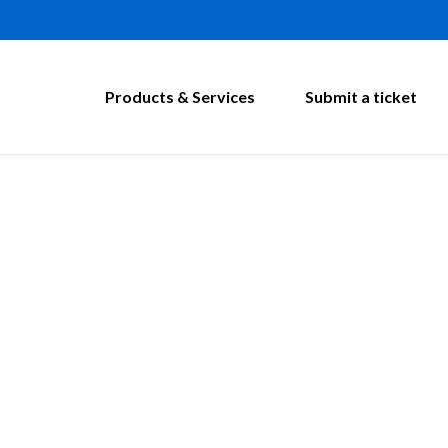
Products & Services
Submit a ticket