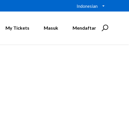
Indonesian
My Tickets
Masuk
Mendaftar