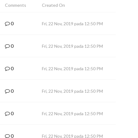
Comments
Created On
0
Fri, 22 Nov, 2019 pada 12:50 PM
0
Fri, 22 Nov, 2019 pada 12:50 PM
0
Fri, 22 Nov, 2019 pada 12:50 PM
0
Fri, 22 Nov, 2019 pada 12:50 PM
0
Fri, 22 Nov, 2019 pada 12:50 PM
0
Fri, 22 Nov, 2019 pada 12:50 PM