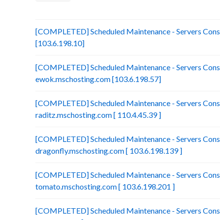
[COMPLETED] Scheduled Maintenance - Servers Consol
[103.6.198.10]
[COMPLETED] Scheduled Maintenance - Servers Conso
ewok.mschosting.com [103.6.198.57]
[COMPLETED] Scheduled Maintenance - Servers Conso
raditz.mschosting.com [ 110.4.45.39 ]
[COMPLETED] Scheduled Maintenance - Servers Conso
dragonfly.mschosting.com [ 103.6.198.139 ]
[COMPLETED] Scheduled Maintenance - Servers Conso
tomato.mschosting.com [ 103.6.198.201 ]
[COMPLETED] Scheduled Maintenance - Servers Consol