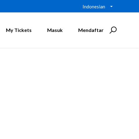
Indonesian
My Tickets
Masuk
Mendaftar