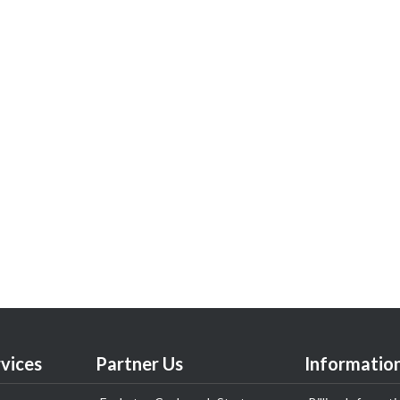
vices
Partner Us
Informatio