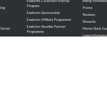
Exabytes Cockroach Startup
Billing Informati
Program
ing
Promo
Exabytes Sponsorship
Reviews
Exabytes Affiliate Programme
Rewards
Exabytes Reseller Partner
 Server
Money-Back Gu
Programme
n
Legal Informati
Exabytes Reseller Partner Listing
Corporate Gove
Cloud Backup Partner Programme
Exabytes Designer Club (EDC)
EasyStore
EasyParcel
EasyReward
EasySpace
2-T). All Rights Reserved.