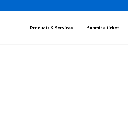
Products & Services
Submit a ticket