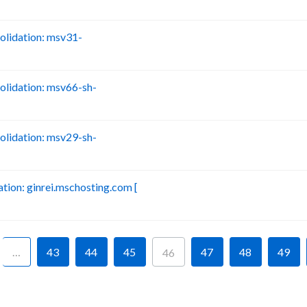
lidation: msv31-
B
lidation: msv66-sh-
B
lidation: msv29-sh-
B
ion: ginrei.mschosting.com [
B
…
43
44
45
47
48
49
46