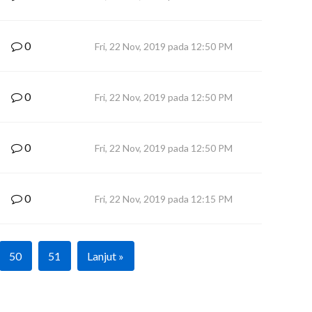
0
Fri, 22 Nov, 2019 pada 12:50 PM
0
Fri, 22 Nov, 2019 pada 12:50 PM
0
Fri, 22 Nov, 2019 pada 12:50 PM
0
Fri, 22 Nov, 2019 pada 12:15 PM
50
51
Lanjut »