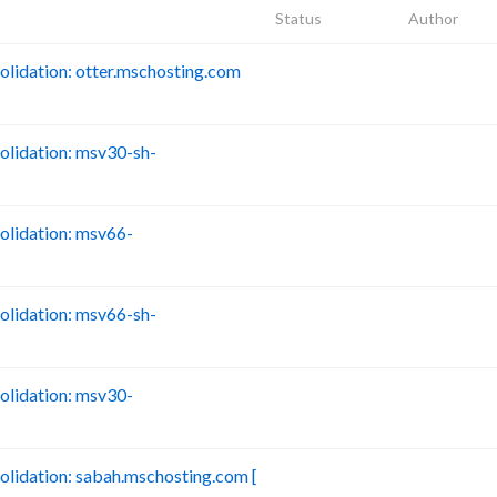
Status
Author
idation: otter.mschosting.com
B
lidation: msv30-sh-
B
lidation: msv66-
B
lidation: msv66-sh-
B
lidation: msv30-
B
idation: sabah.mschosting.com [
B