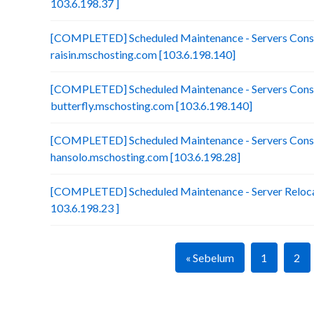
103.6.198.37 ]
[COMPLETED] Scheduled Maintenance - Servers Conso
raisin.mschosting.com [103.6.198.140]
[COMPLETED] Scheduled Maintenance - Servers Conso
butterfly.mschosting.com [103.6.198.140]
[COMPLETED] Scheduled Maintenance - Servers Conso
hansolo.mschosting.com [103.6.198.28]
[COMPLETED] Scheduled Maintenance - Server Relocat
103.6.198.23 ]
« Sebelum
1
2