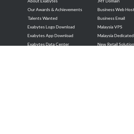
About Exabytes
.MY Domain
Our Awards & Achievements
Business Web Host
Talents Wanted
Business Email
Exabytes Logo Download
Malaysia VPS
Exabytes App Download
Malaysia Dedicated
Exabytes Data Center
New Retail Solutio
Exabytes Book
Google Workspace
Exabytes Events
Managed AWS
Exabytes ESG Initiatives
Lark
Customer Testimonials
View all Products
Copyright © 2025 Exabytes Network Sdn. Bhd. 200201008429 (57609