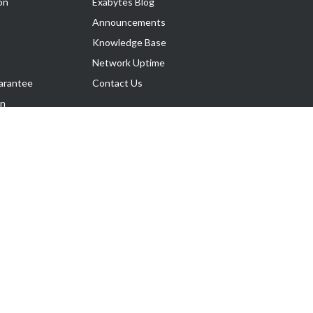
on
Exabytes Blog
Announcements
Knowledge Base
Network Uptime
arantee
Contact Us
on
Follow Us
rnance