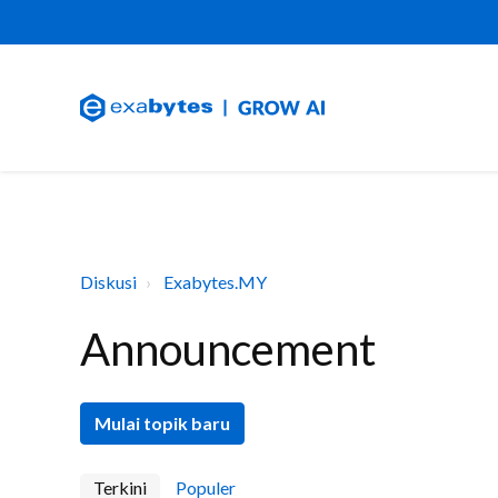
Diskusi
Exabytes.MY
Announcement
Mulai topik baru
Terkini
Populer