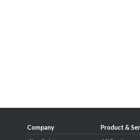
Company
Product & Ser