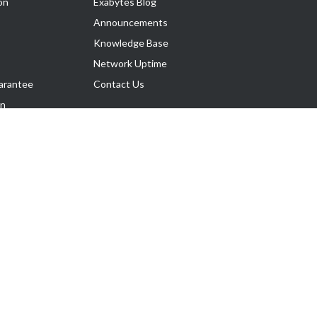
on
Exabytes Blog
Announcements
Knowledge Base
Network Uptime
arantee
Contact Us
on
Follow Us
rnance