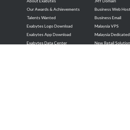
About Exabytes
.MY Domain
Our Awards & Achievements
Business Web Host
Talents Wanted
Business Email
Exabytes Logo Download
Malaysia VPS
Exabytes App Download
Malaysia Dedicated
Exabytes Data Center
New Retail Solutio
Exabytes Book
Google Workspace
Exabytes Events
Managed AWS
Exabytes ESG Initiatives
Lark
Customer Testimonials
View all Products
Copyright © 2025 Exabytes Network Sdn. Bhd. 200201008429 (57609