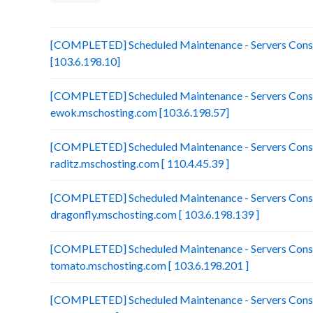
[COMPLETED] Scheduled Maintenance - Servers Consol
[103.6.198.10]
[COMPLETED] Scheduled Maintenance - Servers Conso
ewok.mschosting.com [103.6.198.57]
[COMPLETED] Scheduled Maintenance - Servers Conso
raditz.mschosting.com [ 110.4.45.39 ]
[COMPLETED] Scheduled Maintenance - Servers Conso
dragonfly.mschosting.com [ 103.6.198.139 ]
[COMPLETED] Scheduled Maintenance - Servers Conso
tomato.mschosting.com [ 103.6.198.201 ]
[COMPLETED] Scheduled Maintenance - Servers Consol