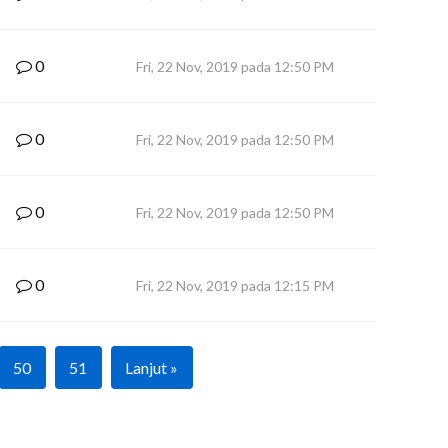
0
Fri, 22 Nov, 2019 pada 12:50 PM
0
Fri, 22 Nov, 2019 pada 12:50 PM
0
Fri, 22 Nov, 2019 pada 12:50 PM
0
Fri, 22 Nov, 2019 pada 12:15 PM
50
51
Lanjut »