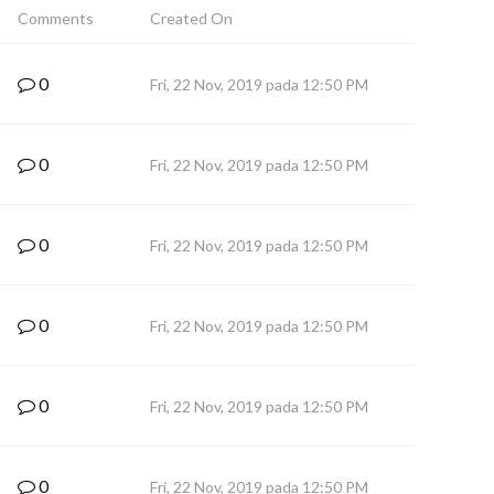
Comments
Created On
0
Fri, 22 Nov, 2019 pada 12:50 PM
0
Fri, 22 Nov, 2019 pada 12:50 PM
0
Fri, 22 Nov, 2019 pada 12:50 PM
0
Fri, 22 Nov, 2019 pada 12:50 PM
0
Fri, 22 Nov, 2019 pada 12:50 PM
0
Fri, 22 Nov, 2019 pada 12:50 PM