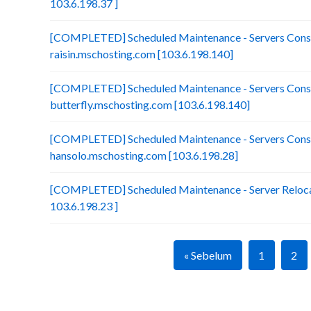
103.6.198.37 ]
[COMPLETED] Scheduled Maintenance - Servers Conso
raisin.mschosting.com [103.6.198.140]
[COMPLETED] Scheduled Maintenance - Servers Conso
butterfly.mschosting.com [103.6.198.140]
[COMPLETED] Scheduled Maintenance - Servers Conso
hansolo.mschosting.com [103.6.198.28]
[COMPLETED] Scheduled Maintenance - Server Relocat
103.6.198.23 ]
« Sebelum
1
2