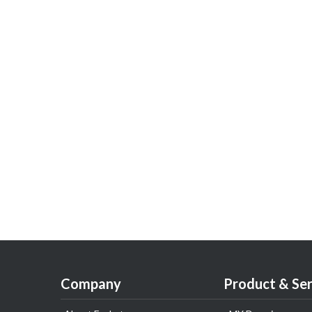
Company
Product & Ser