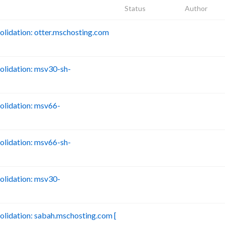
Status
Author
idation: otter.mschosting.com
B
lidation: msv30-sh-
B
lidation: msv66-
B
lidation: msv66-sh-
B
lidation: msv30-
B
idation: sabah.mschosting.com [
B