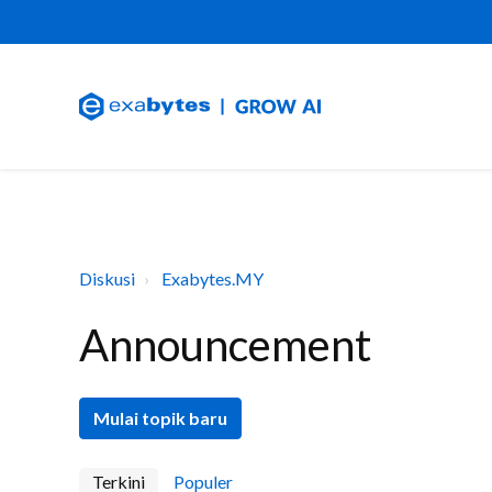
Diskusi
Exabytes.MY
Announcement
Mulai topik baru
Terkini
Populer