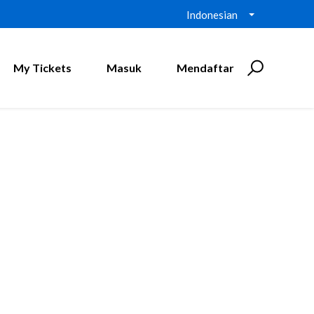
Indonesian
My Tickets
Masuk
Mendaftar