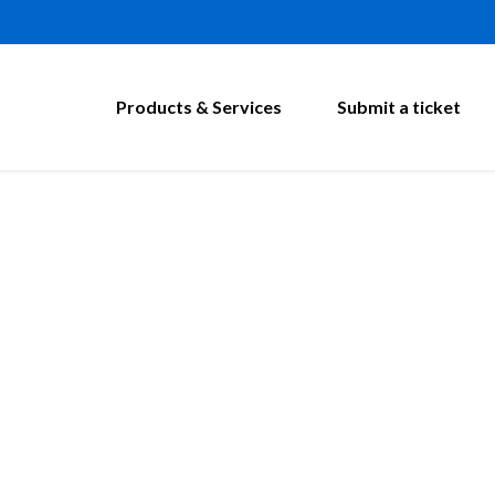
Products & Services
Submit a ticket