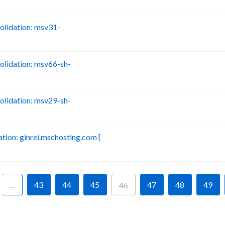
lidation: msv31-
B
lidation: msv66-sh-
B
lidation: msv29-sh-
B
ion: ginrei.mschosting.com [
B
…
43
44
45
47
48
49
46