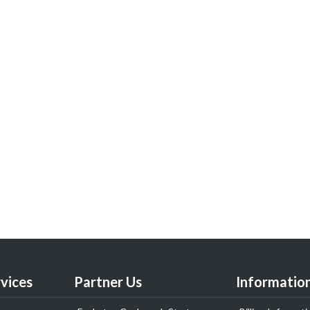
vices
Partner Us
Informatio