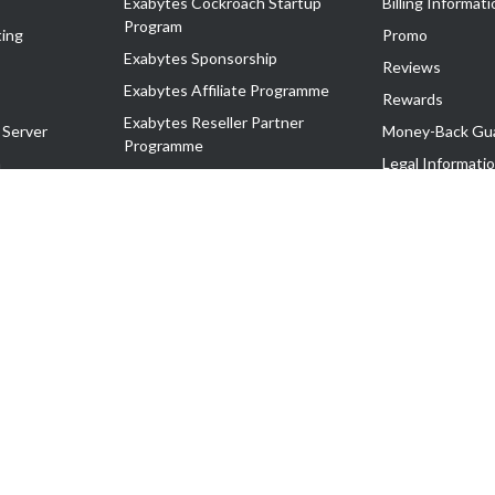
Exabytes Cockroach Startup
Billing Informati
Program
ing
Promo
Exabytes Sponsorship
Reviews
Exabytes Affiliate Programme
Rewards
Exabytes Reseller Partner
 Server
Money-Back Gu
Programme
n
Legal Informati
Exabytes Reseller Partner Listing
Corporate Gove
Cloud Backup Partner Programme
Exabytes Designer Club (EDC)
EasyStore
EasyParcel
EasyReward
EasySpace
2-T). All Rights Reserved.