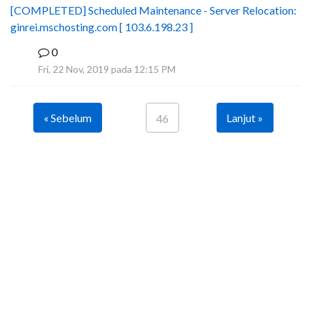
[COMPLETED] Scheduled Maintenance - Server Relocation:
ginrei.mschosting.com [ 103.6.198.23 ]
0
B
Fri, 22 Nov, 2019 pada 12:15 PM
« Sebelum
Lanjut »
46