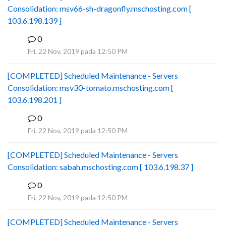
Consolidation: msv66-sh-dragonfly.mschosting.com [
103.6.198.139 ]
0
B
Fri, 22 Nov, 2019 pada 12:50 PM
[COMPLETED] Scheduled Maintenance - Servers
Consolidation: msv30-tomato.mschosting.com [
103.6.198.201 ]
0
B
Fri, 22 Nov, 2019 pada 12:50 PM
[COMPLETED] Scheduled Maintenance - Servers
Consolidation: sabah.mschosting.com [ 103.6.198.37 ]
0
B
Fri, 22 Nov, 2019 pada 12:50 PM
[COMPLETED] Scheduled Maintenance - Servers