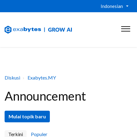
Indonesian
Diskusi
Exabytes.MY
Announcement
Mulai topik baru
Terkini
Populer