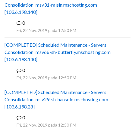
Consolidation: msv31-raisin.mschosting.com
[103.6.198.140]
0
B
Fri, 22 Nov, 2019 pada 12:50 PM
[COMPLETED] Scheduled Maintenance - Servers
Consolidation: msv66-sh-butterfly.mschosting.com
[103.6.198.140]
0
B
Fri, 22 Nov, 2019 pada 12:50 PM
[COMPLETED] Scheduled Maintenance - Servers
Consolidation: msv29-sh-hansolo.mschosting.com
[103.6.198.28]
0
B
Fri, 22 Nov, 2019 pada 12:50 PM