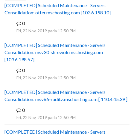
[COMPLETED] Scheduled Maintenance - Servers
Consolidation: otter.mschosting.com [103.6.198.10]
0
B
Fri, 22 Nov, 2019 pada 12:50 PM
[COMPLETED] Scheduled Maintenance - Servers
Consolidation: msv30-sh-ewok.mschosting.com
[103.6.198.57]
0
B
Fri, 22 Nov, 2019 pada 12:50 PM
[COMPLETED] Scheduled Maintenance - Servers
Consolidation: msv66-raditz.mschosting.com [ 110.4.45.39 ]
0
B
Fri, 22 Nov, 2019 pada 12:50 PM
[COMPLETED] Scheduled Maintenance - Servers