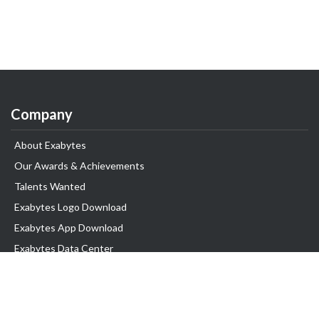
Company
About Exabytes
Our Awards & Achievements
Talents Wanted
Exabytes Logo Download
Exabytes App Download
Exabytes Data Center
Exabytes Book
Exabytes Events
Exabytes ESG Initiatives