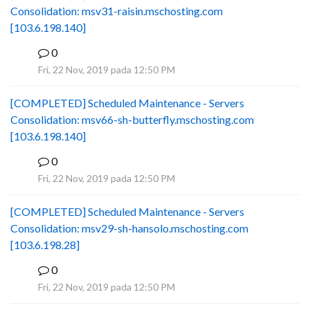
Consolidation: msv31-raisin.mschosting.com
[103.6.198.140]
0
B
Fri, 22 Nov, 2019 pada 12:50 PM
[COMPLETED] Scheduled Maintenance - Servers
Consolidation: msv66-sh-butterfly.mschosting.com
[103.6.198.140]
0
B
Fri, 22 Nov, 2019 pada 12:50 PM
[COMPLETED] Scheduled Maintenance - Servers
Consolidation: msv29-sh-hansolo.mschosting.com
[103.6.198.28]
0
B
Fri, 22 Nov, 2019 pada 12:50 PM