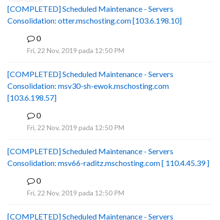
[COMPLETED] Scheduled Maintenance - Servers
Consolidation: otter.mschosting.com [103.6.198.10]
0
B
Fri, 22 Nov, 2019 pada 12:50 PM
[COMPLETED] Scheduled Maintenance - Servers
Consolidation: msv30-sh-ewok.mschosting.com
[103.6.198.57]
0
B
Fri, 22 Nov, 2019 pada 12:50 PM
[COMPLETED] Scheduled Maintenance - Servers
Consolidation: msv66-raditz.mschosting.com [ 110.4.45.39 ]
0
B
Fri, 22 Nov, 2019 pada 12:50 PM
[COMPLETED] Scheduled Maintenance - Servers