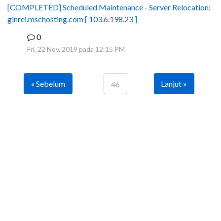
[COMPLETED] Scheduled Maintenance - Server Relocation:
ginrei.mschosting.com [ 103.6.198.23 ]
0
B
Fri, 22 Nov, 2019 pada 12:15 PM
« Sebelum
Lanjut »
46