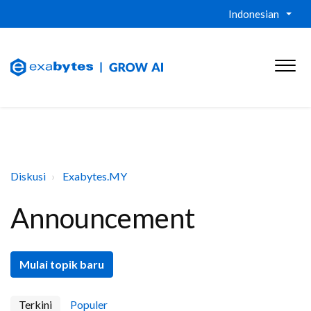
Indonesian
Diskusi
Exabytes.MY
Announcement
Mulai topik baru
Terkini
Populer