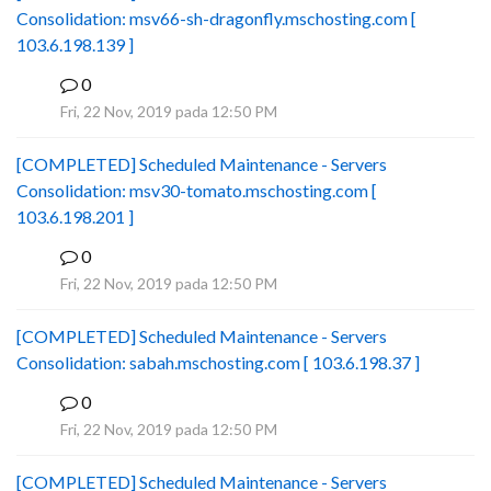
Consolidation: msv66-sh-dragonfly.mschosting.com [
103.6.198.139 ]
0
B
Fri, 22 Nov, 2019 pada 12:50 PM
[COMPLETED] Scheduled Maintenance - Servers
Consolidation: msv30-tomato.mschosting.com [
103.6.198.201 ]
0
B
Fri, 22 Nov, 2019 pada 12:50 PM
[COMPLETED] Scheduled Maintenance - Servers
Consolidation: sabah.mschosting.com [ 103.6.198.37 ]
0
B
Fri, 22 Nov, 2019 pada 12:50 PM
[COMPLETED] Scheduled Maintenance - Servers