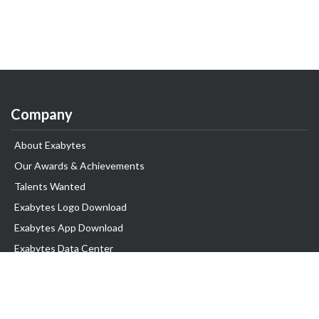
Company
About Exabytes
Our Awards & Achievements
Talents Wanted
Exabytes Logo Download
Exabytes App Download
Exabytes Data Center
Exabytes Book
Exabytes Events
Exabytes ESG Initiatives