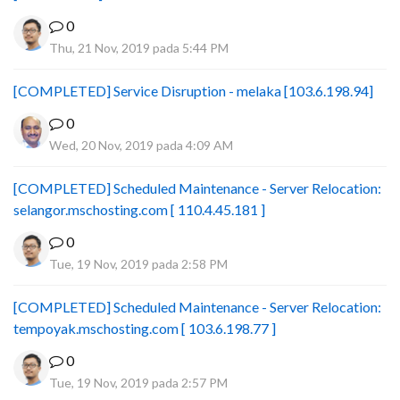
0
Thu, 21 Nov, 2019 pada 5:44 PM
[COMPLETED] Service Disruption - melaka [103.6.198.94]
0
Wed, 20 Nov, 2019 pada 4:09 AM
[COMPLETED] Scheduled Maintenance - Server Relocation:
selangor.mschosting.com [ 110.4.45.181 ]
0
Tue, 19 Nov, 2019 pada 2:58 PM
[COMPLETED] Scheduled Maintenance - Server Relocation:
tempoyak.mschosting.com [ 103.6.198.77 ]
0
Tue, 19 Nov, 2019 pada 2:57 PM