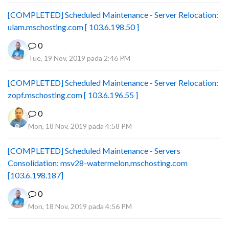
[COMPLETED] Scheduled Maintenance - Server Relocation:
ulam.mschosting.com [ 103.6.198.50 ]
0
Tue, 19 Nov, 2019 pada 2:46 PM
[COMPLETED] Scheduled Maintenance - Server Relocation:
zopf.mschosting.com [ 103.6.196.55 ]
0
Mon, 18 Nov, 2019 pada 4:58 PM
[COMPLETED] Scheduled Maintenance - Servers
Consolidation: msv28-watermelon.mschosting.com
[103.6.198.187]
0
Mon, 18 Nov, 2019 pada 4:56 PM