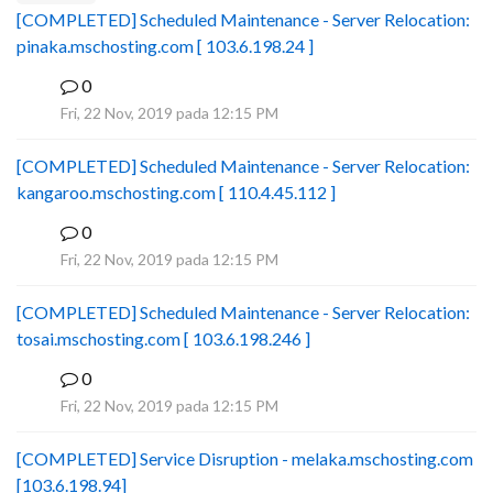
[COMPLETED] Scheduled Maintenance - Server Relocation:
pinaka.mschosting.com [ 103.6.198.24 ]
0
B
Fri, 22 Nov, 2019 pada 12:15 PM
[COMPLETED] Scheduled Maintenance - Server Relocation:
kangaroo.mschosting.com [ 110.4.45.112 ]
0
B
Fri, 22 Nov, 2019 pada 12:15 PM
[COMPLETED] Scheduled Maintenance - Server Relocation:
tosai.mschosting.com [ 103.6.198.246 ]
0
B
Fri, 22 Nov, 2019 pada 12:15 PM
[COMPLETED] Service Disruption - melaka.mschosting.com
[103.6.198.94]