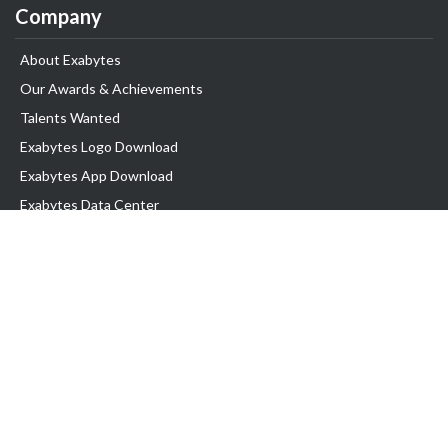
Company
About Exabytes
Our Awards & Achievements
Talents Wanted
Exabytes Logo Download
Exabytes App Download
Exabytes Data Center
Exabytes Book
Exabytes Events
Exabytes ESG Initiatives
Customer Testimonials
Product & Services
.MY Domain
Business Web Hosting