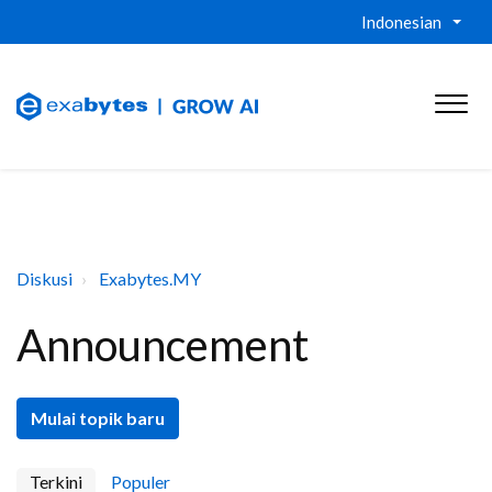
Indonesian
Diskusi
Exabytes.MY
Announcement
Mulai topik baru
Terkini
Populer