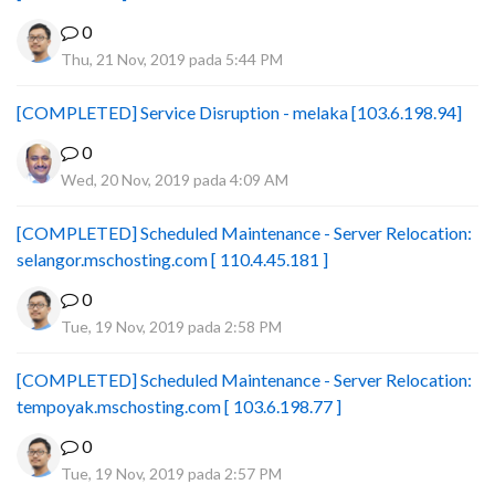
0
Thu, 21 Nov, 2019 pada 5:44 PM
[COMPLETED] Service Disruption - melaka [103.6.198.94]
0
Wed, 20 Nov, 2019 pada 4:09 AM
[COMPLETED] Scheduled Maintenance - Server Relocation:
selangor.mschosting.com [ 110.4.45.181 ]
0
Tue, 19 Nov, 2019 pada 2:58 PM
[COMPLETED] Scheduled Maintenance - Server Relocation:
tempoyak.mschosting.com [ 103.6.198.77 ]
0
Tue, 19 Nov, 2019 pada 2:57 PM