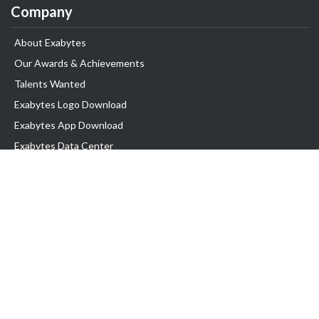
Company
About Exabytes
Our Awards & Achievements
Talents Wanted
Exabytes Logo Download
Exabytes App Download
Exabytes Data Center
Exabytes Book
Exabytes Events
Exabytes ESG Initiatives
Customer Testimonials
Product & Services
.MY Domain
Business Web Hosting