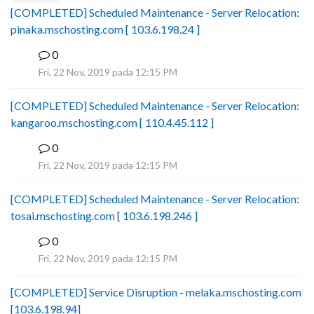
[COMPLETED] Scheduled Maintenance - Server Relocation:
pinaka.mschosting.com [ 103.6.198.24 ]
0
B
Fri, 22 Nov, 2019 pada 12:15 PM
[COMPLETED] Scheduled Maintenance - Server Relocation:
kangaroo.mschosting.com [ 110.4.45.112 ]
0
B
Fri, 22 Nov, 2019 pada 12:15 PM
[COMPLETED] Scheduled Maintenance - Server Relocation:
tosai.mschosting.com [ 103.6.198.246 ]
0
B
Fri, 22 Nov, 2019 pada 12:15 PM
[COMPLETED] Service Disruption - melaka.mschosting.com
[103.6.198.94]