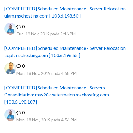
[COMPLETED] Scheduled Maintenance - Server Relocation:
ulam.mschosting.com [ 103.6.198.50 ]
0
Tue, 19 Nov, 2019 pada 2:46 PM
[COMPLETED] Scheduled Maintenance - Server Relocation:
zopf.mschosting.com [ 103.6.196.55 ]
0
Mon, 18 Nov, 2019 pada 4:58 PM
[COMPLETED] Scheduled Maintenance - Servers
Consolidation: msv28-watermelon.mschosting.com
[103.6.198.187]
0
Mon, 18 Nov, 2019 pada 4:56 PM