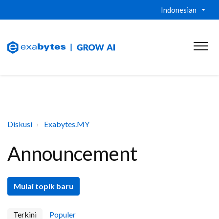
Indonesian
Diskusi
Exabytes.MY
Announcement
Mulai topik baru
Terkini
Populer