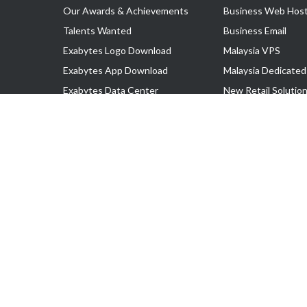
Our Awards & Achievements
Business Web Host
Talents Wanted
Business Email
Exabytes Logo Download
Malaysia VPS
Exabytes App Download
Malaysia Dedicated
Exabytes Data Center
New Retail Solutio
Exabytes Book
Google Workspace
Exabytes Events
Managed AWS
Exabytes ESG Initiatives
Lark
Customer Testimonials
View all Products
Copyright © 2025 Exabytes Network Sdn. Bhd. 200201008429 (57609