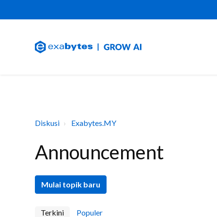
Diskusi
Exabytes.MY
Announcement
Mulai topik baru
Terkini
Populer