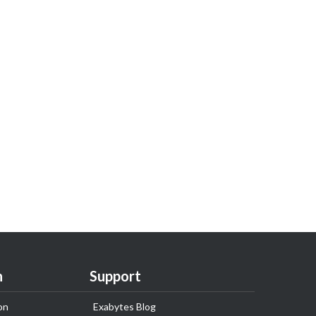
n
Support
on
Exabytes Blog