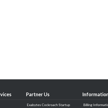
vices
Partner Us
Informatio
Exabytes Cockroach Startup
Billing Informati