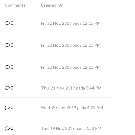
Comments
Created On
0
Fri, 22 Nov, 2019 pada 12:15 PM
0
Fri, 22 Nov, 2019 pada 12:15 PM
0
Fri, 22 Nov, 2019 pada 12:15 PM
0
Thu, 21 Nov, 2019 pada 5:44 PM
0
Wed, 20 Nov, 2019 pada 4:09 AM
0
Tue, 19 Nov, 2019 pada 2:58 PM