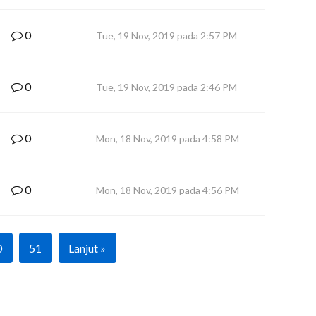
0
Tue, 19 Nov, 2019 pada 2:57 PM
0
Tue, 19 Nov, 2019 pada 2:46 PM
0
Mon, 18 Nov, 2019 pada 4:58 PM
0
Mon, 18 Nov, 2019 pada 4:56 PM
0
51
Lanjut »