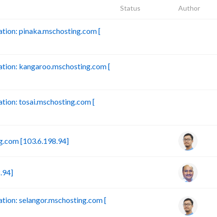
Status
Author
ion: pinaka.mschosting.com [
B
tion: kangaroo.mschosting.com [
B
ion: tosai.mschosting.com [
B
.com [103.6.198.94]
.94]
ion: selangor.mschosting.com [