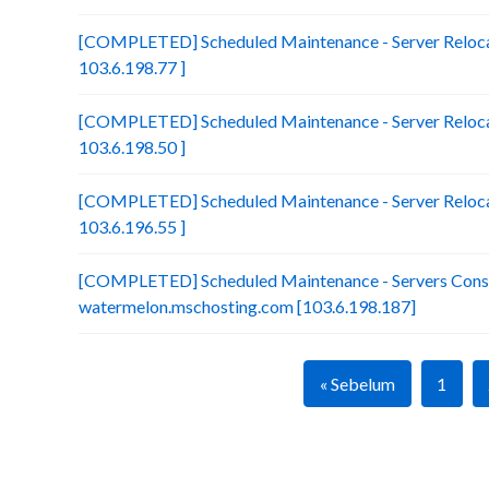
[COMPLETED] Scheduled Maintenance - Server Reloca
103.6.198.77 ]
[COMPLETED] Scheduled Maintenance - Server Relocat
103.6.198.50 ]
[COMPLETED] Scheduled Maintenance - Server Relocat
103.6.196.55 ]
[COMPLETED] Scheduled Maintenance - Servers Conso
watermelon.mschosting.com [103.6.198.187]
« Sebelum
1