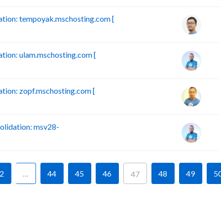
tion: tempoyak.mschosting.com [
ion: ulam.mschosting.com [
ion: zopf.mschosting.com [
lidation: msv28-
2
…
44
45
46
48
49
5
47