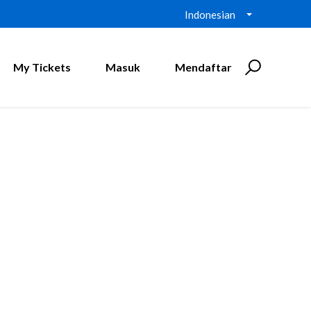
Indonesian
My Tickets
Masuk
Mendaftar