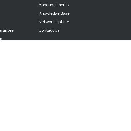
Announcements
Knowledge Base
Network Uptime
arantee
Contact Us
on
Follow Us
rnance