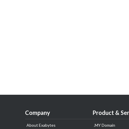
Company
Product & Ser
About Exabytes
.MY Domain