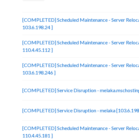
[COMPLETED] Scheduled Maintenance - Server Relocat
103.6.198.24 ]
[COMPLETED] Scheduled Maintenance - Server Reloca
110.4.45.112 ]
[COMPLETED] Scheduled Maintenance - Server Relocat
103.6.198.246 ]
[COMPLETED] Service Disruption - melaka.mschosting
[COMPLETED] Service Disruption - melaka [103.6.198
[COMPLETED] Scheduled Maintenance - Server Relocat
110.4.45.181 ]