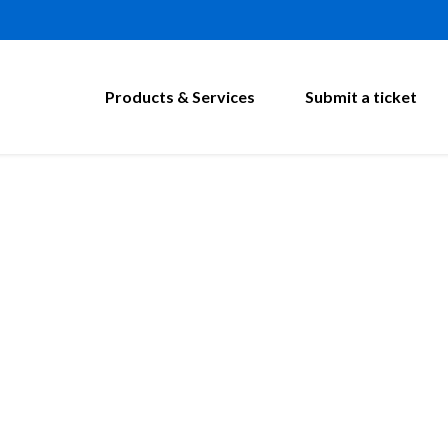
Products & Services
Submit a ticket