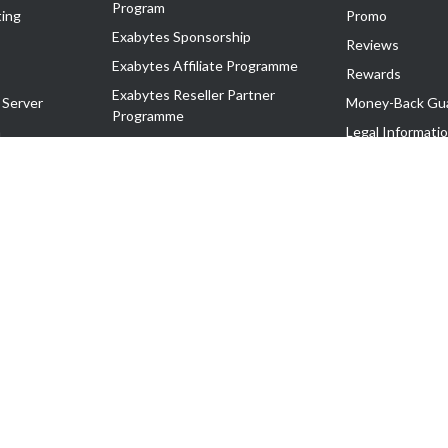
Program
ing
Promo
Exabytes Sponsorship
Reviews
Exabytes Affiliate Programme
Rewards
Exabytes Reseller Partner
 Server
Money-Back Gu
Programme
n
Legal Informati
Exabytes Reseller Partner Listing
Corporate Gove
Cloud Backup Partner Programme
Exabytes Designer Club (EDC)
EasyStore
EasyParcel
EasyReward
EasySpace
2-T). All Rights Reserved.