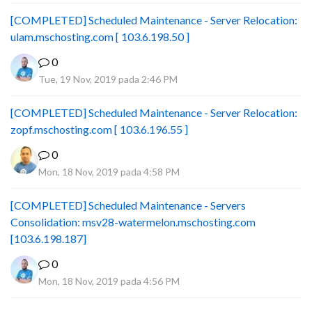
[COMPLETED] Scheduled Maintenance - Server Relocation:
ulam.mschosting.com [ 103.6.198.50 ]
0
Tue, 19 Nov, 2019 pada 2:46 PM
[COMPLETED] Scheduled Maintenance - Server Relocation:
zopf.mschosting.com [ 103.6.196.55 ]
0
Mon, 18 Nov, 2019 pada 4:58 PM
[COMPLETED] Scheduled Maintenance - Servers
Consolidation: msv28-watermelon.mschosting.com
[103.6.198.187]
0
Mon, 18 Nov, 2019 pada 4:56 PM