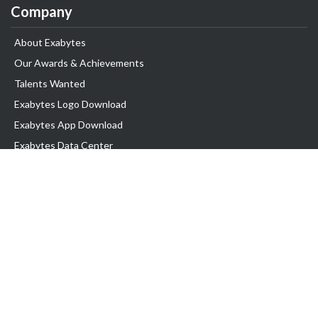
Company
About Exabytes
Our Awards & Achievements
Talents Wanted
Exabytes Logo Download
Exabytes App Download
Exabytes Data Center
Exabytes Book
Exabytes Events
Exabytes ESG Initiatives
Customer Testimonials
Product & Services
.MY Domain
Business Web Hosting