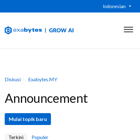
Indonesian
Diskusi
Exabytes.MY
Announcement
Mulai topik baru
Terkini
Populer