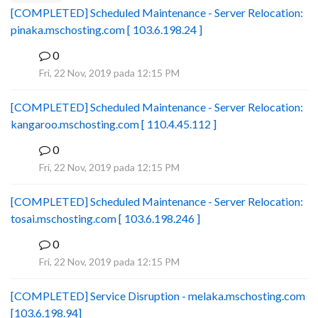
[COMPLETED] Scheduled Maintenance - Server Relocation:
pinaka.mschosting.com [ 103.6.198.24 ]
0
B
Fri, 22 Nov, 2019 pada 12:15 PM
[COMPLETED] Scheduled Maintenance - Server Relocation:
kangaroo.mschosting.com [ 110.4.45.112 ]
0
B
Fri, 22 Nov, 2019 pada 12:15 PM
[COMPLETED] Scheduled Maintenance - Server Relocation:
tosai.mschosting.com [ 103.6.198.246 ]
0
B
Fri, 22 Nov, 2019 pada 12:15 PM
[COMPLETED] Service Disruption - melaka.mschosting.com
[103.6.198.94]