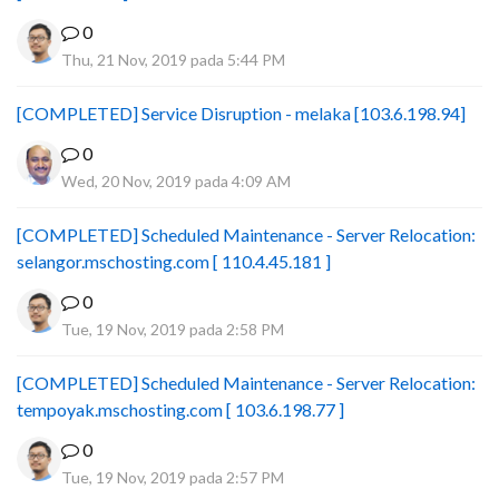
0
Thu, 21 Nov, 2019 pada 5:44 PM
[COMPLETED] Service Disruption - melaka [103.6.198.94]
0
Wed, 20 Nov, 2019 pada 4:09 AM
[COMPLETED] Scheduled Maintenance - Server Relocation:
selangor.mschosting.com [ 110.4.45.181 ]
0
Tue, 19 Nov, 2019 pada 2:58 PM
[COMPLETED] Scheduled Maintenance - Server Relocation:
tempoyak.mschosting.com [ 103.6.198.77 ]
0
Tue, 19 Nov, 2019 pada 2:57 PM