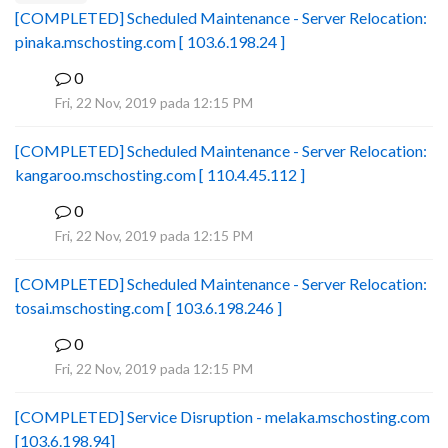
[COMPLETED] Scheduled Maintenance - Server Relocation:
pinaka.mschosting.com [ 103.6.198.24 ]
0
B
Fri, 22 Nov, 2019 pada 12:15 PM
[COMPLETED] Scheduled Maintenance - Server Relocation:
kangaroo.mschosting.com [ 110.4.45.112 ]
0
B
Fri, 22 Nov, 2019 pada 12:15 PM
[COMPLETED] Scheduled Maintenance - Server Relocation:
tosai.mschosting.com [ 103.6.198.246 ]
0
B
Fri, 22 Nov, 2019 pada 12:15 PM
[COMPLETED] Service Disruption - melaka.mschosting.com
[103.6.198.94]