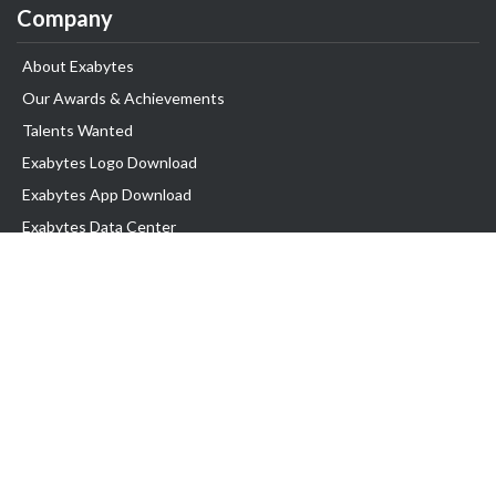
Company
About Exabytes
Our Awards & Achievements
Talents Wanted
Exabytes Logo Download
Exabytes App Download
Exabytes Data Center
Exabytes Book
Exabytes Events
Exabytes ESG Initiatives
Customer Testimonials
Product & Services
.MY Domain
Business Web Hosting