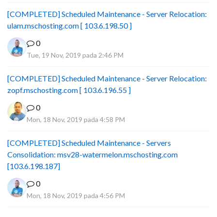
[COMPLETED] Scheduled Maintenance - Server Relocation:
ulam.mschosting.com [ 103.6.198.50 ]
0
Tue, 19 Nov, 2019 pada 2:46 PM
[COMPLETED] Scheduled Maintenance - Server Relocation:
zopf.mschosting.com [ 103.6.196.55 ]
0
Mon, 18 Nov, 2019 pada 4:58 PM
[COMPLETED] Scheduled Maintenance - Servers
Consolidation: msv28-watermelon.mschosting.com
[103.6.198.187]
0
Mon, 18 Nov, 2019 pada 4:56 PM