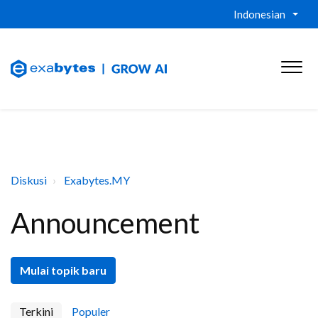
Indonesian
Diskusi
Exabytes.MY
Announcement
Mulai topik baru
Terkini
Populer