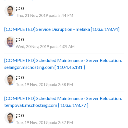
0
Thu, 21 Nov, 2019 pada 5:44 PM
[COMPLETED] Service Disruption - melaka [103.6.198.94]
0
Wed, 20 Nov, 2019 pada 4:09 AM
[COMPLETED] Scheduled Maintenance - Server Relocation:
selangor.mschosting.com [ 110.4.45.181 ]
0
Tue, 19 Nov, 2019 pada 2:58 PM
[COMPLETED] Scheduled Maintenance - Server Relocation:
tempoyak.mschosting.com [ 103.6.198.77 ]
0
Tue, 19 Nov, 2019 pada 2:57 PM