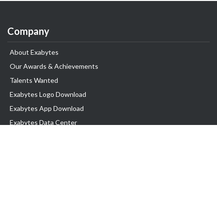
Company
About Exabytes
Our Awards & Achievements
Talents Wanted
Exabytes Logo Download
Exabytes App Download
Exabytes Data Center
Exabytes Book
Exabytes Events
Exabytes ESG Initiatives
Customer Testimonials
Product & Services