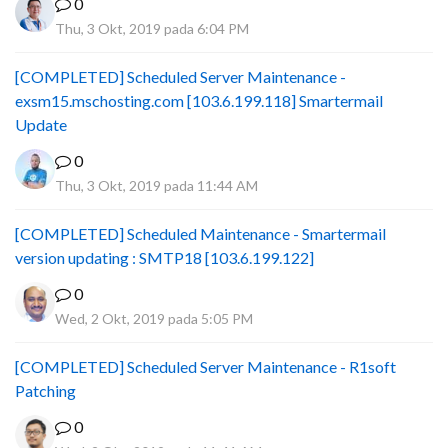
0
Thu, 3 Okt, 2019 pada 6:04 PM
[COMPLETED] Scheduled Server Maintenance -
exsm15.mschosting.com [103.6.199.118] Smartermail
Update
0
Thu, 3 Okt, 2019 pada 11:44 AM
[COMPLETED] Scheduled Maintenance - Smartermail
version updating : SMTP18 [103.6.199.122]
0
Wed, 2 Okt, 2019 pada 5:05 PM
[COMPLETED] Scheduled Server Maintenance - R1soft
Patching
0