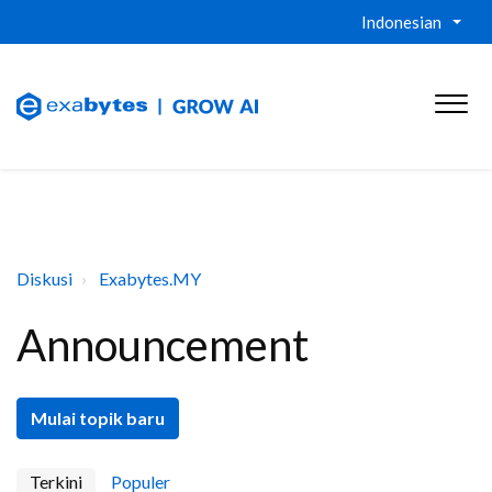
Indonesian
Diskusi
Exabytes.MY
Announcement
Mulai topik baru
Terkini
Populer