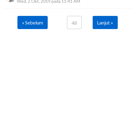
Wed, 2 Okt, 2019 pada 11:41 AM
« Sebelum
Lanjut »
48