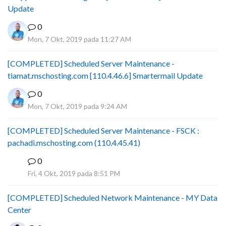
Update
0
Mon, 7 Okt, 2019 pada 11:27 AM
[COMPLETED] Scheduled Server Maintenance -
tiamat.mschosting.com [110.4.46.6] Smartermail Update
0
Mon, 7 Okt, 2019 pada 9:24 AM
[COMPLETED] Scheduled Server Maintenance - FSCK :
pachadi.mschosting.com (110.4.45.41)
0
B
Fri, 4 Okt, 2019 pada 8:51 PM
[COMPLETED] Scheduled Network Maintenance - MY Data
Center