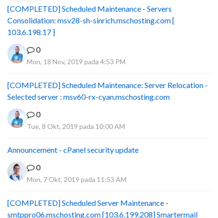
[COMPLETED] Scheduled Maintenance - Servers
Consolidation: msv28-sh-sinrich.mschosting.com [
103.6.198.17 ]
0
Mon, 18 Nov, 2019 pada 4:53 PM
[COMPLETED] Scheduled Maintenance: Server Relocation -
Selected server : msv60-rx-cyan.mschosting.com
0
Tue, 8 Okt, 2019 pada 10:00 AM
Announcement - cPanel security update
0
Mon, 7 Okt, 2019 pada 11:53 AM
[COMPLETED] Scheduled Server Maintenance -
smtppro06.mschosting.com [103.6.199.208] Smartermail