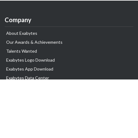
Company
About Exabytes
Our Awards & Achievements
Talents Wanted
Exabytes Logo Download
Exabytes App Download
Exabytes Data Center
Exabytes Book
Exabytes Events
Exabytes ESG Initiatives
Customer Testimonials
Product & Services