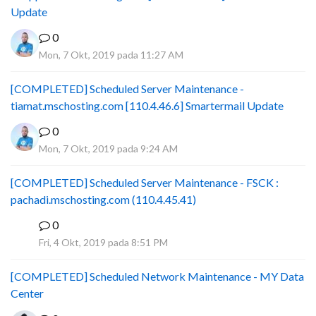
Update
0
Mon, 7 Okt, 2019 pada 11:27 AM
[COMPLETED] Scheduled Server Maintenance -
tiamat.mschosting.com [110.4.46.6] Smartermail Update
0
Mon, 7 Okt, 2019 pada 9:24 AM
[COMPLETED] Scheduled Server Maintenance - FSCK :
pachadi.mschosting.com (110.4.45.41)
0
B
Fri, 4 Okt, 2019 pada 8:51 PM
[COMPLETED] Scheduled Network Maintenance - MY Data
Center