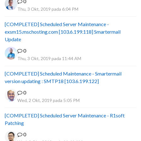
0
Thu, 3 Okt, 2019 pada 6:04 PM
[COMPLETED] Scheduled Server Maintenance -
exsm15.mschosting.com [103.6.199.118] Smartermail
Update
0
Thu, 3 Okt, 2019 pada 11:44 AM
[COMPLETED] Scheduled Maintenance - Smartermail
version updating : SMTP18 [103.6.199.122]
0
Wed, 2 Okt, 2019 pada 5:05 PM
[COMPLETED] Scheduled Server Maintenance - R1soft
Patching
0