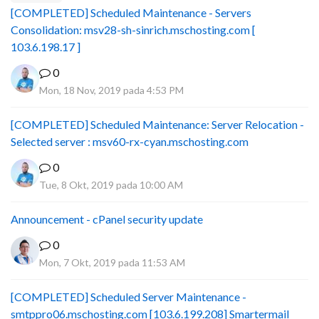
[COMPLETED] Scheduled Maintenance - Servers
Consolidation: msv28-sh-sinrich.mschosting.com [
103.6.198.17 ]
0
Mon, 18 Nov, 2019 pada 4:53 PM
[COMPLETED] Scheduled Maintenance: Server Relocation -
Selected server : msv60-rx-cyan.mschosting.com
0
Tue, 8 Okt, 2019 pada 10:00 AM
Announcement - cPanel security update
0
Mon, 7 Okt, 2019 pada 11:53 AM
[COMPLETED] Scheduled Server Maintenance -
smtppro06.mschosting.com [103.6.199.208] Smartermail