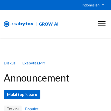
Indonesian
Diskusi
Exabytes.MY
Announcement
Mulai topik baru
Terkini
Populer