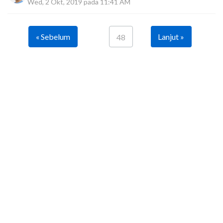
Wed, 2 Okt, 2019 pada 11:41 AM
« Sebelum
Lanjut »
48