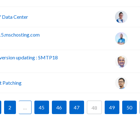
 Data Center
15.mschosting.com
version updating : SMTP18
 Patching
2
…
45
46
47
49
50
48