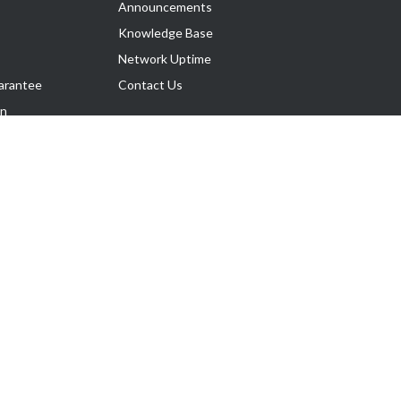
Announcements
Knowledge Base
Network Uptime
arantee
Contact Us
on
Follow Us
rnance