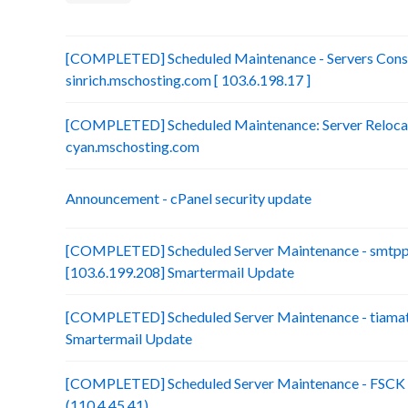
[COMPLETED] Scheduled Maintenance - Servers Conso
sinrich.mschosting.com [ 103.6.198.17 ]
[COMPLETED] Scheduled Maintenance: Server Relocatio
cyan.mschosting.com
Announcement - cPanel security update
[COMPLETED] Scheduled Server Maintenance - smtp
[103.6.199.208] Smartermail Update
[COMPLETED] Scheduled Server Maintenance - tiamat.
Smartermail Update
[COMPLETED] Scheduled Server Maintenance - FSCK :
(110.4.45.41)