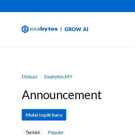
Diskusi
Exabytes.MY
Announcement
Mulai topik baru
Terkini
Populer