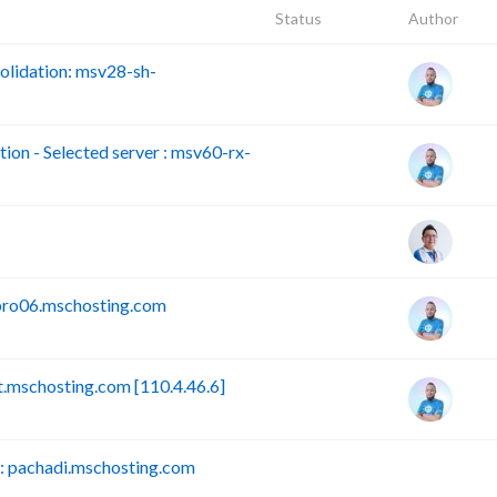
Status
Author
lidation: msv28-sh-
n - Selected server : msv60-rx-
pro06.mschosting.com
mschosting.com [110.4.46.6]
 pachadi.mschosting.com
B