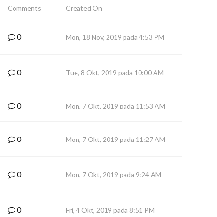
Comments
Created On
0
Mon, 18 Nov, 2019 pada 4:53 PM
0
Tue, 8 Okt, 2019 pada 10:00 AM
0
Mon, 7 Okt, 2019 pada 11:53 AM
0
Mon, 7 Okt, 2019 pada 11:27 AM
0
Mon, 7 Okt, 2019 pada 9:24 AM
0
Fri, 4 Okt, 2019 pada 8:51 PM