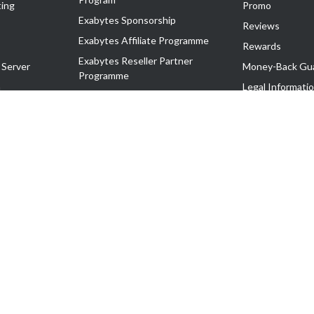
ing
Promo
Exabytes Sponsorship
Reviews
Exabytes Affiliate Programme
Rewards
Exabytes Reseller Partner
 Server
Money-Back Gu
Programme
n
Legal Informati
Exabytes Reseller Partner Listing
Corporate Gove
Cloud Backup Partner Programme
Exabytes Designer Club (EDC)
EasyStore
EasyParcel
EasyReward
EasySpace
2-T). All Rights Reserved.