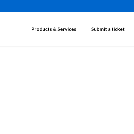
Products & Services
Submit a ticket