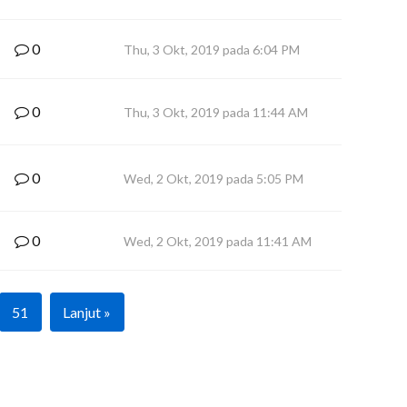
0
Thu, 3 Okt, 2019 pada 6:04 PM
0
Thu, 3 Okt, 2019 pada 11:44 AM
0
Wed, 2 Okt, 2019 pada 5:05 PM
0
Wed, 2 Okt, 2019 pada 11:41 AM
51
Lanjut »