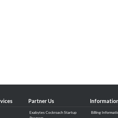
vices
Partner Us
Informatio
Exabytes Cockroach Startup
Billing Informati
Program