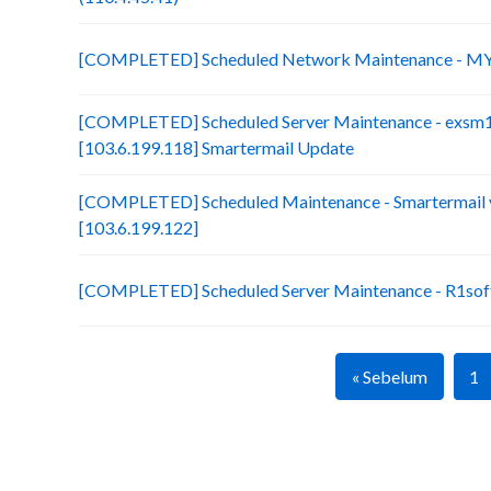
[COMPLETED] Scheduled Network Maintenance - MY
[COMPLETED] Scheduled Server Maintenance - exsm
[103.6.199.118] Smartermail Update
[COMPLETED] Scheduled Maintenance - Smartermail 
[103.6.199.122]
[COMPLETED] Scheduled Server Maintenance - R1soft
« Sebelum
1