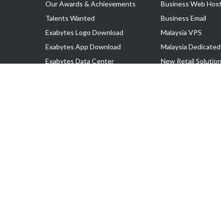
Our Awards & Achievements
Business Web Host
Talents Wanted
Business Email
Exabytes Logo Download
Malaysia VPS
Exabytes App Download
Malaysia Dedicated
Exabytes Data Center
New Retail Solutio
Exabytes Book
Google Workspace
Exabytes Events
Managed AWS
Exabytes ESG Initiatives
Lark
Customer Testimonials
View all Products
Copyright © 2025 Exabytes Network Sdn. Bhd. 200201008429 (57609
All Trademarks Are The Property of Their Respective Owner.