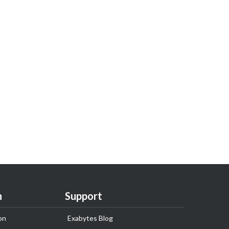
n
Support
on
Exabytes Blog