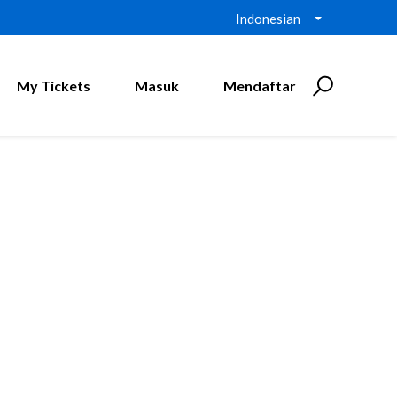
Indonesian
My Tickets
Masuk
Mendaftar