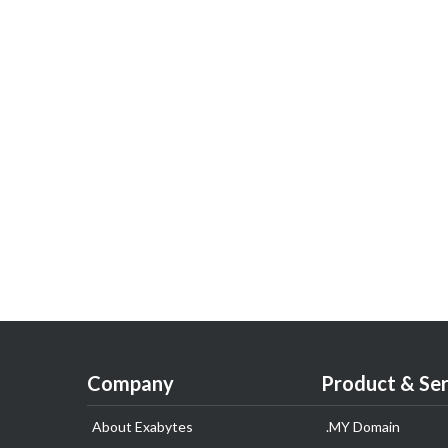
Company
Product & Ser
About Exabytes
.MY Domain