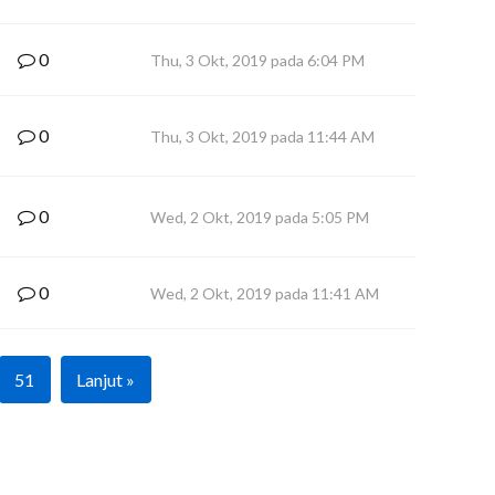
0
Thu, 3 Okt, 2019 pada 6:04 PM
0
Thu, 3 Okt, 2019 pada 11:44 AM
0
Wed, 2 Okt, 2019 pada 5:05 PM
0
Wed, 2 Okt, 2019 pada 11:41 AM
51
Lanjut »