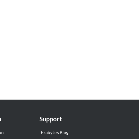
n
Support
on
Exabytes Blog