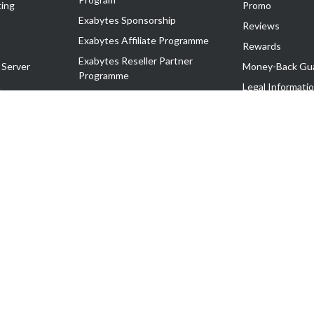
ing
Promo
Exabytes Sponsorship
Reviews
Exabytes Affiliate Programme
Rewards
Exabytes Reseller Partner
 Server
Money-Back Gu
Programme
n
Legal Informati
Exabytes Reseller Partner Listing
Corporate Gove
Cloud Backup Partner Programme
Exabytes Designer Club (EDC)
EasyStore
EasyParcel
EasyReward
EasySpace
2-T). All Rights Reserved.