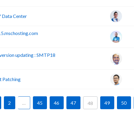
 Data Center
15.mschosting.com
version updating : SMTP18
 Patching
2
…
45
46
47
49
50
48