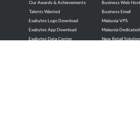
Our Awards & Achievements
Business Web Host
Talents Wanted
Business Email
Exabytes Logo Download
Malaysia VPS
Exabytes App Download
Malaysia Dedicated
Exabytes Data Center
New Retail Solutio
Exabytes Book
Google Workspace
Exabytes Events
Managed AWS
Exabytes ESG Initiatives
Lark
Customer Testimonials
View all Products
Copyright © 2025 Exabytes Network Sdn. Bhd. 200201008429 (57609
All Trademarks Are The Property of Their Respective Owner.