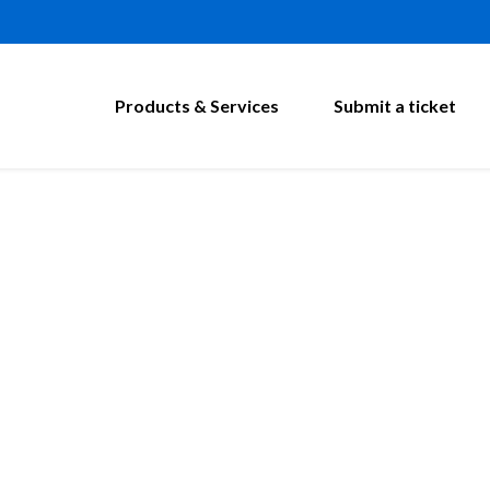
Products & Services
Submit a ticket