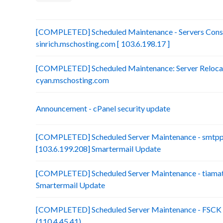
[COMPLETED] Scheduled Maintenance - Servers Conso
sinrich.mschosting.com [ 103.6.198.17 ]
[COMPLETED] Scheduled Maintenance: Server Relocatio
cyan.mschosting.com
Announcement - cPanel security update
[COMPLETED] Scheduled Server Maintenance - smtp
[103.6.199.208] Smartermail Update
[COMPLETED] Scheduled Server Maintenance - tiamat.
Smartermail Update
[COMPLETED] Scheduled Server Maintenance - FSCK :
(110.4.45.41)