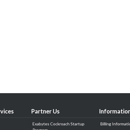
vices
Partner Us
Informatio
Exabytes Cockroach Startup
Billing Informati
Program