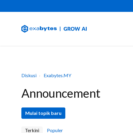
Diskusi
Exabytes.MY
Announcement
Mulai topik baru
Terkini
Populer