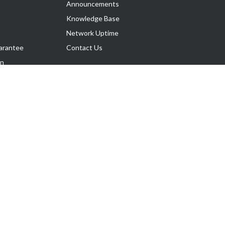
Announcements
Knowledge Base
Network Uptime
arantee
Contact Us
on
Follow Us
rnance