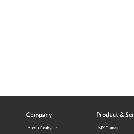
Company
Product & Ser
About Exabytes
.MY Domain