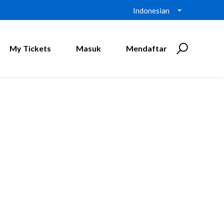
Indonesian
My Tickets
Masuk
Mendaftar