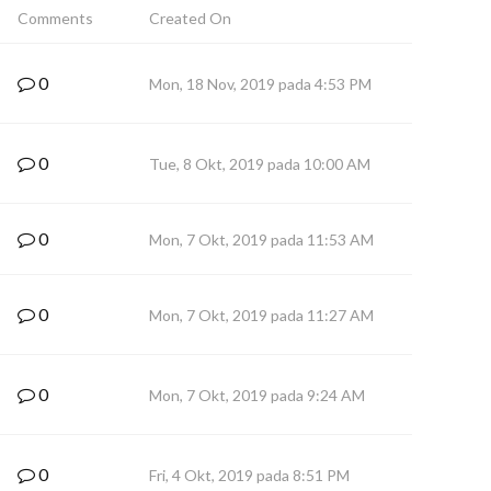
Comments
Created On
0
Mon, 18 Nov, 2019 pada 4:53 PM
0
Tue, 8 Okt, 2019 pada 10:00 AM
0
Mon, 7 Okt, 2019 pada 11:53 AM
0
Mon, 7 Okt, 2019 pada 11:27 AM
0
Mon, 7 Okt, 2019 pada 9:24 AM
0
Fri, 4 Okt, 2019 pada 8:51 PM