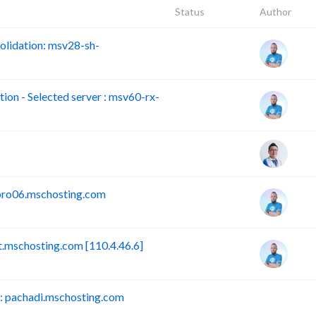
Status
Author
lidation: msv28-sh-
n - Selected server : msv60-rx-
pro06.mschosting.com
mschosting.com [110.4.46.6]
 pachadi.mschosting.com
B