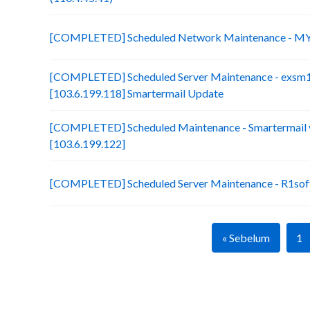
[COMPLETED] Scheduled Network Maintenance - MY
[COMPLETED] Scheduled Server Maintenance - exsm
[103.6.199.118] Smartermail Update
[COMPLETED] Scheduled Maintenance - Smartermail 
[103.6.199.122]
[COMPLETED] Scheduled Server Maintenance - R1soft
« Sebelum
1