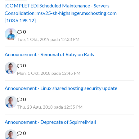
[COMPLETED] Scheduled Maintenance - Servers
Consolidation: msv25-sh-highsinger.mschosting.com
[103.6.198.12]
0
Tue, 1 Okt, 2019 pada 12:33 PM
Announcement - Removal of Ruby on Rails
0
Mon, 1 Okt, 2018 pada 12:45 PM
Announcement - Linux shared hosting security update
0
Thu, 23 Agu, 2018 pada 12:35 PM
Announcement - Deprecate of SquirrelMail
0