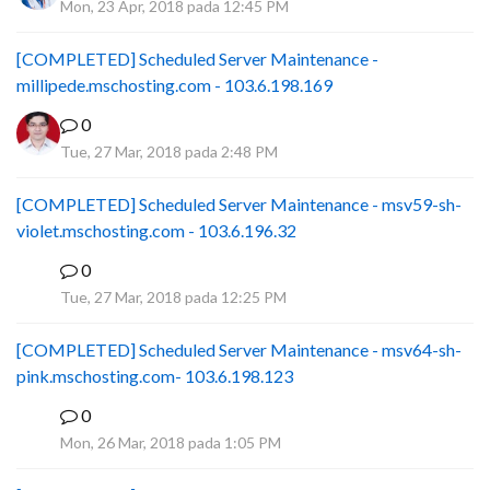
Mon, 23 Apr, 2018 pada 12:45 PM
[COMPLETED] Scheduled Server Maintenance -
millipede.mschosting.com - 103.6.198.169
0
Tue, 27 Mar, 2018 pada 2:48 PM
[COMPLETED] Scheduled Server Maintenance - msv59-sh-
violet.mschosting.com - 103.6.196.32
0
S
Tue, 27 Mar, 2018 pada 12:25 PM
[COMPLETED] Scheduled Server Maintenance - msv64-sh-
pink.mschosting.com- 103.6.198.123
0
S
Mon, 26 Mar, 2018 pada 1:05 PM