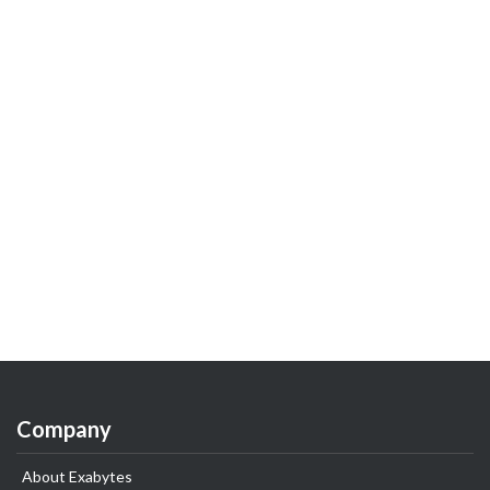
Company
About Exabytes