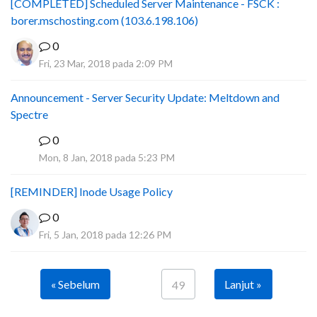
[COMPLETED] Scheduled Server Maintenance - FSCK :
borer.mschosting.com (103.6.198.106)
0
Fri, 23 Mar, 2018 pada 2:09 PM
Announcement - Server Security Update: Meltdown and
Spectre
0
P
Mon, 8 Jan, 2018 pada 5:23 PM
[REMINDER] Inode Usage Policy
0
Fri, 5 Jan, 2018 pada 12:26 PM
« Sebelum
Lanjut »
49