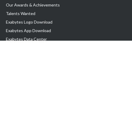
Our Awards & Achievements
Talents Wanted
Exabytes Logo Download
Exabytes App Download
Exabytes Data Center
Exabytes Book
Exabytes Events
Exabytes ESG Initiatives
Customer Testimonials
Product & Services
.MY Domain
Business Web Hosting
Business Email
Malaysia VPS