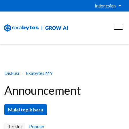
Indonesian
Diskusi
Exabytes.MY
Announcement
Mulai topik baru
Terkini
Populer