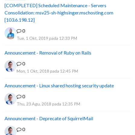
[COMPLETED] Scheduled Maintenance - Servers
Consolidation: msv25-sh-highsinger.mschosting.com
[103.6.198.12]
0
Tue, 1 Okt, 2019 pada 12:33 PM
Announcement - Removal of Ruby on Rails
0
Mon, 1 Okt, 2018 pada 12:45 PM
Announcement - Linux shared hosting security update
0
Thu, 23 Agu, 2018 pada 12:35 PM
Announcement - Deprecate of SquirrelMail
0