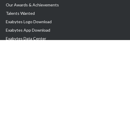
Our Awards & Achievements
Talents Wanted
Exabytes Logo Download
Exabytes App Download
Exabytes Data Center
Exabytes Book
Exabytes Events
Exabytes ESG Initiatives
Customer Testimonials
Product & Services
.MY Domain
Business Web Hosting
Business Email
Malaysia VPS