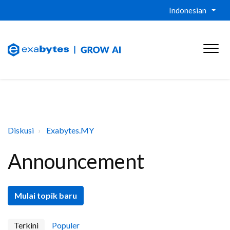
Indonesian
Diskusi
Exabytes.MY
Announcement
Mulai topik baru
Terkini
Populer