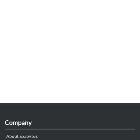
Company
About Exabytes