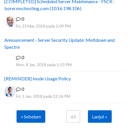
[COMPLETED] Scheduled Server Maintenance - FSCK :
borer.mschosting.com (103.6.198.106)
0
Fri, 23 Mar, 2018 pada 2:09 PM
Announcement - Server Security Update: Meltdown and
Spectre
0
P
Mon, 8 Jan, 2018 pada 5:23 PM
[REMINDER] Inode Usage Policy
0
Fri, 5 Jan, 2018 pada 12:26 PM
« Sebelum
Lanjut »
49