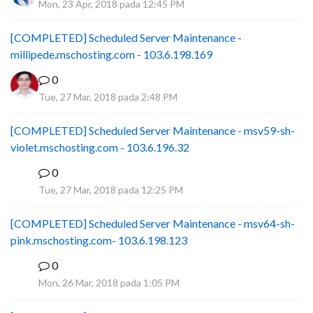
Mon, 23 Apr, 2018 pada 12:45 PM
[COMPLETED] Scheduled Server Maintenance -
millipede.mschosting.com - 103.6.198.169
0
Tue, 27 Mar, 2018 pada 2:48 PM
[COMPLETED] Scheduled Server Maintenance - msv59-sh-
violet.mschosting.com - 103.6.196.32
0
S
Tue, 27 Mar, 2018 pada 12:25 PM
[COMPLETED] Scheduled Server Maintenance - msv64-sh-
pink.mschosting.com- 103.6.198.123
0
S
Mon, 26 Mar, 2018 pada 1:05 PM