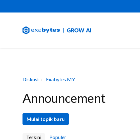
Diskusi
Exabytes.MY
Announcement
Mulai topik baru
Terkini
Populer