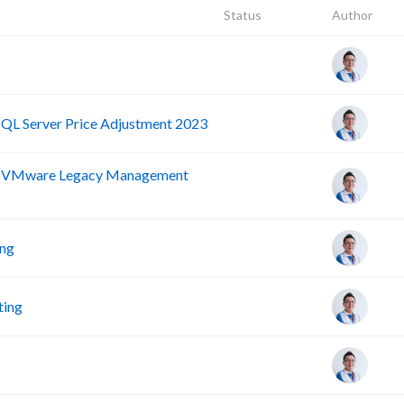
Status
Author
SQL Server Price Adjustment 2023
nd VMware Legacy Management
ing
ting