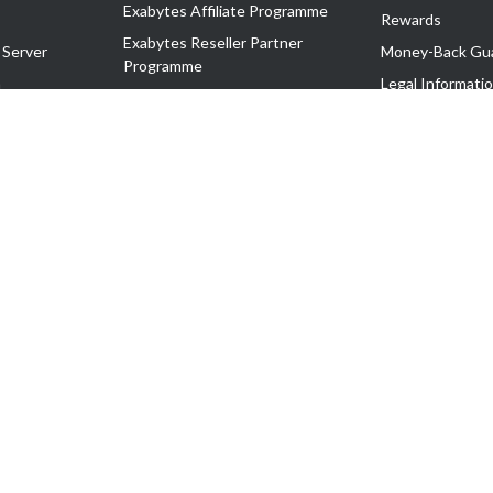
Exabytes Affiliate Programme
Rewards
Exabytes Reseller Partner
 Server
Money-Back Gu
Programme
n
Legal Informati
Exabytes Reseller Partner Listing
Corporate Gove
Cloud Backup Partner Programme
Exabytes Designer Club (EDC)
EasyStore
EasyParcel
EasyReward
EasySpace
2-T). All Rights Reserved.
 C11189700090