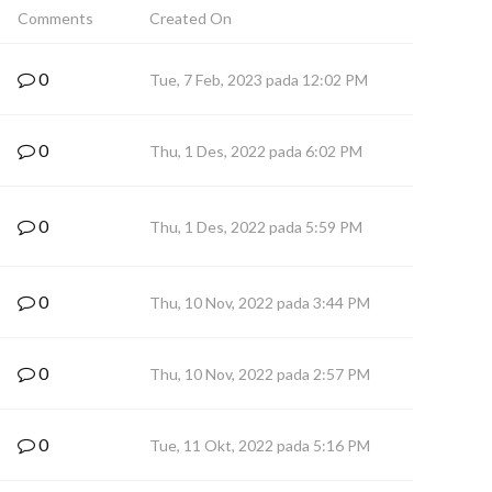
Comments
Created On
0
Tue, 7 Feb, 2023 pada 12:02 PM
0
Thu, 1 Des, 2022 pada 6:02 PM
0
Thu, 1 Des, 2022 pada 5:59 PM
0
Thu, 10 Nov, 2022 pada 3:44 PM
0
Thu, 10 Nov, 2022 pada 2:57 PM
0
Tue, 11 Okt, 2022 pada 5:16 PM