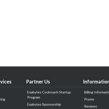
vices
Partner Us
Informatio
Exabytes Cockroach Startup
Billing Informati
Program
ing
Promo
Exabytes Sponsorship
Reviews