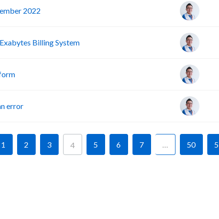
vember 2022
Exabytes Billing System
tform
n error
1
2
3
5
6
7
…
50
5
4