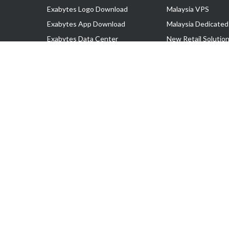
Exabytes Logo Download
Malaysia VPS
Exabytes App Download
Malaysia Dedicated
Exabytes Data Center
New Retail Solutio
Exabytes Book
Google Workspace
Exabytes Events
Managed AWS
Exabytes ESG Initiatives
Lark
Customer Testimonials
View all Products
Copyright © 2025 Exabytes Network Sdn. Bhd. 200201008429 (57609
All Trademarks Are The Property of Their Respective Owner.
Service Tax No. P11-1809-32000073 | Tax Identification No. (TIN)