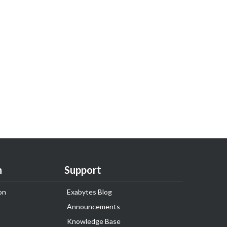
n
Support
on
Exabytes Blog
Announcements
Knowledge Base