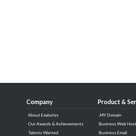
Company
Product & Ser
About Exabytes
.MY Domain
Our Awards & Achievements
Business Web Host
Talents Wanted
Business Email