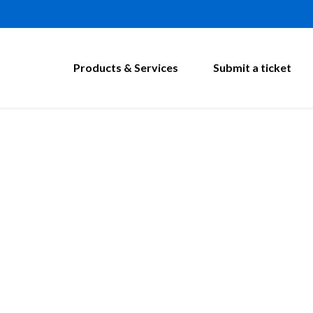
Products & Services
Submit a ticket