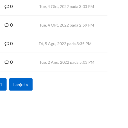
0
Tue, 4 Okt, 2022 pada 3:03 PM
0
Tue, 4 Okt, 2022 pada 2:59 PM
0
Fri, 5 Agu, 2022 pada 3:35 PM
0
Tue, 2 Agu, 2022 pada 5:03 PM
1
Lanjut »