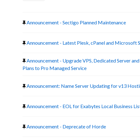
Announcement - Sectigo Planned Maintenance
Announcement - Latest Plesk, cPanel and Microsoft 
Announcement - Upgrade VPS, Dedicated Server a
Plans to Pro Managed Service
Announcement: Name Server Updating for v13 Host
Announcement - EOL for Exabytes Local Business Lis
Announcement - Deprecate of Horde