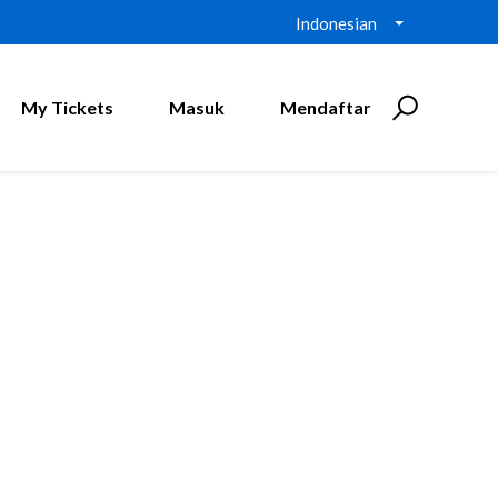
Indonesian
My Tickets
Masuk
Mendaftar