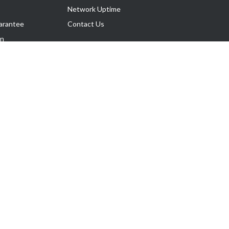
Network Uptime
arantee
Contact Us
on
Follow Us
rnance