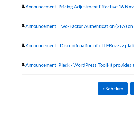
Announcement: Pricing Adjustment Effective 16 No
Announcement: Two-Factor Authentication (2FA) on 
Announcement - Discontinuation of old EBuzzzz pla
Announcement: Plesk - WordPress Toolkit provides a
« Sebelum