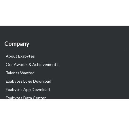
Company
About Exabytes
Our Awards & Achievements
Talents Wanted
Exabytes Logo Download
Exabytes App Download
Exabytes Data Center
Exabytes Book
Exabytes Events
Exabytes ESG Initiatives