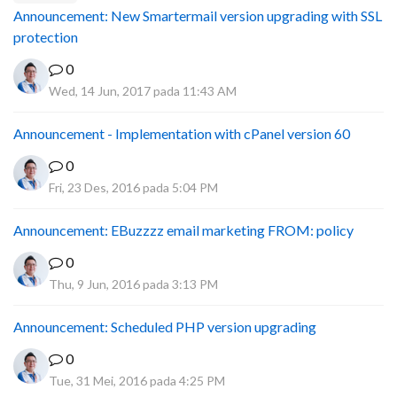
Announcement: New Smartermail version upgrading with SSL
protection
0
Wed, 14 Jun, 2017 pada 11:43 AM
Announcement - Implementation with cPanel version 60
0
Fri, 23 Des, 2016 pada 5:04 PM
Announcement: EBuzzzz email marketing FROM: policy
0
Thu, 9 Jun, 2016 pada 3:13 PM
Announcement: Scheduled PHP version upgrading
0
Tue, 31 Mei, 2016 pada 4:25 PM