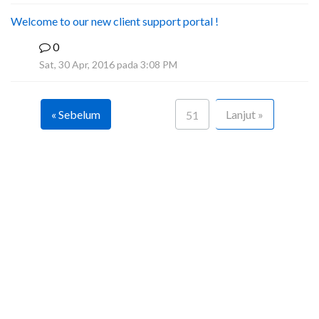
Welcome to our new client support portal !
0
F
Sat, 30 Apr, 2016 pada 3:08 PM
« Sebelum
Lanjut »
51