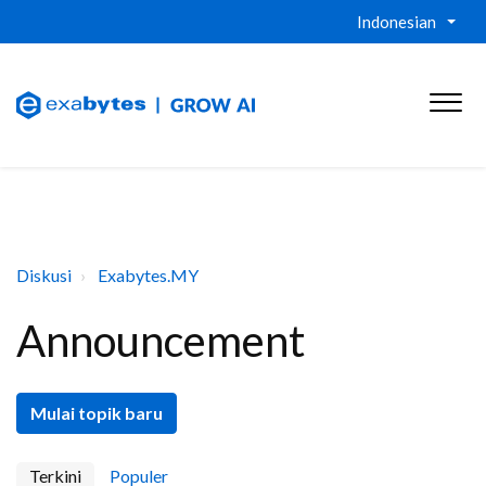
Indonesian
Diskusi
Exabytes.MY
Announcement
Mulai topik baru
Terkini
Populer