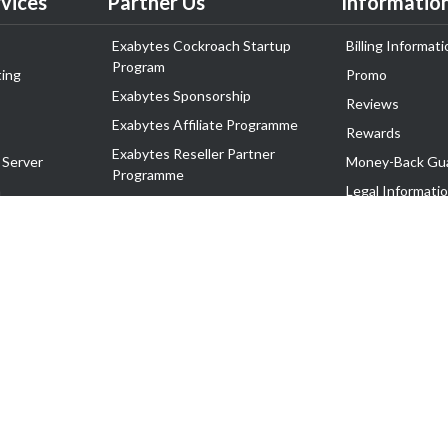
vices
Partner Us
Informatio
Exabytes Cockroach Startup
Billing Informati
Program
ing
Promo
Exabytes Sponsorship
Reviews
Exabytes Affiliate Programme
Rewards
Exabytes Reseller Partner
 Server
Money-Back Gu
Programme
n
Legal Informati
Exabytes Reseller Partner Listing
Corporate Gove
Cloud Backup Partner Programme
Exabytes Designer Club (EDC)
EasyStore
EasyParcel
EasyReward
EasySpace