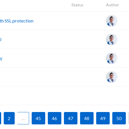
Status
Author
h SSL protection
0
cy
F
2
…
45
46
47
48
49
50