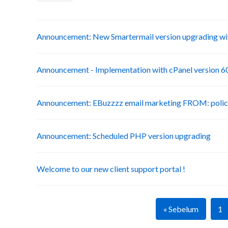
Announcement: New Smartermail version upgrading wit
Announcement - Implementation with cPanel version 6
Announcement: EBuzzzz email marketing FROM: poli
Announcement: Scheduled PHP version upgrading
Welcome to our new client support portal !
« Sebelum
1