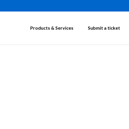
Products & Services
Submit a ticket