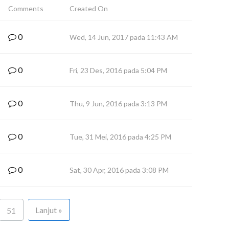
Comments
Created On
0
Wed, 14 Jun, 2017 pada 11:43 AM
0
Fri, 23 Des, 2016 pada 5:04 PM
0
Thu, 9 Jun, 2016 pada 3:13 PM
0
Tue, 31 Mei, 2016 pada 4:25 PM
0
Sat, 30 Apr, 2016 pada 3:08 PM
Lanjut »
51