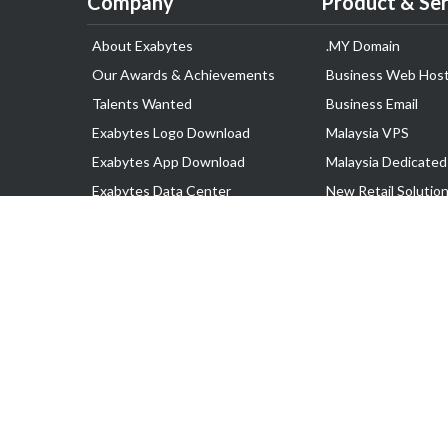
Company
Product & Ser
About Exabytes
.MY Domain
Our Awards & Achievements
Business Web Host
Talents Wanted
Business Email
Exabytes Logo Download
Malaysia VPS
Exabytes App Download
Malaysia Dedicated
Exabytes Data Center
New Retail Solutio
Exabytes Book
Google Workspace
Exabytes Events
Managed AWS
Exabytes ESG Initiatives
Lark
Customer Testimonials
View all Products