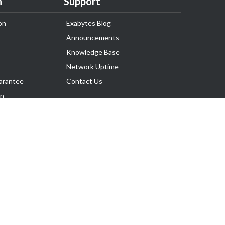
n
Support
on
Exabytes Blog
Announcements
Knowledge Base
Network Uptime
arantee
Contact Us
on
Follow Us
rnance