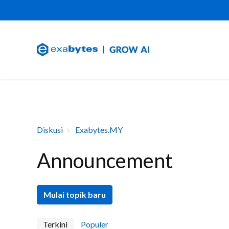
Diskusi
Exabytes.MY
Announcement
Mulai topik baru
Terkini
Populer