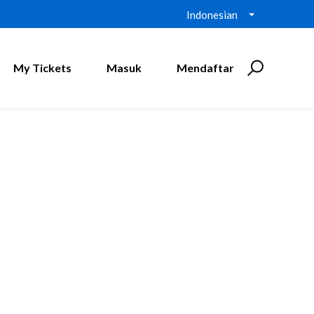
Indonesian
My Tickets
Masuk
Mendaftar