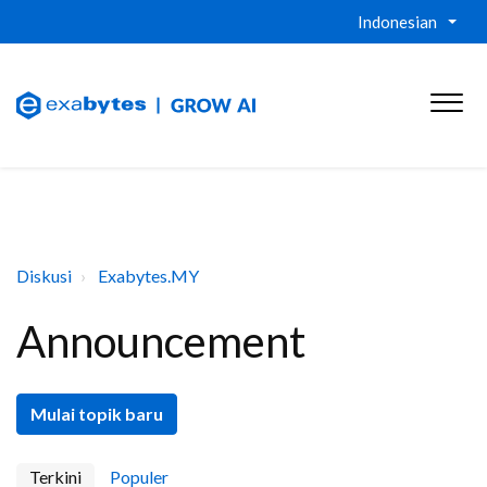
Indonesian
Diskusi
Exabytes.MY
Announcement
Mulai topik baru
Terkini
Populer