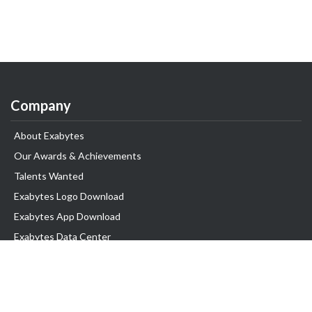
Company
About Exabytes
Our Awards & Achievements
Talents Wanted
Exabytes Logo Download
Exabytes App Download
Exabytes Data Center
Exabytes Book
Exabytes Events
Exabytes ESG Initiatives