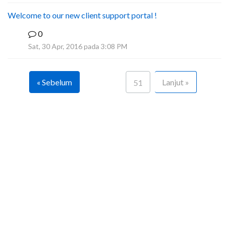
Welcome to our new client support portal !
0
F
Sat, 30 Apr, 2016 pada 3:08 PM
« Sebelum
Lanjut »
51