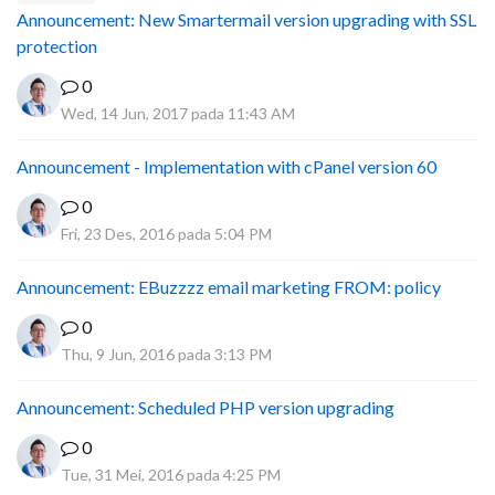
Announcement: New Smartermail version upgrading with SSL
protection
0
Wed, 14 Jun, 2017 pada 11:43 AM
Announcement - Implementation with cPanel version 60
0
Fri, 23 Des, 2016 pada 5:04 PM
Announcement: EBuzzzz email marketing FROM: policy
0
Thu, 9 Jun, 2016 pada 3:13 PM
Announcement: Scheduled PHP version upgrading
0
Tue, 31 Mei, 2016 pada 4:25 PM