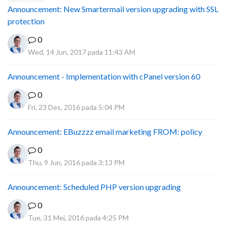
Announcement: New Smartermail version upgrading with SSL
protection
0
Wed, 14 Jun, 2017 pada 11:43 AM
Announcement - Implementation with cPanel version 60
0
Fri, 23 Des, 2016 pada 5:04 PM
Announcement: EBuzzzz email marketing FROM: policy
0
Thu, 9 Jun, 2016 pada 3:13 PM
Announcement: Scheduled PHP version upgrading
0
Tue, 31 Mei, 2016 pada 4:25 PM