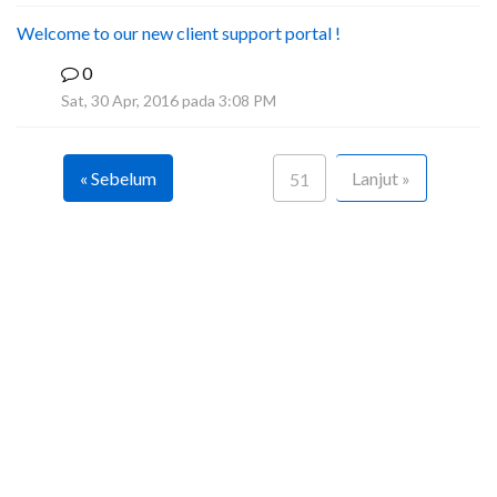
Welcome to our new client support portal !
0
F
Sat, 30 Apr, 2016 pada 3:08 PM
« Sebelum
Lanjut »
51