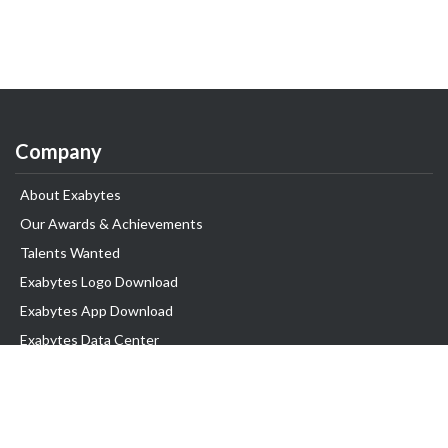
Company
About Exabytes
Our Awards & Achievements
Talents Wanted
Exabytes Logo Download
Exabytes App Download
Exabytes Data Center
Exabytes Book
Exabytes Events
Exabytes ESG Initiatives