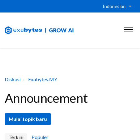
Indonesian
Diskusi
Exabytes.MY
Announcement
Mulai topik baru
Terkini
Populer