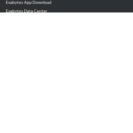
Exabytes App Download
Exabytes Data Center
Exabytes Book
Exabytes Events
Exabytes ESG Initiatives
Customer Testimonials
Product & Services
.MY Domain
Business Web Hosting
Business Email
Malaysia VPS
Malaysia Dedicated Server
New Retail Solution
Google Workspace