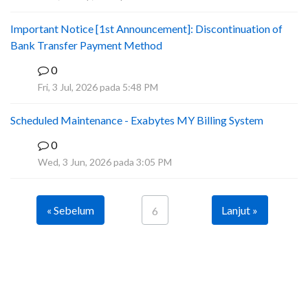
Important Notice [1st Announcement]: Discontinuation of
Bank Transfer Payment Method
0
A
Fri, 3 Jul, 2026 pada 5:48 PM
Scheduled Maintenance - Exabytes MY Billing System
0
A
Wed, 3 Jun, 2026 pada 3:05 PM
« Sebelum
Lanjut »
6