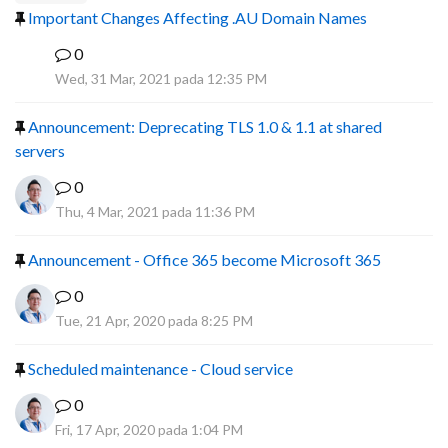
Important Changes Affecting .AU Domain Names
0
R
Wed, 31 Mar, 2021 pada 12:35 PM
Announcement: Deprecating TLS 1.0 & 1.1 at shared
servers
0
Thu, 4 Mar, 2021 pada 11:36 PM
Announcement - Office 365 become Microsoft 365
0
Tue, 21 Apr, 2020 pada 8:25 PM
Scheduled maintenance - Cloud service
0
Fri, 17 Apr, 2020 pada 1:04 PM