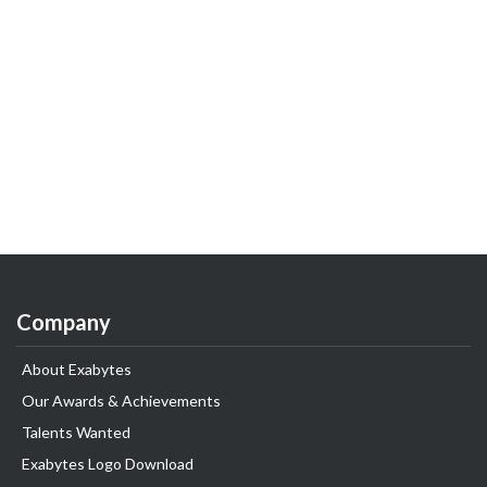
Company
About Exabytes
Our Awards & Achievements
Talents Wanted
Exabytes Logo Download