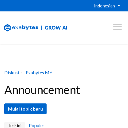
Indonesian
Diskusi
Exabytes.MY
Announcement
Mulai topik baru
Terkini
Populer