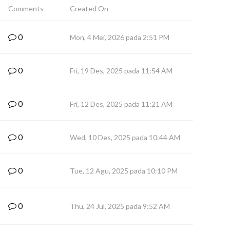
Comments
Created On
0
Mon, 4 Mei, 2026 pada 2:51 PM
0
Fri, 19 Des, 2025 pada 11:54 AM
0
Fri, 12 Des, 2025 pada 11:21 AM
0
Wed, 10 Des, 2025 pada 10:44 AM
0
Tue, 12 Agu, 2025 pada 10:10 PM
0
Thu, 24 Jul, 2025 pada 9:52 AM