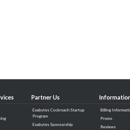
vices
Partner Us
Informatio
Exabytes Cockroach Startup
Billing Informati
Program
ing
Promo
Exabytes Sponsorship
Reviews