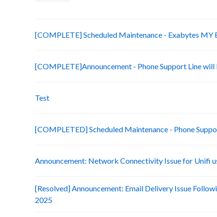
[COMPLETE] Scheduled Maintenance - Exabytes MY Bi
[COMPLETE]Announcement - Phone Support Line will b
Test
[COMPLETED] Scheduled Maintenance - Phone Suppo
Announcement: Network Connectivity Issue for Unifi u
[Resolved] Announcement: Email Delivery Issue Followi
2025