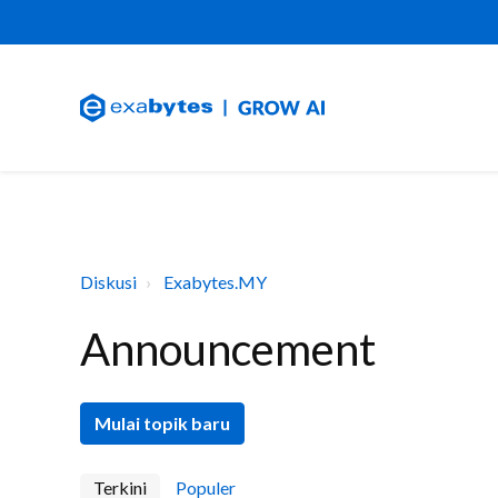
Diskusi
Exabytes.MY
Announcement
Mulai topik baru
Terkini
Populer