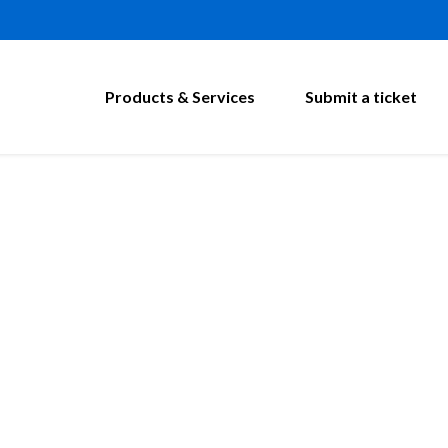
Products & Services
Submit a ticket