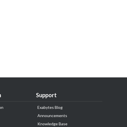
n
Support
on
Exabytes Blog
Announcements
Knowledge Base