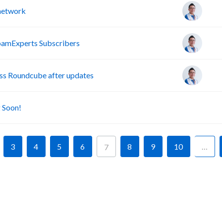
 network
pamExperts Subscribers
s Roundcube after updates
A
 Soon!
3
4
5
6
8
9
10
…
7