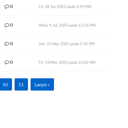
0
Fri, 18 Jul, 2025 pada 3:59 PM
0
Wed, 9 Jul, 2025 pada 12:56 PM
0
Sat, 31 Mei, 2025 pada 1:24 PM
0
Fri, 16 Mei, 2025 pada 10:42 AM
50
51
Lanjut »