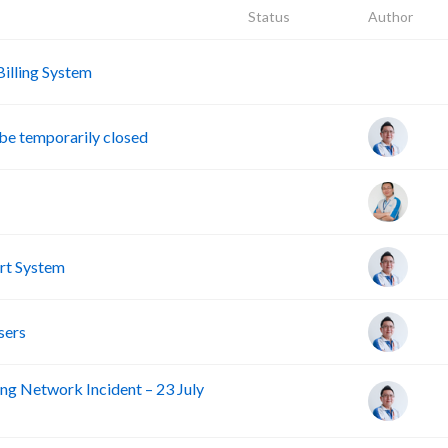
Status
Author
A
lling System
e temporarily closed
rt System
sers
ng Network Incident – 23 July