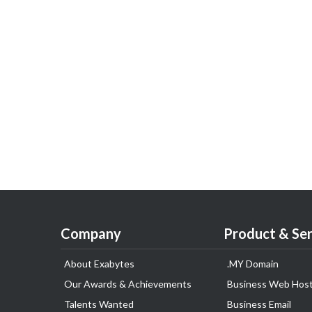
Company
Product & Ser
About Exabytes
.MY Domain
Our Awards & Achievements
Business Web Host
Talents Wanted
Business Email