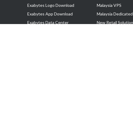
Exabytes Logo Download
Malaysia VPS
Exabytes App Download
Malaysia Dedicated
Exabytes Data Center
New Retail Solutio
Exabytes Book
Google Workspace
Exabytes Events
Managed AWS
Exabytes ESG Initiatives
Lark
Customer Testimonials
View all Products
Copyright © 2025 Exabytes Network Sdn. Bhd. 200201008429 (57609
All Trademarks Are The Property of Their Respective Owner.
Service Tax No. P11-1809-32000073 | Tax Identification No. (TIN)