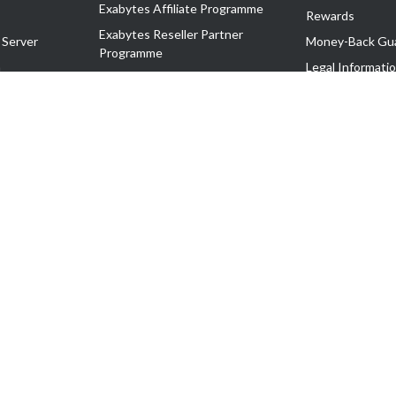
Exabytes Affiliate Programme
Rewards
Exabytes Reseller Partner
 Server
Money-Back Gu
Programme
n
Legal Informati
Exabytes Reseller Partner Listing
Corporate Gove
Cloud Backup Partner Programme
Exabytes Designer Club (EDC)
EasyStore
EasyParcel
EasyReward
EasySpace
2-T). All Rights Reserved.
 C11189700090