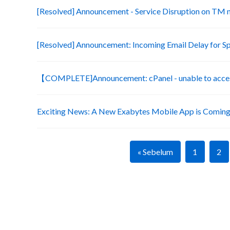
[Resolved] Announcement - Service Disruption on TM
[Resolved] Announcement: Incoming Email Delay for S
【COMPLETE]Announcement: cPanel - unable to acces
Exciting News: A New Exabytes Mobile App is Coming
« Sebelum
1
2