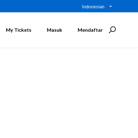
Indonesian
My Tickets
Masuk
Mendaftar