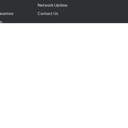
Network Uptime
arantee
Contact Us
on
Follow Us
rnance