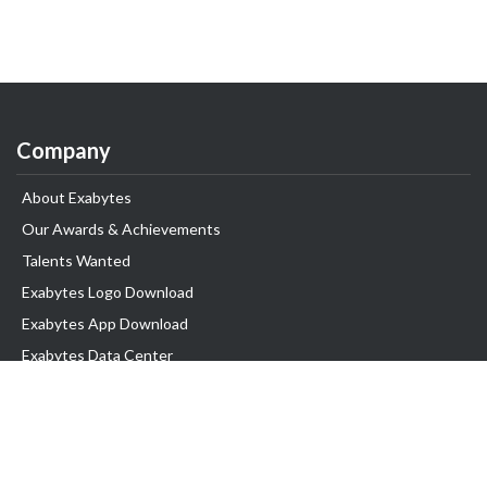
Company
About Exabytes
Our Awards & Achievements
Talents Wanted
Exabytes Logo Download
Exabytes App Download
Exabytes Data Center
Exabytes Book
Exabytes Events
Exabytes ESG Initiatives
Customer Testimonials