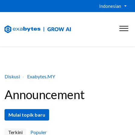
Indonesian
Diskusi
Exabytes.MY
Announcement
Mulai topik baru
Terkini
Populer