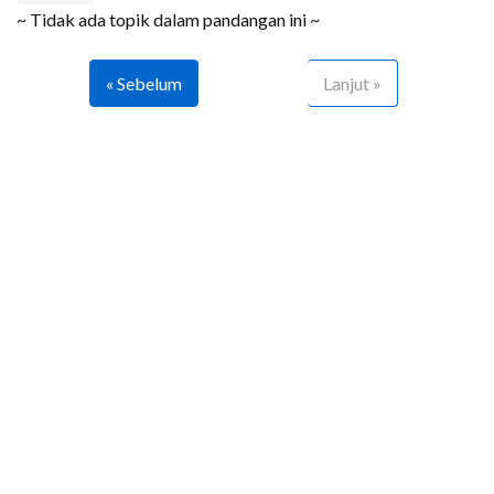
~ Tidak ada topik dalam pandangan ini ~
« Sebelum
Lanjut »