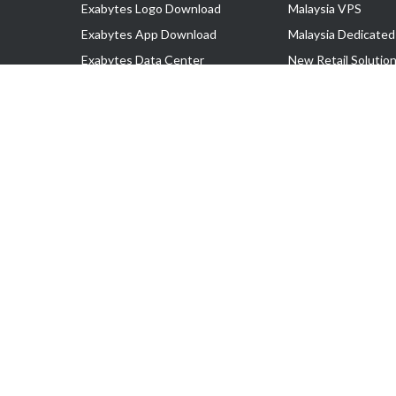
Exabytes Logo Download
Malaysia VPS
Exabytes App Download
Malaysia Dedicated
Exabytes Data Center
New Retail Solutio
Exabytes Book
Google Workspace
Exabytes Events
Managed AWS
Exabytes ESG Initiatives
Lark
Customer Testimonials
View all Products
Copyright © 2025 Exabytes Network Sdn. Bhd. 200201008429 (57609
All Trademarks Are The Property of Their Respective Owner.
Service Tax No. P11-1809-32000073 | Tax Identification No. (TIN)