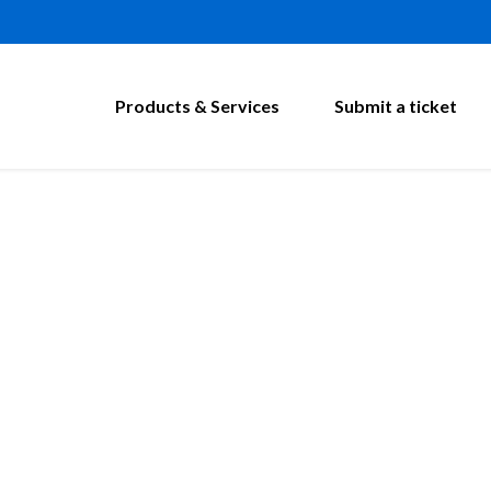
Products & Services
Submit a ticket