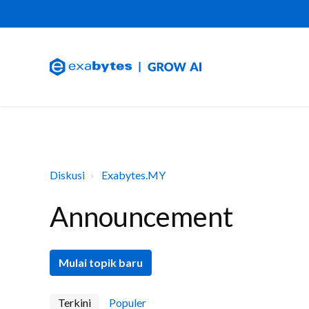
Diskusi
Exabytes.MY
Announcement
Mulai topik baru
Terkini
Populer