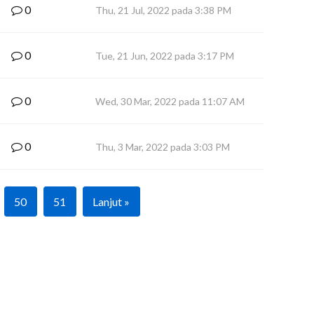
0
Thu, 21 Jul, 2022 pada 3:38 PM
0
Tue, 21 Jun, 2022 pada 3:17 PM
0
Wed, 30 Mar, 2022 pada 11:07 AM
0
Thu, 3 Mar, 2022 pada 3:03 PM
50
51
Lanjut »