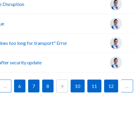
 Disruption
ue
s too long for transport" Error
ter security update
…
6
7
8
10
11
12
…
9