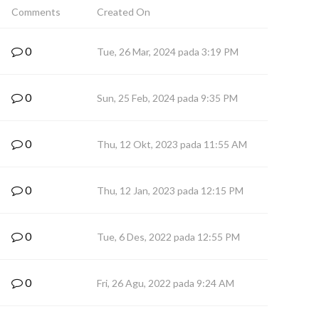
Comments
Created On
0
Tue, 26 Mar, 2024 pada 3:19 PM
0
Sun, 25 Feb, 2024 pada 9:35 PM
0
Thu, 12 Okt, 2023 pada 11:55 AM
0
Thu, 12 Jan, 2023 pada 12:15 PM
0
Tue, 6 Des, 2022 pada 12:55 PM
0
Fri, 26 Agu, 2022 pada 9:24 AM