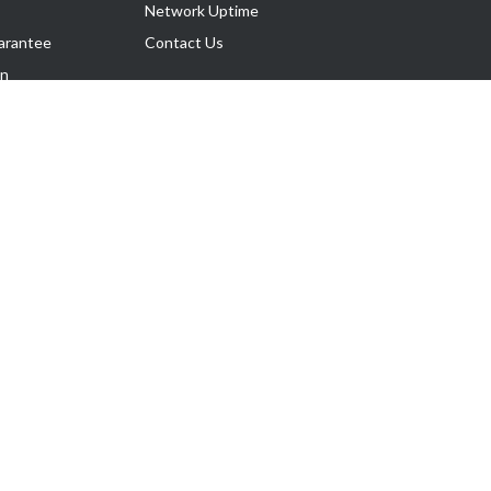
Network Uptime
arantee
Contact Us
on
Follow Us
rnance