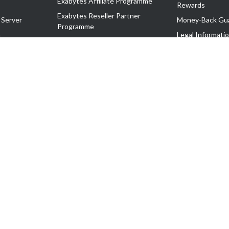
Exabytes Affiliate Programme
Rewards
Exabytes Reseller Partner
 Server
Money-Back Gu
Programme
n
Legal Informati
Exabytes Reseller Partner Listing
Corporate Gove
Cloud Backup Partner Programme
Exabytes Designer Club (EDC)
EasyStore
EasyParcel
EasyReward
EasySpace
2-T). All Rights Reserved.
 C11189700090