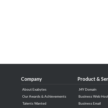
Company
Product & Ser
About Exabytes
.MY Domain
Our Awards & Achievements
Business Web Host
Talents Wanted
Business Email