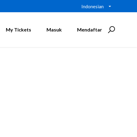
Indonesian
My Tickets
Masuk
Mendaftar