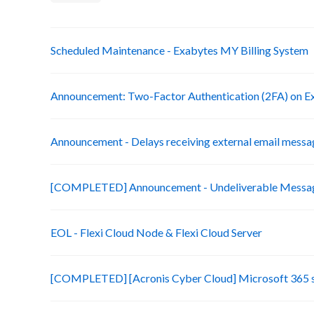
Scheduled Maintenance - Exabytes MY Billing System
Announcement: Two-Factor Authentication (2FA) on Ex
Announcement - Delays receiving external email messa
[COMPLETED] Announcement - Undeliverable Messag
EOL - Flexi Cloud Node & Flexi Cloud Server
[COMPLETED] [Acronis Cyber Cloud] Microsoft 365 s