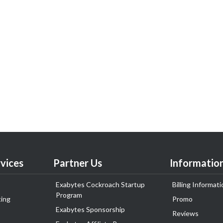
vices
Partner Us
Informatio
Exabytes Cockroach Startup
Billing Informati
Program
ing
Promo
Exabytes Sponsorship
Reviews