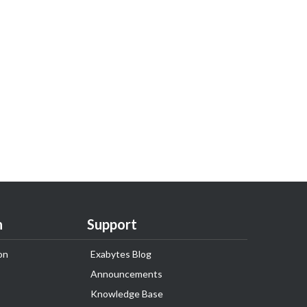
n
Support
on
Exabytes Blog
Announcements
Knowledge Base