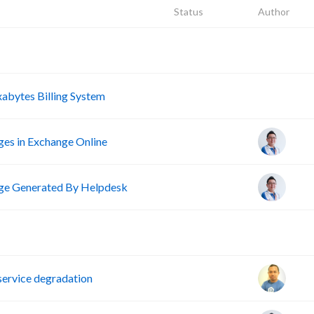
Status
Author
A
A
abytes Billing System
ges in Exchange Online
e Generated By Helpdesk
D
ervice degradation