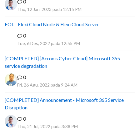
0
Thu, 12 Jan, 2023 pada 12:15 PM
EOL - Flexi Cloud Node & Flexi Cloud Server
0
D
Tue, 6 Des, 2022 pada 12:55 PM
[COMPLETED] [Acronis Cyber Cloud] Microsoft 365
service degradation
0
Fri, 26 Agu, 2022 pada 9:24 AM
[COMPLETED] Announcement - Microsoft 365 Service
Disruption
0
Thu, 21 Jul, 2022 pada 3:38 PM