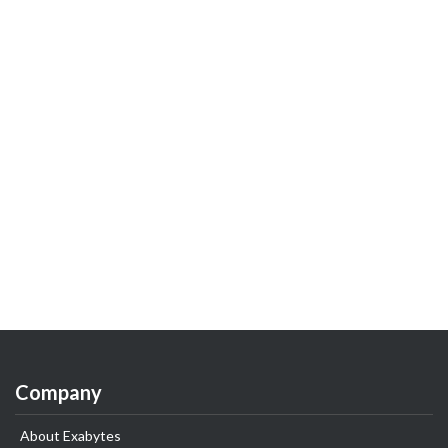
Company
About Exabytes