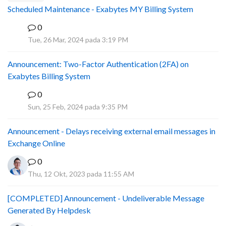
Scheduled Maintenance - Exabytes MY Billing System
0
A
Tue, 26 Mar, 2024 pada 3:19 PM
Announcement: Two-Factor Authentication (2FA) on
Exabytes Billing System
0
A
Sun, 25 Feb, 2024 pada 9:35 PM
Announcement - Delays receiving external email messages in
Exchange Online
0
Thu, 12 Okt, 2023 pada 11:55 AM
[COMPLETED] Announcement - Undeliverable Message
Generated By Helpdesk