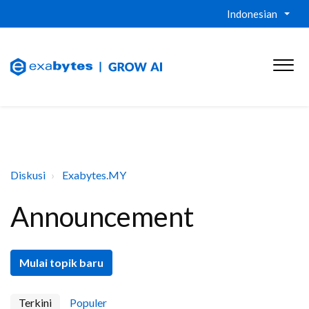
Indonesian
Diskusi
Exabytes.MY
Announcement
Mulai topik baru
Terkini
Populer