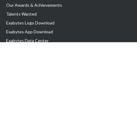
Our Awards & Achievements
Talents Wanted
Exabytes Logo Download
Exabytes App Download
Exabytes Data Center
Exabytes Book
Exabytes Events
Exabytes ESG Initiatives
Customer Testimonials
Product & Services
.MY Domain
Business Web Hosting
Business Email
Malaysia VPS