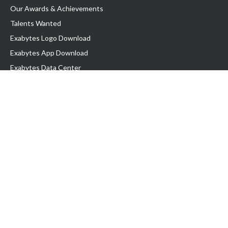
Our Awards & Achievements
Talents Wanted
Exabytes Logo Download
Exabytes App Download
Exabytes Data Center
Exabytes Book
Exabytes Events
Exabytes ESG Initiatives
Customer Testimonials
Product & Services
.MY Domain
Business Web Hosting
Business Email
Malaysia VPS