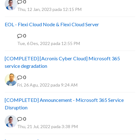
0
Thu, 12 Jan, 2023 pada 12:15 PM
EOL - Flexi Cloud Node & Flexi Cloud Server
0
D
Tue, 6 Des, 2022 pada 12:55 PM
[COMPLETED] [Acronis Cyber Cloud] Microsoft 365
service degradation
0
Fri, 26 Agu, 2022 pada 9:24 AM
[COMPLETED] Announcement - Microsoft 365 Service
Disruption
0
Thu, 21 Jul, 2022 pada 3:38 PM