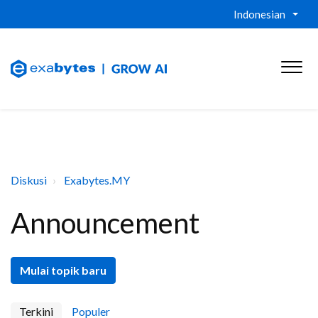
Indonesian
Diskusi
Exabytes.MY
Announcement
Mulai topik baru
Terkini
Populer