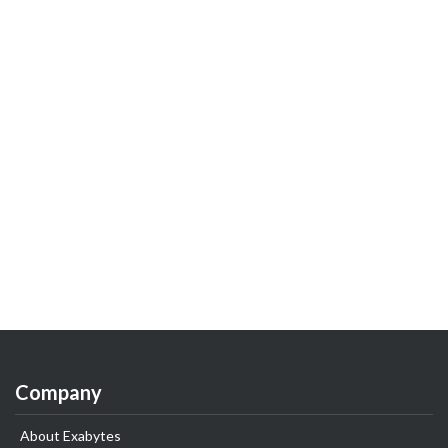
Company
About Exabytes