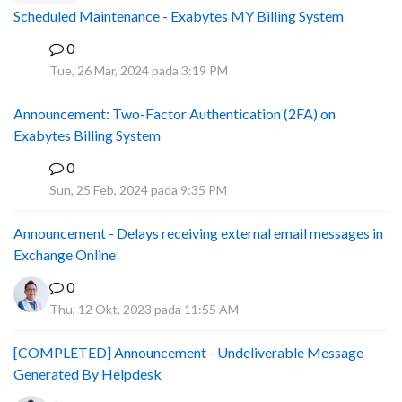
Scheduled Maintenance - Exabytes MY Billing System
0
A
Tue, 26 Mar, 2024 pada 3:19 PM
Announcement: Two-Factor Authentication (2FA) on
Exabytes Billing System
0
A
Sun, 25 Feb, 2024 pada 9:35 PM
Announcement - Delays receiving external email messages in
Exchange Online
0
Thu, 12 Okt, 2023 pada 11:55 AM
[COMPLETED] Announcement - Undeliverable Message
Generated By Helpdesk