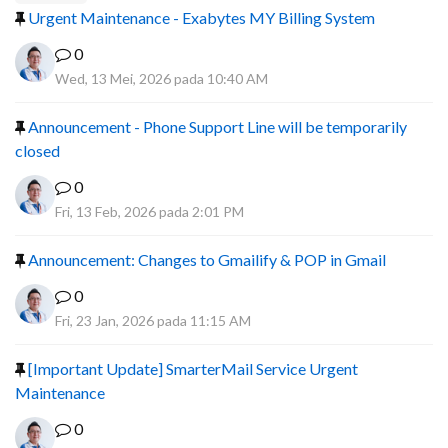
Urgent Maintenance - Exabytes MY Billing System
0
Wed, 13 Mei, 2026 pada 10:40 AM
Announcement - Phone Support Line will be temporarily
closed
0
Fri, 13 Feb, 2026 pada 2:01 PM
Announcement: Changes to Gmailify & POP in Gmail
0
Fri, 23 Jan, 2026 pada 11:15 AM
[Important Update] SmarterMail Service Urgent
Maintenance
0