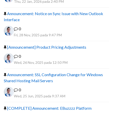
Thu, 22 Jan, 2026 pada 2:40 PM
Announcement: Notice on Sync Issue with New Outlook
Interface
0
Fri, 28 Nov, 2025 pada 9:47 PM
[Announcement] Product Pricing Adjustments
0
Wed, 26 Nov, 2025 pada 12:50 PM
Announcement: SSL Configuration Change for Windows
Shared Hosting Mail Servers
0
Wed, 25 Jun, 2025 pada 9:37 AM
[COMPLETE] Announcement: EBuzzzz Platform