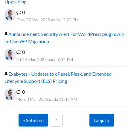
Upgrading
0
Thu, 27 Mar, 2025 pada 12:02 PM
Announcement: Security Alert For WordPress plugin: All-
in-One WP Migration
0
Fri, 14 Mar, 2025 pada 9:14 PM
Exabytes - Updates to cPanel, Plesk, and Extended
Lifecycle Support (ELS) Pricing
0
Mon, 3 Mar, 2025 pada 11:43 AM
« Sebelum
Lanjut »
1