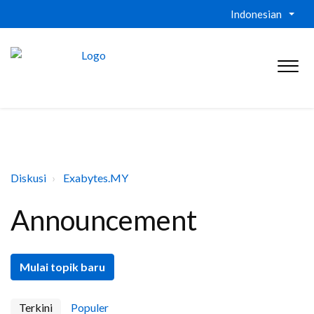
Indonesian
Diskusi
Exabytes.MY
Announcement
Mulai topik baru
Terkini
Populer