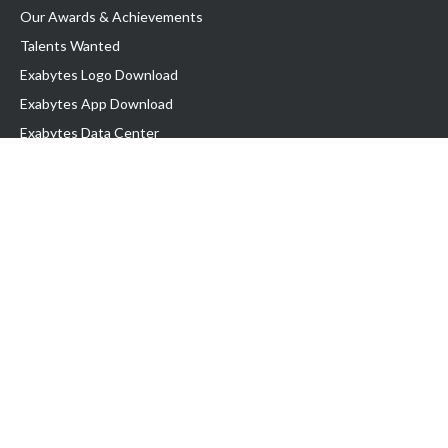
Our Awards & Achievements
Talents Wanted
Exabytes Logo Download
Exabytes App Download
Exabytes Data Center
Exabytes Book
Exabytes Events
Exabytes ESG Initiatives
Customer Testimonials
Product & Services
.MY Domain
Business Web Hosting
Business Email
Malaysia VPS