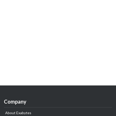
Company
About Exabytes