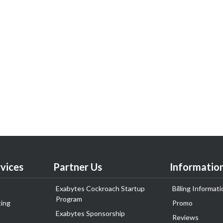
vices
Partner Us
Informatio
Exabytes Cockroach Startup
Billing Informati
Program
ing
Promo
Exabytes Sponsorship
Reviews