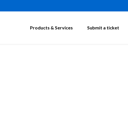
Products & Services
Submit a ticket