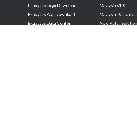
Exabytes Logo Download
Malaysia VPS
Exabytes App Download
Malaysia Dedicated
Exabytes Data Center
New Retail Solutio
Exabytes Book
Google Workspace
Exabytes Events
Managed AWS
Exabytes ESG Initiatives
Lark
Customer Testimonials
View all Products
Copyright © 2025 Exabytes Network Sdn. Bhd. 200201008429 (57609
All Trademarks Are The Property of Their Respective Owner.
Service Tax No. P11-1809-32000073 | Tax Identification No. (TIN)