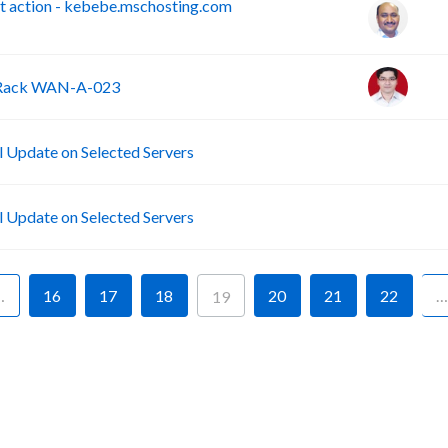
 action - kebebe.mschosting.com
- Rack WAN-A-023
B
Update on Selected Servers
B
Update on Selected Servers
…
16
17
18
20
21
22
…
19