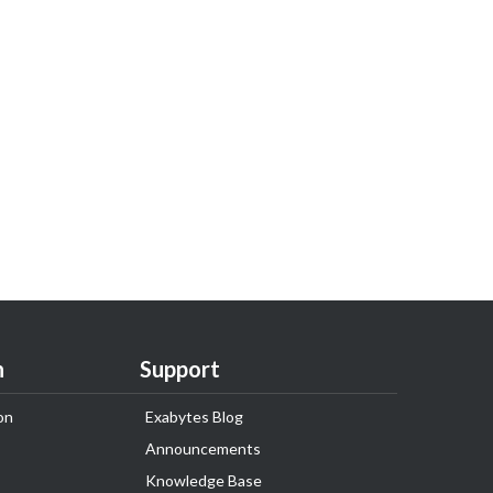
n
Support
on
Exabytes Blog
Announcements
Knowledge Base