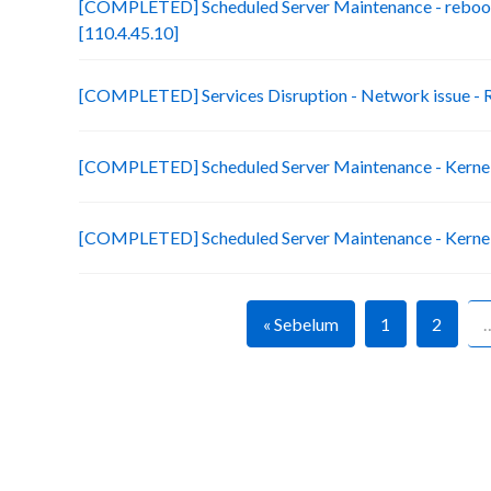
[COMPLETED] Scheduled Server Maintenance - reboot
[110.4.45.10]
[COMPLETED] Services Disruption - Network issue 
[COMPLETED] Scheduled Server Maintenance - Kernel 
[COMPLETED] Scheduled Server Maintenance - Kernel 
« Sebelum
1
2