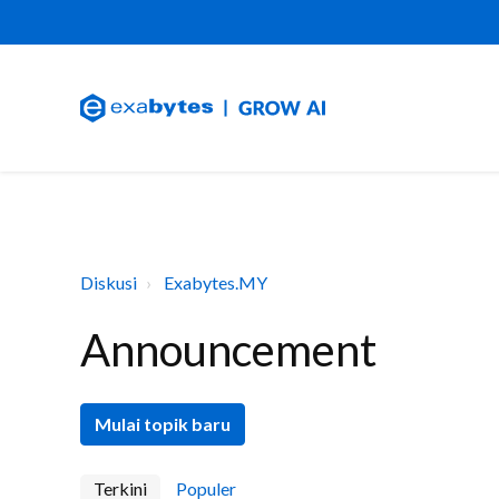
Diskusi
Exabytes.MY
Announcement
Mulai topik baru
Terkini
Populer