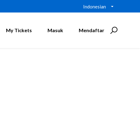
Indonesian
My Tickets
Masuk
Mendaftar