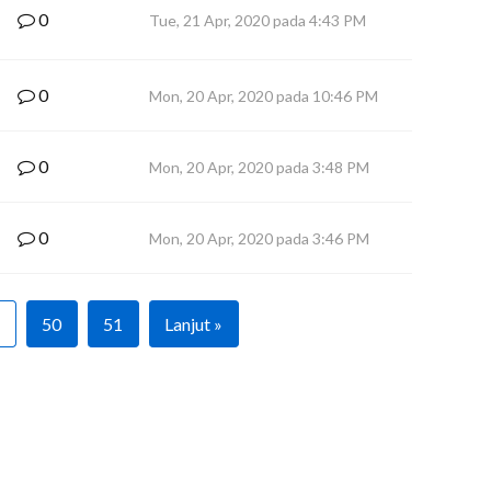
0
Tue, 21 Apr, 2020 pada 4:43 PM
0
Mon, 20 Apr, 2020 pada 10:46 PM
0
Mon, 20 Apr, 2020 pada 3:48 PM
0
Mon, 20 Apr, 2020 pada 3:46 PM
50
51
Lanjut »