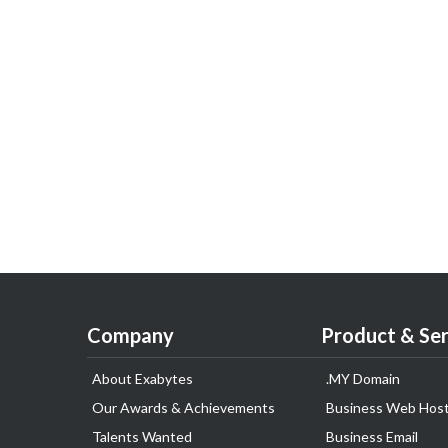
Company
Product & Ser
About Exabytes
.MY Domain
Our Awards & Achievements
Business Web Host
Talents Wanted
Business Email