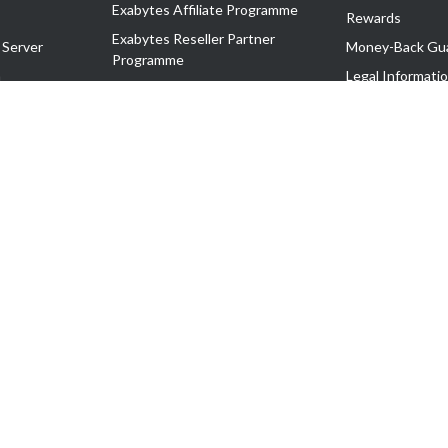
Exabytes Affiliate Programme
Rewards
Exabytes Reseller Partner
 Server
Money-Back Gu
Programme
n
Legal Informati
Exabytes Reseller Partner Listing
Corporate Gove
Cloud Backup Partner Programme
Exabytes Designer Club (EDC)
EasyStore
EasyParcel
EasyReward
EasySpace
2-T). All Rights Reserved.
 C11189700090