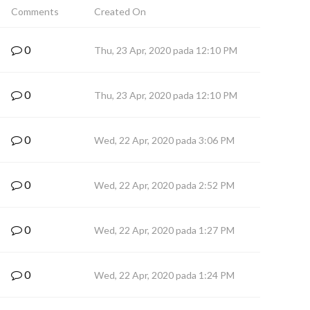
Comments
Created On
0
Thu, 23 Apr, 2020 pada 12:10 PM
0
Thu, 23 Apr, 2020 pada 12:10 PM
0
Wed, 22 Apr, 2020 pada 3:06 PM
0
Wed, 22 Apr, 2020 pada 2:52 PM
0
Wed, 22 Apr, 2020 pada 1:27 PM
0
Wed, 22 Apr, 2020 pada 1:24 PM