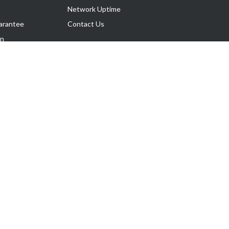
Network Uptime
arantee
Contact Us
on
Follow Us
rnance