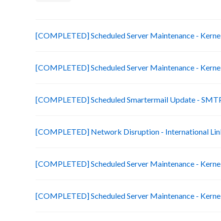
[COMPLETED] Scheduled Server Maintenance - Kernel 
[COMPLETED] Scheduled Server Maintenance - Kernel 
[COMPLETED] Scheduled Smartermail Update - SMTP
[COMPLETED] Network Disruption - International Lin
[COMPLETED] Scheduled Server Maintenance - Kernel 
[COMPLETED] Scheduled Server Maintenance - Kernel 