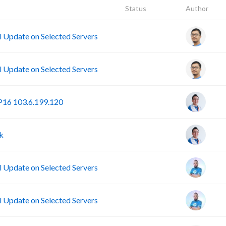
Status
Author
Update on Selected Servers
Update on Selected Servers
16 103.6.199.120
k
Update on Selected Servers
Update on Selected Servers