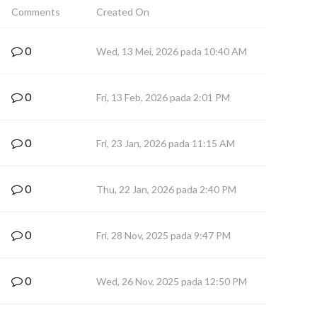
Comments
Created On
0
Wed, 13 Mei, 2026 pada 10:40 AM
0
Fri, 13 Feb, 2026 pada 2:01 PM
0
Fri, 23 Jan, 2026 pada 11:15 AM
0
Thu, 22 Jan, 2026 pada 2:40 PM
0
Fri, 28 Nov, 2025 pada 9:47 PM
0
Wed, 26 Nov, 2025 pada 12:50 PM