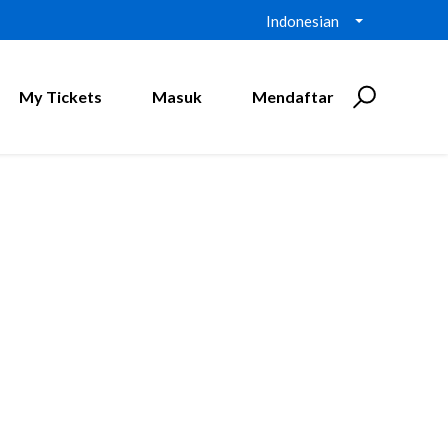
Indonesian
My Tickets
Masuk
Mendaftar