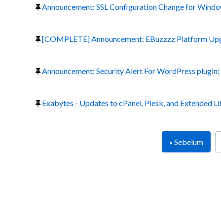
Announcement: SSL Configuration Change for Window
[COMPLETE] Announcement: EBuzzzz Platform Up
Announcement: Security Alert For WordPress plugin:
Exabytes - Updates to cPanel, Plesk, and Extended Li
« Sebelum