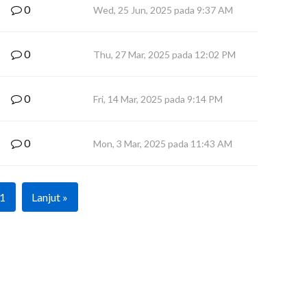
0
Wed, 25 Jun, 2025 pada 9:37 AM
0
Thu, 27 Mar, 2025 pada 12:02 PM
0
Fri, 14 Mar, 2025 pada 9:14 PM
0
Mon, 3 Mar, 2025 pada 11:43 AM
1
Lanjut »