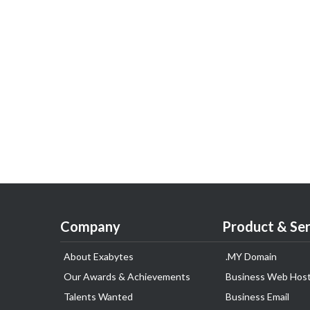
Company
Product & Ser
About Exabytes
.MY Domain
Our Awards & Achievements
Business Web Host
Talents Wanted
Business Email