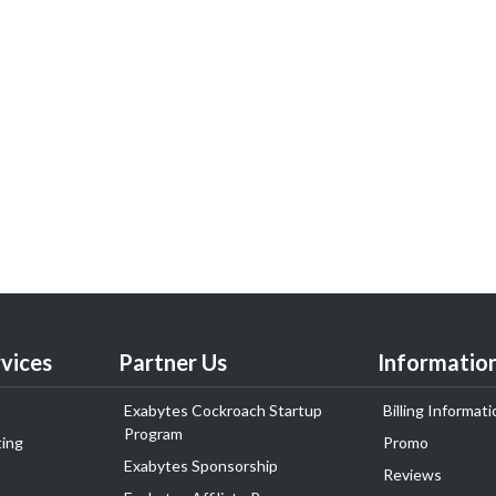
vices
Partner Us
Informatio
Exabytes Cockroach Startup
Billing Informati
Program
ing
Promo
Exabytes Sponsorship
Reviews