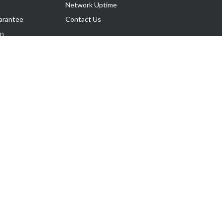
Network Uptime
arantee
Contact Us
on
Follow Us
rnance