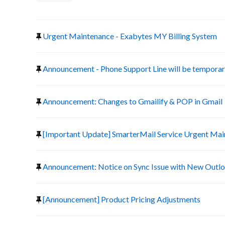
Urgent Maintenance - Exabytes MY Billing System
Announcement - Phone Support Line will be temporari
Announcement: Changes to Gmailify & POP in Gmail
[Important Update] SmarterMail Service Urgent Ma
Announcement: Notice on Sync Issue with New Outlo
[Announcement] Product Pricing Adjustments