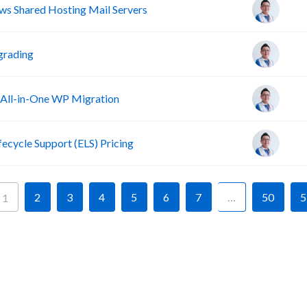
s Shared Hosting Mail Servers
grading
 All-in-One WP Migration
fecycle Support (ELS) Pricing
2
3
4
5
6
7
…
50
5
1