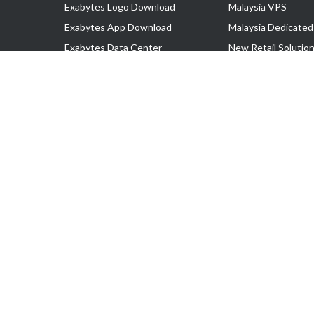
Exabytes Logo Download
Malaysia VPS
Exabytes App Download
Malaysia Dedicated
Exabytes Data Center
New Retail Solutio
Exabytes Book
Google Workspace
Exabytes Events
Managed AWS
Exabytes ESG Initiatives
Lark
Customer Testimonials
View all Products
Copyright © 2025 Exabytes Network Sdn. Bhd. 200201008429 (57609
All Trademarks Are The Property of Their Respective Owner.
Service Tax No. P11-1809-32000073 | Tax Identification No. (TIN)