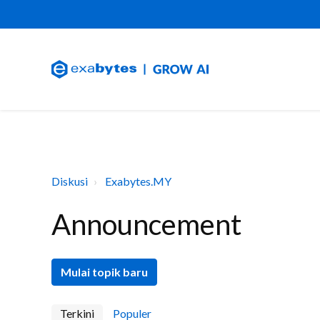
Diskusi
Exabytes.MY
Announcement
Mulai topik baru
Terkini
Populer