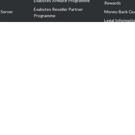
Exabytes Affiliate Programme
Rewards
Exabytes Reseller Partner
 Server
Money-Back Gu
Programme
n
Legal Informati
Exabytes Reseller Partner Listing
Corporate Gove
Cloud Backup Partner Programme
Exabytes Designer Club (EDC)
EasyStore
EasyParcel
EasyReward
EasySpace
2-T). All Rights Reserved.
 C11189700090