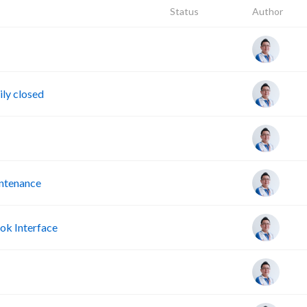
Status
Author
ly closed
intenance
ok Interface