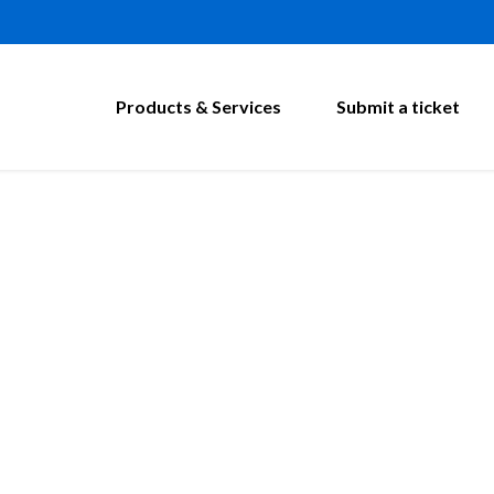
Products & Services
Submit a ticket