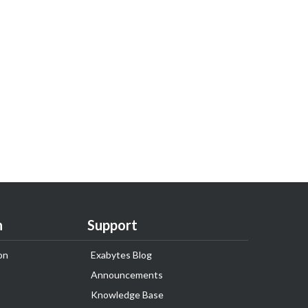
n
Support
on
Exabytes Blog
Announcements
Knowledge Base