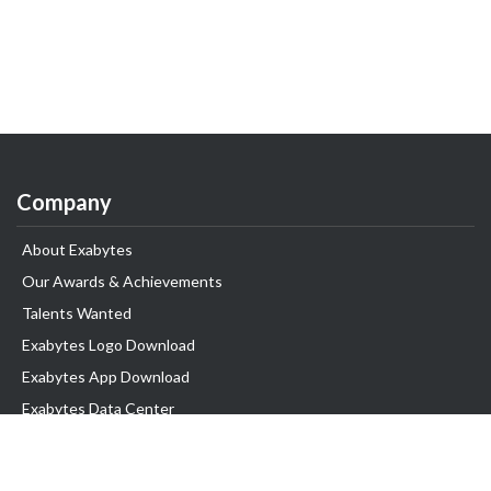
Company
About Exabytes
Our Awards & Achievements
Talents Wanted
Exabytes Logo Download
Exabytes App Download
Exabytes Data Center
Exabytes Book
Exabytes Events