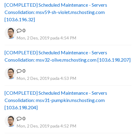
[COMPLETED] Scheduled Maintenance - Servers
Consolidation: msv59-sh-violet.mschosting.com
[103.6.196.32]
0
Mon, 2 Des, 2019 pada 4:54 PM
[COMPLETED] Scheduled Maintenance - Servers
Consolidation: msv32-olive.mschosting.com [103.6.198.207]
0
Mon, 2 Des, 2019 pada 4:53 PM
[COMPLETED] Scheduled Maintenance - Servers
Consolidation: msv31-pumpkin.mschosting.com
[103.6.198.204]
0
Mon, 2 Des, 2019 pada 4:52 PM