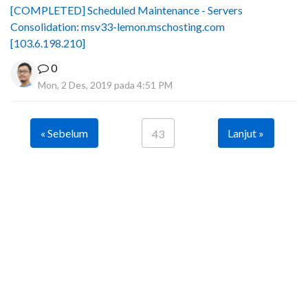
[COMPLETED] Scheduled Maintenance - Servers
Consolidation: msv33-lemon.mschosting.com
[103.6.198.210]
0
Mon, 2 Des, 2019 pada 4:51 PM
« Sebelum
Lanjut »
43