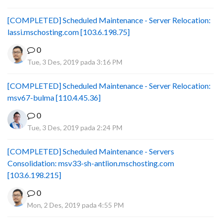
[COMPLETED] Scheduled Maintenance - Server Relocation:
lassi.mschosting.com [103.6.198.75]
0
Tue, 3 Des, 2019 pada 3:16 PM
[COMPLETED] Scheduled Maintenance - Server Relocation:
msv67-bulma [110.4.45.36]
0
Tue, 3 Des, 2019 pada 2:24 PM
[COMPLETED] Scheduled Maintenance - Servers
Consolidation: msv33-sh-antlion.mschosting.com
[103.6.198.215]
0
Mon, 2 Des, 2019 pada 4:55 PM