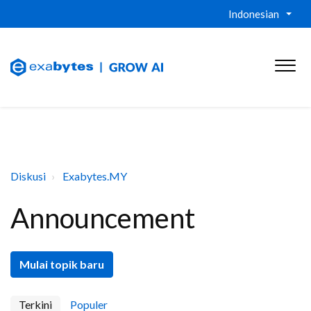
Indonesian
Diskusi
Exabytes.MY
Announcement
Mulai topik baru
Terkini
Populer