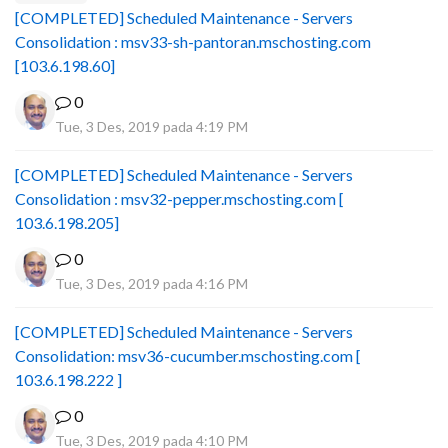
[COMPLETED] Scheduled Maintenance - Servers
Consolidation : msv33-sh-pantoran.mschosting.com
[103.6.198.60]
0
Tue, 3 Des, 2019 pada 4:19 PM
[COMPLETED] Scheduled Maintenance - Servers
Consolidation : msv32-pepper.mschosting.com [
103.6.198.205]
0
Tue, 3 Des, 2019 pada 4:16 PM
[COMPLETED] Scheduled Maintenance - Servers
Consolidation: msv36-cucumber.mschosting.com [
103.6.198.222 ]
0
Tue, 3 Des, 2019 pada 4:10 PM