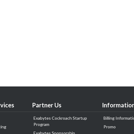
vices
Partner Us
Informatio
Exabytes Cockroach Startup
Billing Informati
Program
ing
Promo
Exabytes Sponsorship