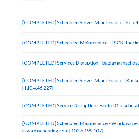
[COMPLETED] Scheduled Server Maintenance - kebebe 
[COMPLETED] Scheduled Maintenance - FSCK: thorim.
[COMPLETED] Services Disruption - bazlama.mschost
[COMPLETED] Scheduled Server Maintenance - Backup
[110.4.46.227]
[COMPLETED] Service Disruption - wplite01.mschosti
[COMPLETED] Scheduled Maintenance - Windows Secu
rawa.mschosting.com [103.6.199.107]