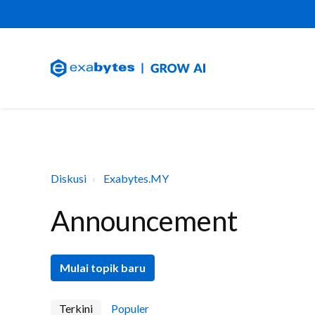
Diskusi
Exabytes.MY
Announcement
Mulai topik baru
Terkini
Populer