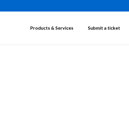
Products & Services
Submit a ticket