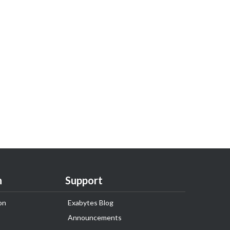
n
Support
on
Exabytes Blog
Announcements