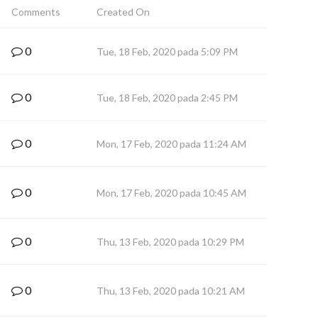
Comments
Created On
0
Tue, 18 Feb, 2020 pada 5:09 PM
0
Tue, 18 Feb, 2020 pada 2:45 PM
0
Mon, 17 Feb, 2020 pada 11:24 AM
0
Mon, 17 Feb, 2020 pada 10:45 AM
0
Thu, 13 Feb, 2020 pada 10:29 PM
0
Thu, 13 Feb, 2020 pada 10:21 AM