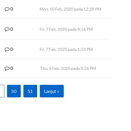
0
Mon, 10 Feb, 2020 pada 12:28 PM
0
Fri, 7 Feb, 2020 pada 4:16 PM
0
Fri, 7 Feb, 2020 pada 1:53 PM
0
Thu, 6 Feb, 2020 pada 8:26 PM
50
51
Lanjut »