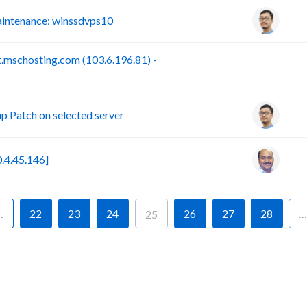
intenance: winssdvps10
.mschosting.com (103.6.196.81) -
B
 Patch on selected server
.4.45.146]
…
22
23
24
26
27
28
…
25