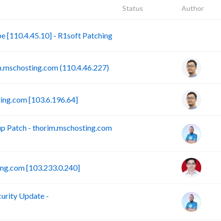
Status
Author
B
[110.4.45.10] - R1soft Patching
mschosting.com (110.4.46.227)
ing.com [103.6.196.64]
 Patch - thorim.mschosting.com
ng.com [103.233.0.240]
rity Update -