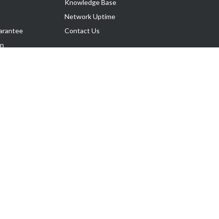
Knowledge Base
Network Uptime
arantee
Contact Us
on
Follow Us
rnance