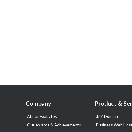
Company
Product & Ser
About Exabytes
.MY Domain
Our Awards & Achievements
Business Web Host