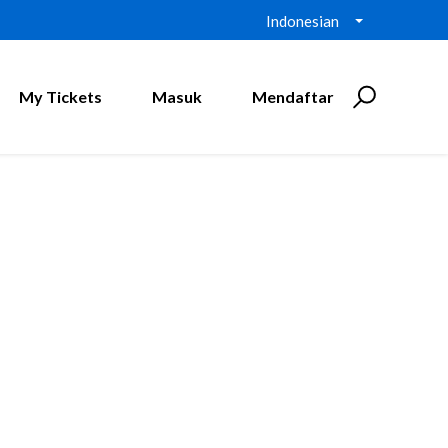
Indonesian
My Tickets
Masuk
Mendaftar