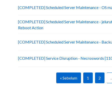
[COMPLETED] Scheduled Server Maintenance - OS ma
[COMPLETED] Scheduled Server Maintenance - jelurut
Reboot Action
[COMPLETED] Scheduled Server Maintenance - Backup
[COMPLETED] Service Disruption - Necroswords [110
« Sebelum
1
2