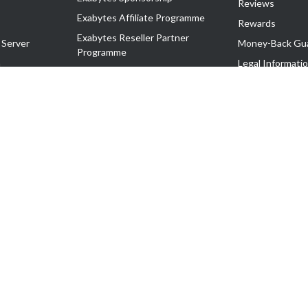
Reviews
Exabytes Affiliate Programme
Rewards
Exabytes Reseller Partner
 Server
Money-Back Gu
Programme
n
Legal Informati
Exabytes Reseller Partner Listing
Corporate Gove
Cloud Backup Partner Programme
Exabytes Designer Club (EDC)
EasyStore
EasyParcel
EasyReward
EasySpace
2-T). All Rights Reserved.
 C11189700090