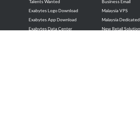
Talents Wanted
Business Email
Exabytes Logo Download
Malaysia VPS
Exabytes App Download
Malaysia Dedicated
Exabytes Data Center
New Retail Solutio
Exabytes Book
Google Workspace
Exabytes Events
Managed AWS
Exabytes ESG Initiatives
Lark
Customer Testimonials
View all Products
Copyright © 2025 Exabytes Network Sdn. Bhd. 200201008429 (57609
All Trademarks Are The Property of Their Respective Owner.
Service Tax No. P11-1809-32000073 | Tax Identification No. (TIN)