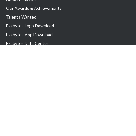
Our Awards & Achievements
Talents Wanted
Exabytes Logo Download
Exabytes App Download
Exabytes Data Center
Exabytes Book
Exabytes Events
Exabytes ESG Initiatives
Customer Testimonials
Product & Services
.MY Domain
Business Web Hosting
Business Email
Malaysia VPS