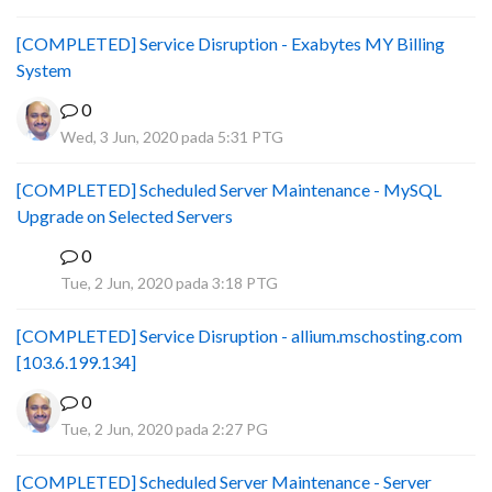
[COMPLETED] Service Disruption - Exabytes MY Billing
System
0
Wed, 3 Jun, 2020 pada 5:31 PTG
[COMPLETED] Scheduled Server Maintenance - MySQL
Upgrade on Selected Servers
0
B
Tue, 2 Jun, 2020 pada 3:18 PTG
[COMPLETED] Service Disruption - allium.mschosting.com
[103.6.199.134]
0
Tue, 2 Jun, 2020 pada 2:27 PG
[COMPLETED] Scheduled Server Maintenance - Server