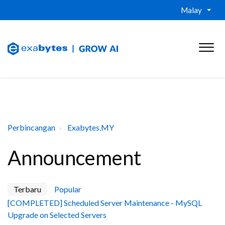
Malay
Perbincangan
Exabytes.MY
Announcement
Terbaru
Popular
[COMPLETED] Scheduled Server Maintenance - MySQL
Upgrade on Selected Servers