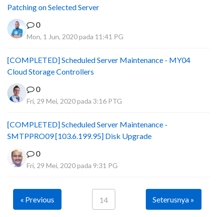
Patching on Selected Server
0
Mon, 1 Jun, 2020 pada 11:41 PG
[COMPLETED] Scheduled Server Maintenance - MY04
Cloud Storage Controllers
0
Fri, 29 Mei, 2020 pada 3:16 PTG
[COMPLETED] Scheduled Server Maintenance -
SMTPPRO09 [103.6.199.95] Disk Upgrade
0
Fri, 29 Mei, 2020 pada 9:31 PG
« Previous
Seterusnya »
14