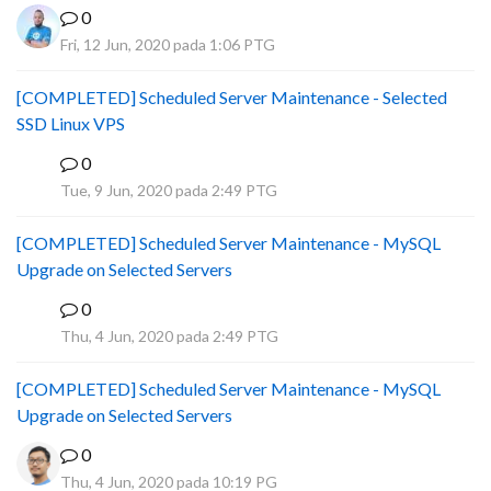
0
Fri, 12 Jun, 2020 pada 1:06 PTG
[COMPLETED] Scheduled Server Maintenance - Selected
SSD Linux VPS
0
B
Tue, 9 Jun, 2020 pada 2:49 PTG
[COMPLETED] Scheduled Server Maintenance - MySQL
Upgrade on Selected Servers
0
B
Thu, 4 Jun, 2020 pada 2:49 PTG
[COMPLETED] Scheduled Server Maintenance - MySQL
Upgrade on Selected Servers
0
Thu, 4 Jun, 2020 pada 10:19 PG