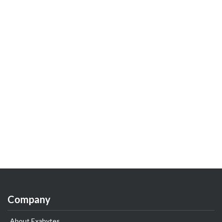
Company
About Exabytes