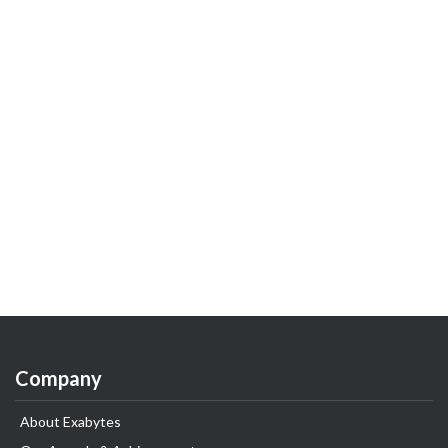
Company
About Exabytes