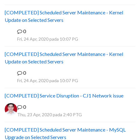
[COMPLETED] Scheduled Server Maintenance - Kernel
Update on Selected Servers
0
B
Fri, 24 Apr, 2020 pada 10:07 PG
[COMPLETED] Scheduled Server Maintenance - Kernel
Update on Selected Servers
0
B
Fri, 24 Apr, 2020 pada 10:07 PG
[COMPLETED] Service Disruption - CJ1 Network issue
0
Thu, 23 Apr, 2020 pada 2:40 PTG
[COMPLETED] Scheduled Server Maintenance - MySQL
Upgrade on Selected Servers