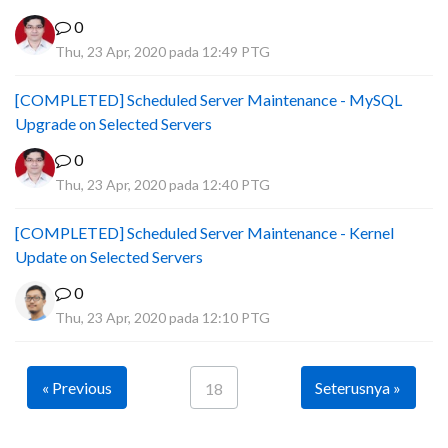
0
Thu, 23 Apr, 2020 pada 12:49 PTG
[COMPLETED] Scheduled Server Maintenance - MySQL
Upgrade on Selected Servers
0
Thu, 23 Apr, 2020 pada 12:40 PTG
[COMPLETED] Scheduled Server Maintenance - Kernel
Update on Selected Servers
0
Thu, 23 Apr, 2020 pada 12:10 PTG
« Previous
Seterusnya »
18