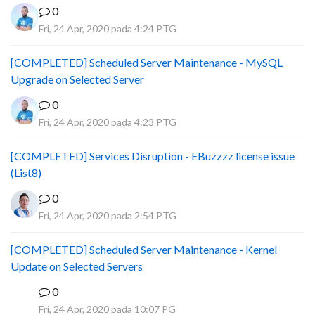
0
Fri, 24 Apr, 2020 pada 4:24 PTG
[COMPLETED] Scheduled Server Maintenance - MySQL
Upgrade on Selected Server
0
Fri, 24 Apr, 2020 pada 4:23 PTG
[COMPLETED] Services Disruption - EBuzzzz license issue
(List8)
0
Fri, 24 Apr, 2020 pada 2:54 PTG
[COMPLETED] Scheduled Server Maintenance - Kernel
Update on Selected Servers
0
B
Fri, 24 Apr, 2020 pada 10:07 PG