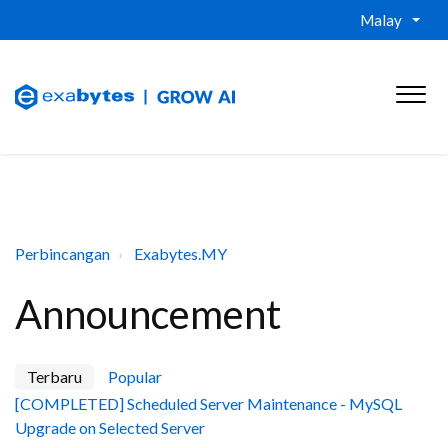
Malay
Perbincangan
Exabytes.MY
Announcement
Terbaru
Popular
[COMPLETED] Scheduled Server Maintenance - MySQL
Upgrade on Selected Server