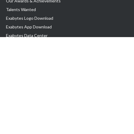
Our Awards & Achievements
Talents Wanted
Exabytes Logo Download
Exabytes App Download
Exabytes Data Center
Exabytes Book
Exabytes Events
Exabytes ESG Initiatives
Customer Testimonials
Product & Services
.MY Domain
Business Web Hosting
Business Email
Malaysia VPS